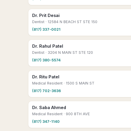
Dr. Prit Desai
Dentist
· 12584 N BEACH ST STE 150
(817) 337-0021
Dr. Rahul Patel
Dentist
· 3204 N MAIN ST STE 120
(817) 380-5574
Dr. Ritu Patel
Medical Resident
· 1500 S MAIN ST
(817) 702-3636
Dr. Saba Ahmed
Medical Resident
· 900 8TH AVE
(817) 347-1140