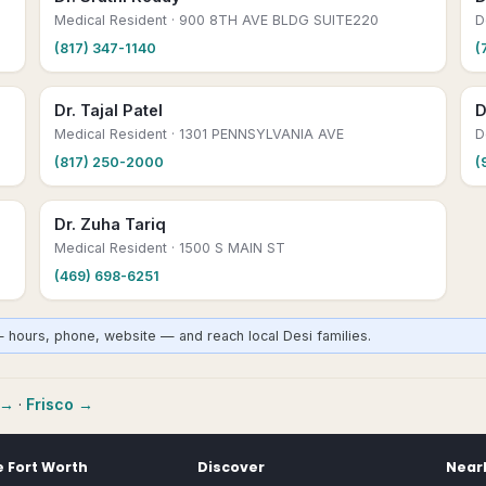
Medical Resident
· 900 8TH AVE BLDG SUITE220
D
(817) 347-1140
(
Dr. Tajal Patel
D
Medical Resident
· 1301 PENNSYLVANIA AVE
D
(817) 250-2000
(
Dr. Zuha Tariq
Medical Resident
· 1500 S MAIN ST
(469) 698-6251
— hours, phone, website — and reach local Desi families.
→
·
Frisco
→
e
Fort Worth
Discover
Nearb