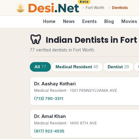
Beta
›
Fort Worth
›
Dentists
Home
News
Events
Blog
Movies
🦷
Indian Dentists
in
Fort
77 verified dentists in Fort Worth.
All
77
Medical Resident
45
Dentist
28
Dr. Aashay Kothari
Medical Resident
· 1301 PENNSYLVANIA AVE
(713) 790-3311
Dr. Amal Khan
Medical Resident
· 1400 8TH AVE
(817) 922-4535