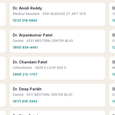
Dr. Anish Reddy
D
Medical Resident
· 2901 BLEDSOE ST APT 1215
O
(512) 318-6842
(
Dr. Arpankumar Patel
D
Dentist
· 4551 WESTERN CENTER BLVD
D
(855) 834-4451
(
Dr. Chandani Patel
D
Orthodontist
· 3829 E LOOP 820 S
M
(469) 212-1707
(
Dr. Deep Parikh
D
Dentist
· 4511 WESTERN CENTER BLVD
D
(817) 918-3343
(