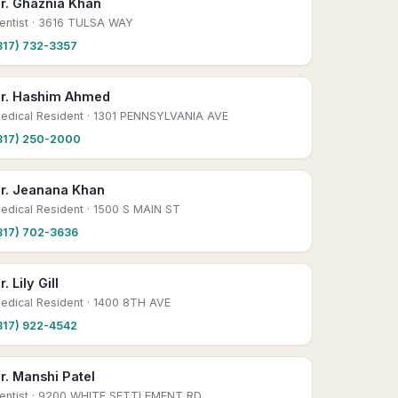
r. Ghaznia Khan
entist
· 3616 TULSA WAY
817) 732-3357
r. Hashim Ahmed
edical Resident
· 1301 PENNSYLVANIA AVE
817) 250-2000
r. Jeanana Khan
edical Resident
· 1500 S MAIN ST
817) 702-3636
r. Lily Gill
edical Resident
· 1400 8TH AVE
817) 922-4542
r. Manshi Patel
entist
· 9200 WHITE SETTLEMENT RD