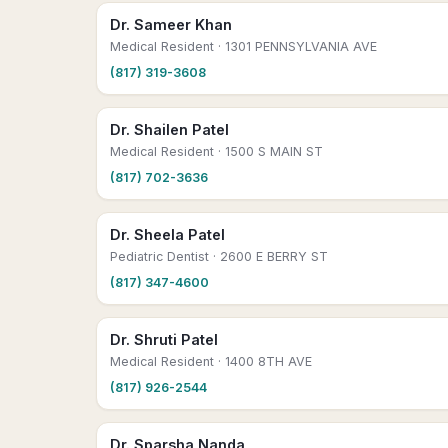
Dr. Sameer Khan
Medical Resident
· 1301 PENNSYLVANIA AVE
(817) 319-3608
Dr. Shailen Patel
Medical Resident
· 1500 S MAIN ST
(817) 702-3636
Dr. Sheela Patel
Pediatric Dentist
· 2600 E BERRY ST
(817) 347-4600
Dr. Shruti Patel
Medical Resident
· 1400 8TH AVE
(817) 926-2544
Dr. Sparsha Nanda