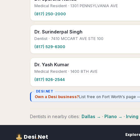
Medical Resident
· 1301 PENNSYLVANIA AVE
(817) 250-2000
Dr. Surinderpal Singh
Dentist
· 7410 MCCART AVE STE 100
(817) 529-6300
Dr. Yash Kumar
Medical Resident
· 1400 8TH AVE
(817) 926-2544
DESI.NET
Own a Desi business?
List free on Fort Worth's page 
Dentists
in nearby cities:
Dallas
→
·
Plano
→
·
Irving
Explor
Desi
.
Net