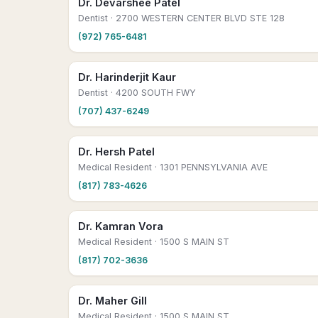
Dr. Devarshee Patel
Dentist
· 2700 WESTERN CENTER BLVD STE 128
(972) 765-6481
Dr. Harinderjit Kaur
Dentist
· 4200 SOUTH FWY
(707) 437-6249
Dr. Hersh Patel
Medical Resident
· 1301 PENNSYLVANIA AVE
(817) 783-4626
Dr. Kamran Vora
Medical Resident
· 1500 S MAIN ST
(817) 702-3636
Dr. Maher Gill
Medical Resident
· 1500 S MAIN ST