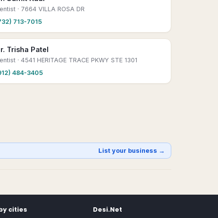
entist
· 7664 VILLA ROSA DR
732) 713-7015
r. Trisha Patel
entist
· 4541 HERITAGE TRACE PKWY STE 1301
912) 484-3405
List your business →
y cities
Desi.Net