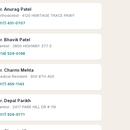
r. Anurag Patel
rthodontist
· 4120 HERITAGE TRACE PKWY
817) 431-0707
r. Bhavik Patel
entist
· 3800 HIGHWAY 377 S
214) 529-0198
r. Charmi Mehta
edical Resident
· 900 8TH AVE
817) 455-1143
r. Depal Parikh
entist
· 2417 PARK HILL DR # 119
817) 926-9771