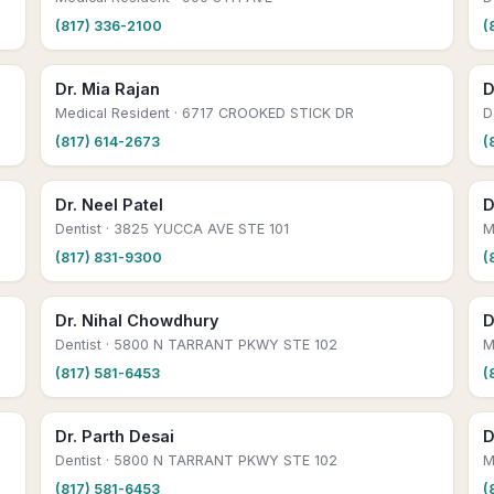
(817) 336-2100
(
Dr. Mia Rajan
D
Medical Resident
· 6717 CROOKED STICK DR
D
(817) 614-2673
(
Dr. Neel Patel
D
Dentist
· 3825 YUCCA AVE STE 101
M
(817) 831-9300
(
Dr. Nihal Chowdhury
D
Dentist
· 5800 N TARRANT PKWY STE 102
M
(817) 581-6453
(
Dr. Parth Desai
D
Dentist
· 5800 N TARRANT PKWY STE 102
M
(817) 581-6453
(