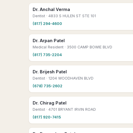
Dr. Anchal Verma
Dentist
· 4833 S HULEN ST STE 101
(817) 294-4600
Dr. Arpan Patel
Medical Resident
· 3500 CAMP BOWIE BLVD
(817) 735-2204
Dr. Brijesh Patel
Dentist
· 1204 WOODHAVEN BLVD
(678) 735-2602
Dr. Chirag Patel
Dentist
· 4701 BRYANT IRVIN ROAD
(817) 920-7415