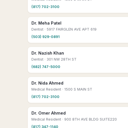
(817) 702-3100
Dr. Meha Patel
Dentist
· 5917 FAIRGLEN AVE APT 619
(503) 929-0891
Dr. Nazish Khan
Dentist
· 301 NW 28TH ST
(682) 747-5000
Dr. Nida Ahmed
Medical Resident
· 1500 S MAIN ST
(817) 702-3100
Dr. Omer Ahmed
Medical Resident
· 900 8TH AVE BLDG SUITE220
(817) 347-1140