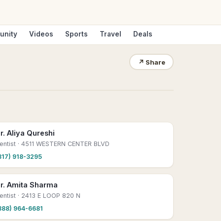
unity
Videos
Sports
Travel
Deals
↗
Share
r. Aliya Qureshi
entist
· 4511 WESTERN CENTER BLVD
817) 918-3295
r. Amita Sharma
entist
· 2413 E LOOP 820 N
888) 964-6681