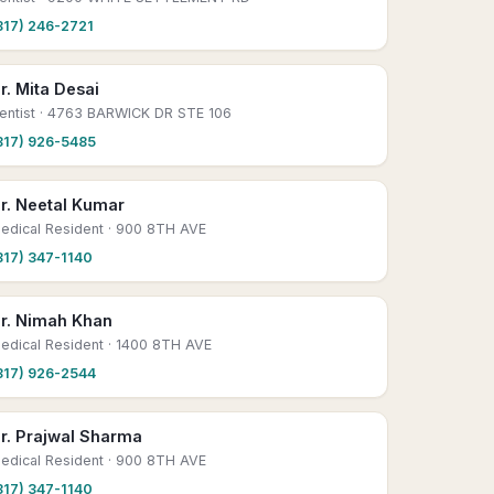
817) 246-2721
r. Mita Desai
entist
· 4763 BARWICK DR STE 106
817) 926-5485
r. Neetal Kumar
edical Resident
· 900 8TH AVE
817) 347-1140
r. Nimah Khan
edical Resident
· 1400 8TH AVE
817) 926-2544
r. Prajwal Sharma
edical Resident
· 900 8TH AVE
817) 347-1140