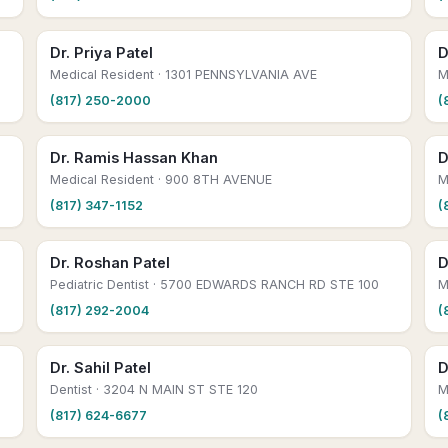
Dr. Priya Patel
D
Medical Resident
· 1301 PENNSYLVANIA AVE
M
(817) 250-2000
(
Dr. Ramis Hassan Khan
D
Medical Resident
· 900 8TH AVENUE
M
(817) 347-1152
(
Dr. Roshan Patel
D
Pediatric Dentist
· 5700 EDWARDS RANCH RD STE 100
M
(817) 292-2004
(
Dr. Sahil Patel
D
Dentist
· 3204 N MAIN ST STE 120
M
(817) 624-6677
(