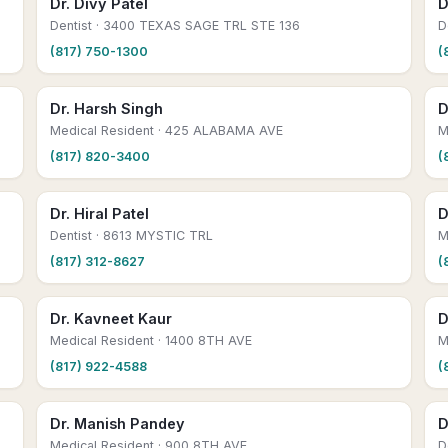
Dr. Divy Patel
D
Dentist
· 3400 TEXAS SAGE TRL STE 136
D
(817) 750-1300
(
Dr. Harsh Singh
D
Medical Resident
· 425 ALABAMA AVE
M
(817) 820-3400
(
Dr. Hiral Patel
D
Dentist
· 8613 MYSTIC TRL
M
(817) 312-8627
(
Dr. Kavneet Kaur
D
Medical Resident
· 1400 8TH AVE
M
(817) 922-4588
(
Dr. Manish Pandey
D
Medical Resident
· 900 8TH AVE
D