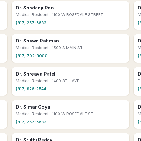
Dr. Sandeep Rao
D
Medical Resident
· 1100 W ROSEDALE STREET
M
(817) 257-6633
(
Dr. Shawn Rahman
D
Medical Resident
· 1500 S MAIN ST
M
(817) 702-3000
(
Dr. Shreaya Patel
D
Medical Resident
· 1400 8TH AVE
D
(817) 926-2544
(
Dr. Simar Goyal
D
Medical Resident
· 1100 W ROSEDALE ST
M
(817) 257-6633
(
Dr. Sruthi Reddy
D