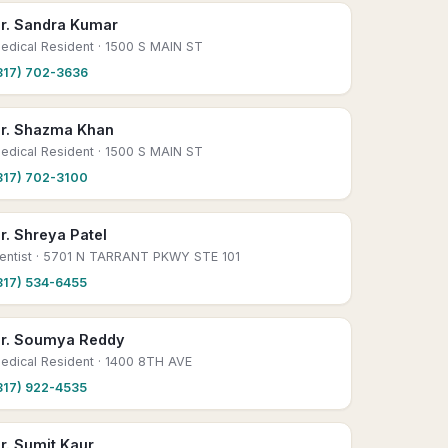
r. Sandra Kumar
edical Resident
· 1500 S MAIN ST
817) 702-3636
r. Shazma Khan
edical Resident
· 1500 S MAIN ST
817) 702-3100
r. Shreya Patel
entist
· 5701 N TARRANT PKWY STE 101
817) 534-6455
r. Soumya Reddy
edical Resident
· 1400 8TH AVE
817) 922-4535
r. Sumit Kaur