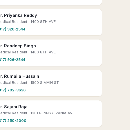
r. Priyanka Reddy
edical Resident
· 1400 8TH AVE
817) 926-2544
r. Randeep Singh
edical Resident
· 1400 8TH AVE
817) 926-2544
r. Rumaila Hussain
edical Resident
· 1500 S MAIN ST
817) 702-3636
r. Sajani Raja
edical Resident
· 1301 PENNSYLVANIA AVE
817) 250-2000