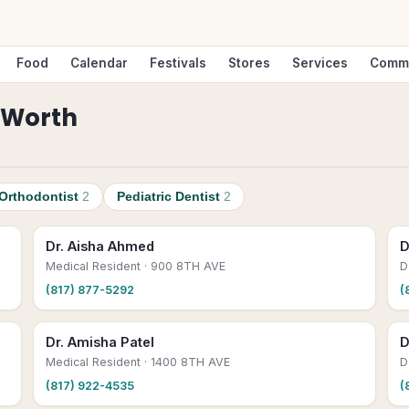
Food
Calendar
Festivals
Stores
Services
Comm
 Worth
Orthodontist
2
Pediatric Dentist
2
Dr. Aisha Ahmed
D
Medical Resident
· 900 8TH AVE
D
(817) 877-5292
(
Dr. Amisha Patel
D
Medical Resident
· 1400 8TH AVE
D
(817) 922-4535
(