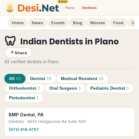
Beta
›
Plano
›
Dentists
Home
News
Events
Blog
Movies
Food
Cal
🦷
Indian Dentists
in
Plano
↗
Share
43 verified dentists in Plano.
All
43
Dentist
19
Medical Resident
15
Orthodontist
2
Oral Surgeon
1
Pediatric Dentist
1
Periodontist
1
BMP Dental, PA
Dentists
· 4020 Hedgecoxe Rd Suite 500
(972) 618-4757