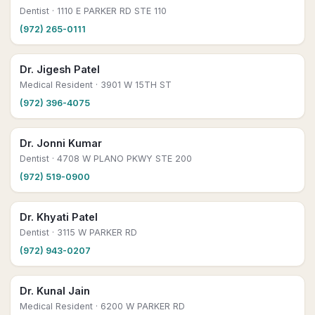
Dentist
· 1110 E PARKER RD STE 110
(972) 265-0111
Dr. Jigesh Patel
Medical Resident
· 3901 W 15TH ST
(972) 396-4075
Dr. Jonni Kumar
Dentist
· 4708 W PLANO PKWY STE 200
(972) 519-0900
Dr. Khyati Patel
Dentist
· 3115 W PARKER RD
(972) 943-0207
Dr. Kunal Jain
Medical Resident
· 6200 W PARKER RD