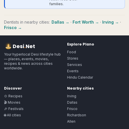
families.
Dentists
in nearby cities:
Dallas
→
·
Fort Worth
→
·
Irving
→
·
Frisco
→
Explore
Plano
Desi
.
Net
Food
Your hyperlocal Desi lifestyle hub
Stores
— places, events, movies,
recipes & news across cities
Services
worldwide.
Events
Hindu Calendar
Discover
Nearby cities
🍲 Recipes
Irving
🎬 Movies
Dallas
🎉 Festivals
Frisco
🌐 All cities
Richardson
Allen