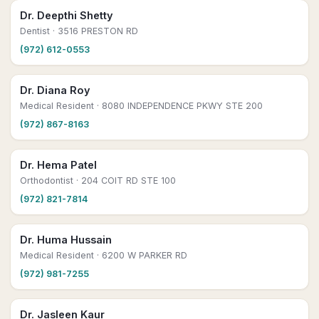
Dr. Deepthi Shetty
Dentist
· 3516 PRESTON RD
(972) 612-0553
Dr. Diana Roy
Medical Resident
· 8080 INDEPENDENCE PKWY STE 200
(972) 867-8163
Dr. Hema Patel
Orthodontist
· 204 COIT RD STE 100
(972) 821-7814
Dr. Huma Hussain
Medical Resident
· 6200 W PARKER RD
(972) 981-7255
Dr. Jasleen Kaur