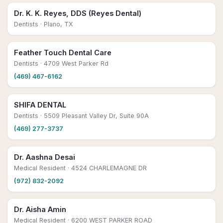
Dr. K. K. Reyes, DDS (Reyes Dental)
Dentists
· Plano, TX
Feather Touch Dental Care
Dentists
· 4709 West Parker Rd
(469) 467-6162
SHIFA DENTAL
Dentists
· 5509 Pleasant Valley Dr, Suite 90A
(469) 277-3737
Dr. Aashna Desai
Medical Resident
· 4524 CHARLEMAGNE DR
(972) 832-2092
Dr. Aisha Amin
Medical Resident
· 6200 WEST PARKER ROAD