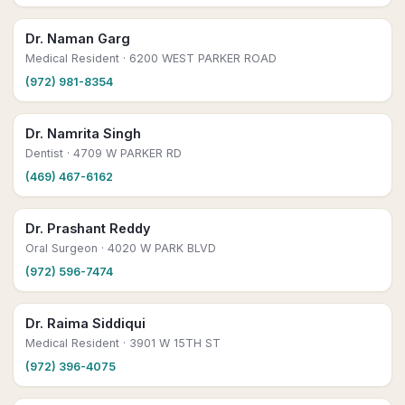
Dr. Naman Garg
Medical Resident
· 6200 WEST PARKER ROAD
(972) 981-8354
Dr. Namrita Singh
Dentist
· 4709 W PARKER RD
(469) 467-6162
Dr. Prashant Reddy
Oral Surgeon
· 4020 W PARK BLVD
(972) 596-7474
Dr. Raima Siddiqui
Medical Resident
· 3901 W 15TH ST
(972) 396-4075