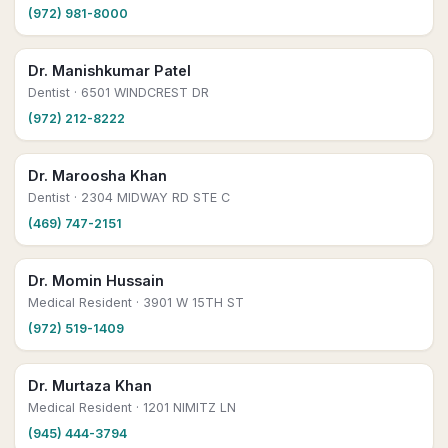
(972) 981-8000
Dr. Manishkumar Patel
Dentist
· 6501 WINDCREST DR
(972) 212-8222
Dr. Maroosha Khan
Dentist
· 2304 MIDWAY RD STE C
(469) 747-2151
Dr. Momin Hussain
Medical Resident
· 3901 W 15TH ST
(972) 519-1409
Dr. Murtaza Khan
Medical Resident
· 1201 NIMITZ LN
(945) 444-3794