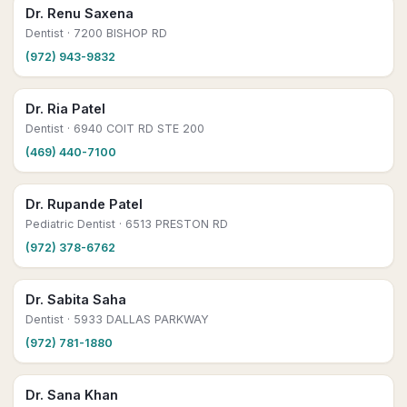
Dr. Renu Saxena
Dentist
· 7200 BISHOP RD
(972) 943-9832
Dr. Ria Patel
Dentist
· 6940 COIT RD STE 200
(469) 440-7100
Dr. Rupande Patel
Pediatric Dentist
· 6513 PRESTON RD
(972) 378-6762
Dr. Sabita Saha
Dentist
· 5933 DALLAS PARKWAY
(972) 781-1880
Dr. Sana Khan