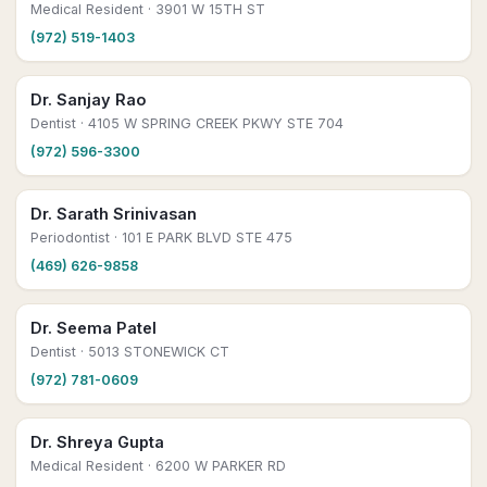
Medical Resident
· 3901 W 15TH ST
(972) 519-1403
Dr. Sanjay Rao
Dentist
· 4105 W SPRING CREEK PKWY STE 704
(972) 596-3300
Dr. Sarath Srinivasan
Periodontist
· 101 E PARK BLVD STE 475
(469) 626-9858
Dr. Seema Patel
Dentist
· 5013 STONEWICK CT
(972) 781-0609
Dr. Shreya Gupta
Medical Resident
· 6200 W PARKER RD