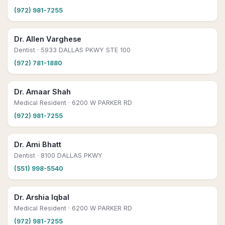
(972) 981-7255
Dr. Allen Varghese
Dentist
· 5933 DALLAS PKWY STE 100
(972) 781-1880
Dr. Amaar Shah
Medical Resident
· 6200 W PARKER RD
(972) 981-7255
Dr. Ami Bhatt
Dentist
· 8100 DALLAS PKWY
(551) 998-5540
Dr. Arshia Iqbal
Medical Resident
· 6200 W PARKER RD
(972) 981-7255