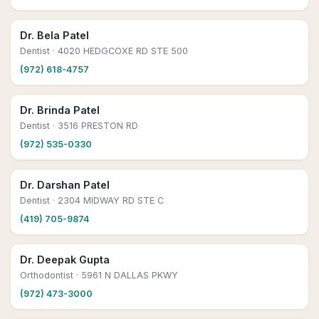
Dr. Bela Patel
Dentist
· 4020 HEDGCOXE RD STE 500
(972) 618-4757
Dr. Brinda Patel
Dentist
· 3516 PRESTON RD
(972) 535-0330
Dr. Darshan Patel
Dentist
· 2304 MIDWAY RD STE C
(419) 705-9874
Dr. Deepak Gupta
Orthodontist
· 5961 N DALLAS PKWY
(972) 473-3000