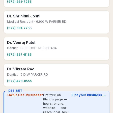
(972) 981-7255
Dr. Shrinidhi Joshi
Medical Resident
· 6200 W PARKER RD
(972) 981-7255
Dr. Veeraj Patel
Dentist
· 5805 COIT RD STE 404
(972) 867-5185
Dr. Vikram Rao
Dentist
· 910 W PARKER RD
(972) 423-8555
DESI.NET
Own a Desi business?
List free on
List your business →
Plano's page —
hours, phone,
website — and
reach local Desi