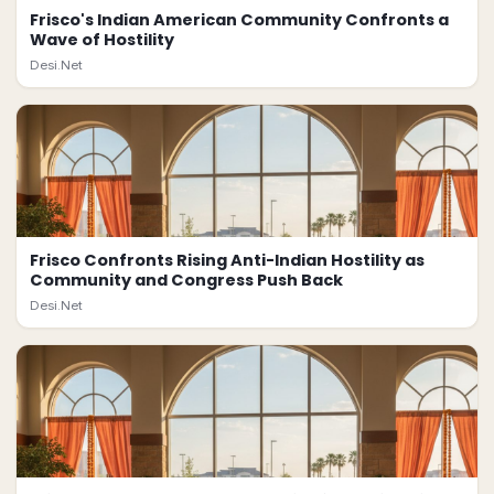
Frisco's Indian American Community Confronts a
Wave of Hostility
Desi.Net
Frisco Confronts Rising Anti-Indian Hostility as
Community and Congress Push Back
Desi.Net