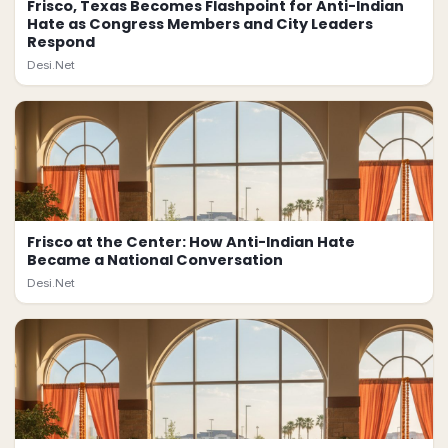
Frisco, Texas Becomes Flashpoint for Anti-Indian
Hate as Congress Members and City Leaders
Respond
Desi.Net
Frisco at the Center: How Anti-Indian Hate
Became a National Conversation
Desi.Net