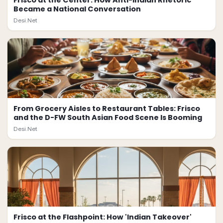
Frisco at the Center: How Anti-Indian Rhetoric
Became a National Conversation
Desi.Net
From Grocery Aisles to Restaurant Tables: Frisco
and the D-FW South Asian Food Scene Is Booming
Desi.Net
Frisco at the Flashpoint: How 'Indian Takeover'