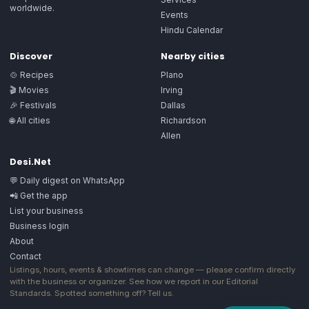
worldwide.
Events
Hindu Calendar
Discover
Nearby cities
🍲 Recipes
Plano
🎬 Movies
Irving
🎉 Festivals
Dallas
🌐 All cities
Richardson
Allen
Desi.Net
💬 Daily digest on WhatsApp
📲 Get the app
List your business
Business login
About
Contact
Listings, hours, events & showtimes can change — please confirm directly
with the business or organizer. See how we report in our
Editorial
Standards
. Spotted something off?
Tell us
.