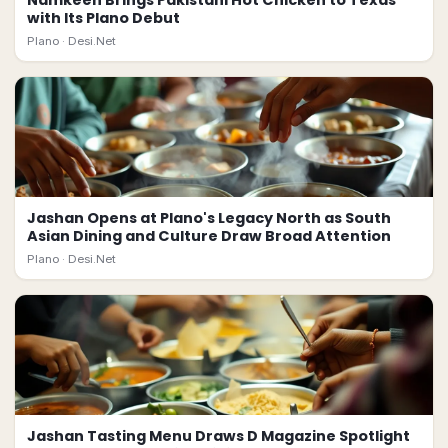
Namkeen Brings Pakistani Hot Chicken to Texas
with Its Plano Debut
Plano ·
Desi.Net
Jashan Opens at Plano's Legacy North as South
Asian Dining and Culture Draw Broad Attention
Plano ·
Desi.Net
Jashan Tasting Menu Draws D Magazine Spotlight