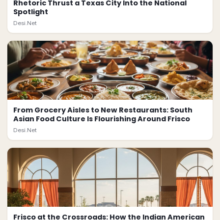
Rhetoric Thrust a Texas City Into the National
Spotlight
Desi.Net
From Grocery Aisles to New Restaurants: South
Asian Food Culture Is Flourishing Around Frisco
Desi.Net
Frisco at the Crossroads: How the Indian American