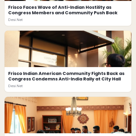
Frisco Faces Wave of Anti-Indian Hostility as
Congress Members and Community Push Back
Desi.Net
Frisco Indian American Community Fights Back as
Congress Condemns Anti-India Rally at City Hall
Desi.Net