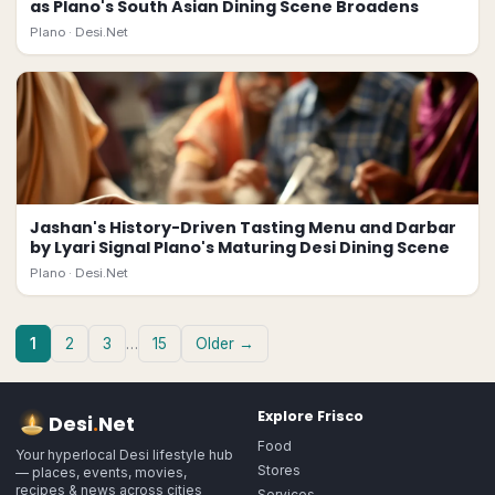
as Plano's South Asian Dining Scene Broadens
Plano ·
Desi.Net
Jashan's History-Driven Tasting Menu and Darbar
by Lyari Signal Plano's Maturing Desi Dining Scene
Plano ·
Desi.Net
1
2
3
…
15
Older →
Explore
Frisco
Desi
.
Net
Food
Your hyperlocal Desi lifestyle hub
Stores
— places, events, movies,
recipes & news across cities
Services