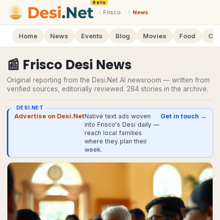
Beta
›
Frisco
›
News
Home
News
Events
Blog
Movies
Food
Cal
📰
Frisco
Desi
News
Original reporting from the Desi.Net AI newsroom — written from
verified sources, editorially reviewed.
284
stories
in the archive.
DESI.NET
Advertise on Desi.Net
Native text ads woven
Get in touch →
into Frisco's Desi daily —
reach local families
where they plan their
week.