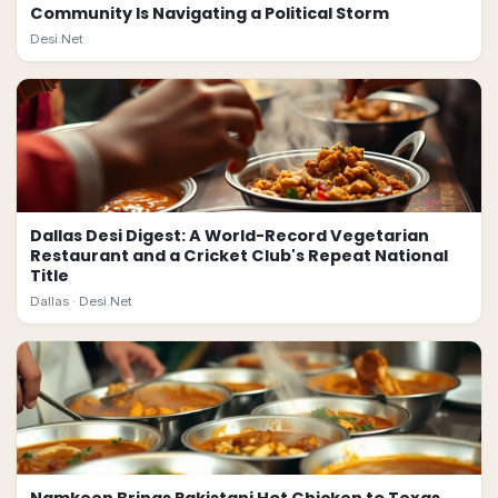
Community Is Navigating a Political Storm
Desi.Net
Dallas Desi Digest: A World-Record Vegetarian
Restaurant and a Cricket Club's Repeat National
Title
Dallas ·
Desi.Net