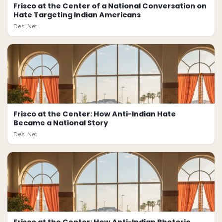
Frisco at the Center of a National Conversation on
Hate Targeting Indian Americans
Desi.Net
Frisco at the Center: How Anti-Indian Hate
Became a National Story
Desi.Net