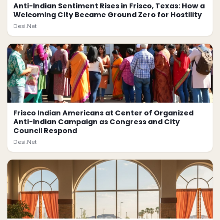
Anti-Indian Sentiment Rises in Frisco, Texas: How a
Welcoming City Became Ground Zero for Hostility
Desi.Net
Frisco Indian Americans at Center of Organized
Anti-Indian Campaign as Congress and City
Council Respond
Desi.Net