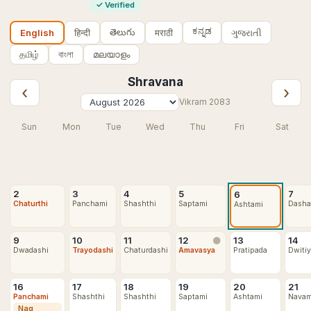
✓
Verified
ಕನ್ನಡ
తెలుగు
हिन्दी
मराठी
ગુજરાતી
English
தமிழ்
বাংলা
മലയാളം
Shravana
‹
›
Vikram
2083
Sun
Mon
Tue
Wed
Thu
Fri
Sat
2
3
4
5
7
6
Chaturthi
Panchami
Shashthi
Saptami
Dasha
Ashtami
9
10
11
12
13
14
🌑
Dwadashi
Trayodashi
Chaturdashi
Amavasya
Pratipada
Dwiti
16
17
18
19
20
21
Panchami
Shashthi
Shashthi
Saptami
Ashtami
Navam
Nag