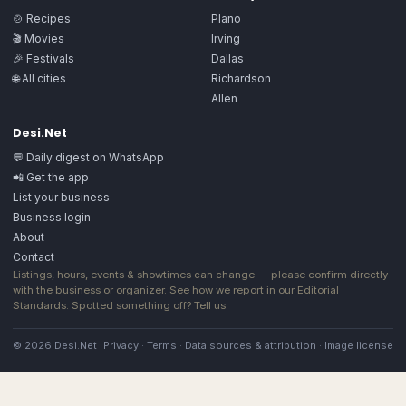
🍲 Recipes
Plano
🎬 Movies
Irving
🎉 Festivals
Dallas
🌐 All cities
Richardson
Allen
Desi.Net
💬 Daily digest on WhatsApp
📲 Get the app
List your business
Business login
About
Contact
Listings, hours, events & showtimes can change — please confirm directly
with the business or organizer. See how we report in our
Editorial
Standards
. Spotted something off?
Tell us
.
© 2026 Desi.Net
Privacy
·
Terms
·
Data sources & attribution
·
Image license