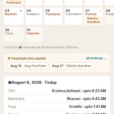
Panchami
•
23
24
25
26
27
28
🌕
Ekadashi
Dwadashi
Trayodashi
Chaturdashi
Purnima
Pratip
Raksha
Bandhan
30
31
Tritiya
Chaturthi
🌕
Purnima
🌑
Amavasya
•
Ekadashi
Shukla
/
Krishna
🎉
Festivals this month
all festivals →
Aug
16
·
Nag Panchami
Aug
27
·
Raksha Bandhan
📅
August
6
,
2026
· Today
Tithi
Krishna Ashtami · upto 8:23 AM
Nakshatra
Bharani · upto 9:43 AM
Yoga
Vriddhi · upto 1:41 AM