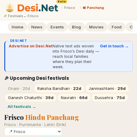
Beta
›
Frisco
›
📅 Panchang
🎉 Festivals
←
Frisco
Home
News
Events
Blog
Movies
Food
Cal
DESI.NET
Advertise on Desi.Net
Native text ads woven
Get in touch →
into Frisco's Desi daily —
reach local families
where they plan their
week.
🎉 Upcoming Desi festivals
Onam
·
20d
Raksha Bandhan
·
22d
Janmashtami
·
29d
Ganesh Chaturthi
·
39d
Navratri
·
66d
Dussehra
·
75d
All festivals →
Frisco
Hindu Panchang
Frisco
·
Purnimanta · Lahiri (Drik)