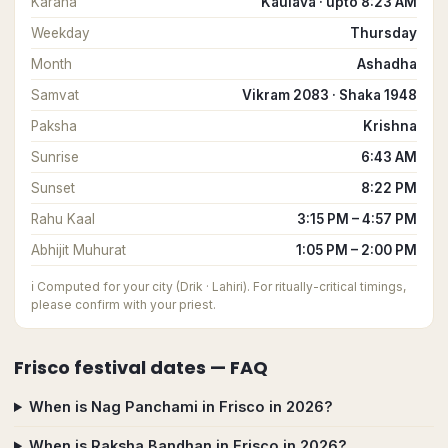
Karana
Kaulava · upto 8:23 AM
Weekday
Thursday
Month
Ashadha
Samvat
Vikram 2083 · Shaka 1948
Paksha
Krishna
Sunrise
6:43 AM
Sunset
8:22 PM
Rahu Kaal
3:15 PM – 4:57 PM
Abhijit Muhurat
1:05 PM – 2:00 PM
ℹ️
Computed for your city (Drik · Lahiri). For ritually-critical timings,
please confirm with your priest.
Frisco
festival dates — FAQ
When is Nag Panchami in Frisco in 2026?
When is Raksha Bandhan in Frisco in 2026?