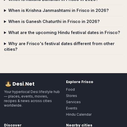
When is Krishna Janmashtami in Frisco in 2026?
When is Ganesh Chaturthi in Frisco in 2026?
What are the upcoming Hindu festival dates in Frisco?
Why are Frisco's festival dates different from other
cities?
Explore
Frisco
Desi
.
Net
Food
Your hyperlocal Desi lifestyle hub
Stores
— places, events, movies,
recipes & news across cities
Services
worldwide.
Events
Hindu Calendar
Discover
Nearby cities