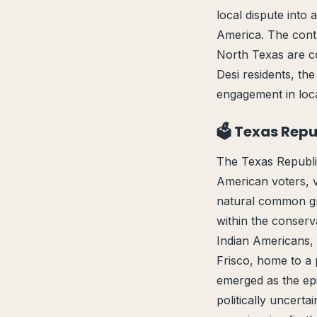
local dispute into 
America. The cont
North Texas are col
Desi residents, th
engagement in local 
🗳️ Texas Rep
The Texas Republic
American voters, 
natural common gr
within the conserv
Indian Americans, 
Frisco, home to a 
emerged as the epi
politically uncerta