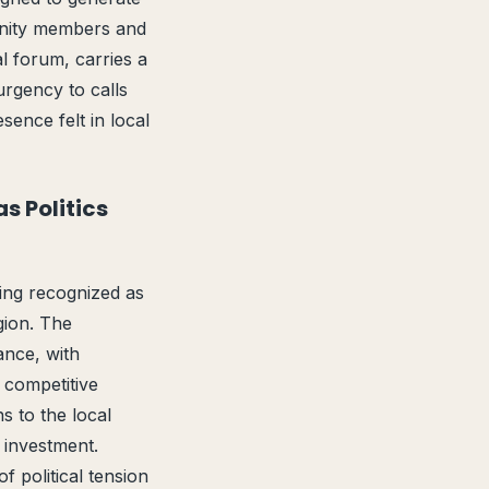
unity members and
l forum, carries a
urgency to calls
ence felt in local
s Politics
eing recognized as
gion. The
ance, with
n competitive
s to the local
 investment.
 political tension