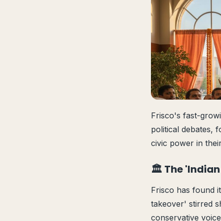
Frisco's fast-grow
political debates, 
civic power in the
🏛️ The 'Indi
Frisco has found it
takeover' stirred 
conservative voice