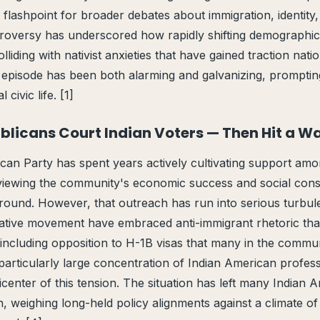
a flashpoint for broader debates about immigration, identity
roversy has underscored how rapidly shifting demographic
liding with nativist anxieties that have gained traction nati
e episode has been both alarming and galvanizing, prompti
civic life. [1]
ublicans Court Indian Voters — Then Hit a Wa
an Party has spent years actively cultivating support amo
viewing the community's economic success and social cons
ound. However, that outreach has run into serious turbu
ative movement have embraced anti-immigrant rhetoric that 
including opposition to H-1B visas that many in the commun
particularly large concentration of Indian American profess
center of this tension. The situation has left many Indian 
in, weighing long-held policy alignments against a climate of 