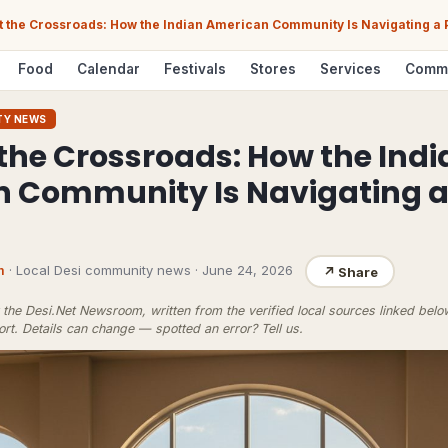
t the Crossroads: How the Indian American Community Is Navigating a P
Food
Calendar
Festivals
Stores
Services
Comm
TY NEWS
 the Crossroads: How the Indi
 Community Is Navigating a P
m
· Local Desi community news
·
June 24, 2026
↗
Share
the Desi.Net Newsroom, written from the verified local sources linked bel
ort
. Details can change — spotted an error?
Tell us
.