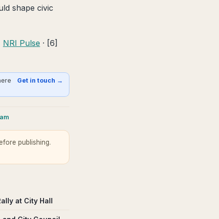
uld shape civic
]
NRI Pulse
· [6]
here
Get in touch →
ram
fore publishing.
ly at City Hall