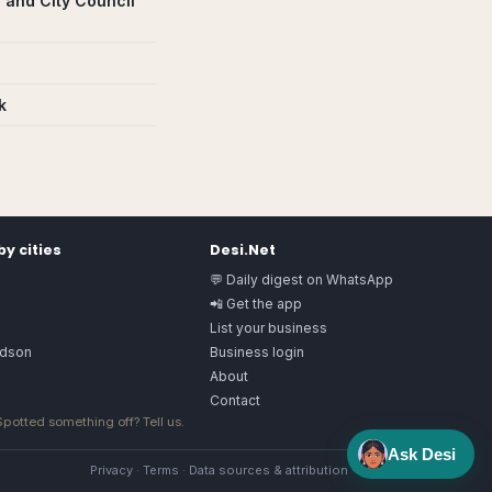
 and City Council
k
y cities
Desi.Net
💬 Daily digest on WhatsApp
📲 Get the app
List your business
rdson
Business login
About
Contact
 Spotted something off?
Tell us
.
Ask Desi
Privacy
·
Terms
·
Data sources & attribution
·
Image license