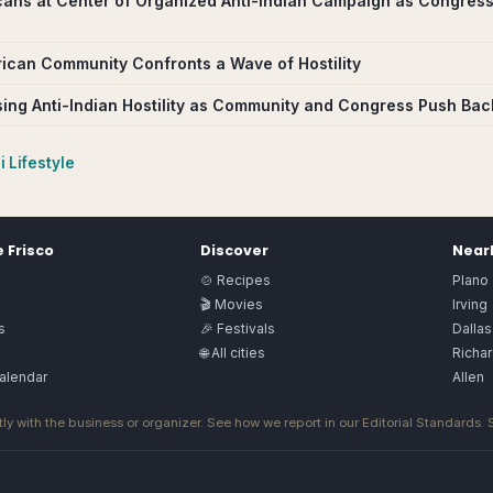
cans at Center of Organized Anti-Indian Campaign as Congress
rican Community Confronts a Wave of Hostility
sing Anti-Indian Hostility as Community and Congress Push Bac
 Lifestyle
e
Frisco
Discover
Nearb
🍲 Recipes
Plano
🎬 Movies
Irving
s
🎉 Festivals
Dallas
🌐 All cities
Richa
alendar
Allen
ly with the business or organizer. See how we report in our
Editorial Standards
.