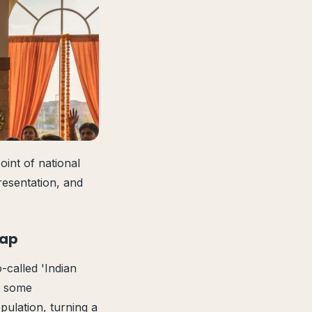
int of national
resentation, and
Map
o-called 'Indian
ed some
pulation, turning a