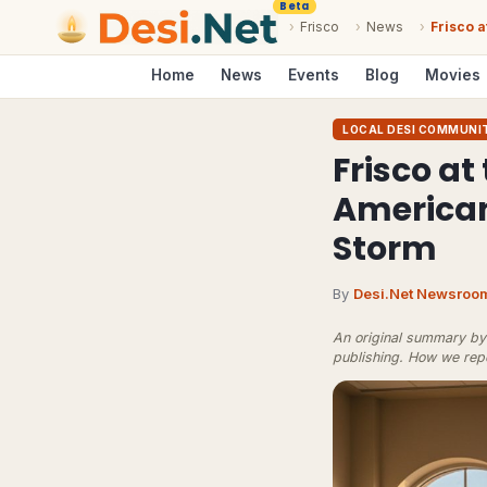
Beta
›
Frisco
›
News
›
Frisco a
Home
News
Events
Blog
Movies
LOCAL DESI COMMUNI
Frisco at
American
Storm
By
Desi.Net Newsroo
An original summary by 
publishing.
How we rep