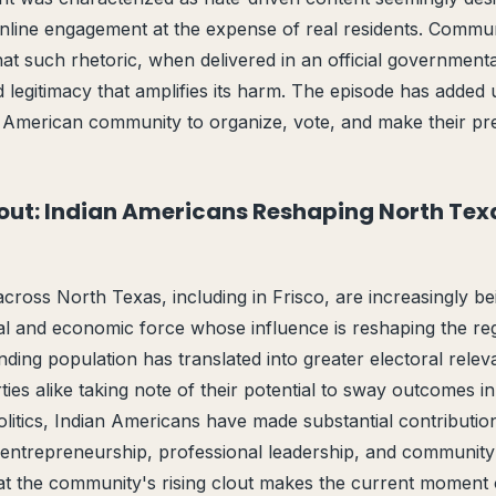
nline engagement at the expense of real residents. Comm
at such rhetoric, when delivered in an official governmenta
d legitimacy that amplifies its harm. The episode has added 
n American community to organize, vote, and make their pres
out: Indian Americans Reshaping North Texa
cross North Texas, including in Frisco, are increasingly b
tical and economic force whose influence is reshaping the re
ing population has translated into greater electoral relev
ies alike taking note of their potential to sway outcomes i
olitics, Indian Americans have made substantial contribution
ntrepreneurship, professional leadership, and community
t the community's rising clout makes the current moment of