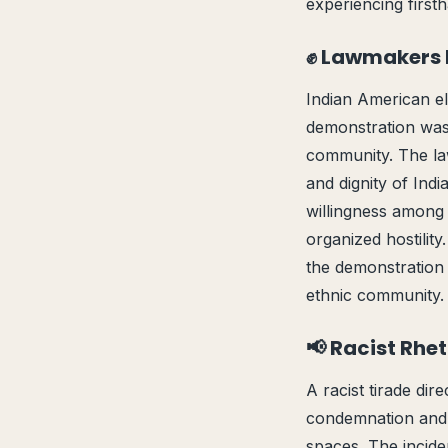
experiencing firsth
✊ Lawmakers 
Indian American el
demonstration was s
community. The la
and dignity of Ind
willingness among 
organized hostilit
the demonstration 
ethnic community. 
📢 Racist Rhe
A racist tirade di
condemnation and r
spaces. The incide