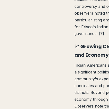
controversy and o
observers noted th
particular sting an
for Frisco's India
governance. [7]
📈 Growing Cl
and Economy
Indian Americans a
a significant poli
community's expand
candidates and part
districts. Beyond p
economy through e
Observers note tha