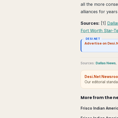
all the more conse
alliances for years
Sources:
[1]
Dall
Fort Worth Star-T
DESI.NET
Advertise on Desi.
Source
s
:
Dallas News
,
Desi.Net Newsro
Our editorial stand
More from
the n
Frisco Indian Ameri