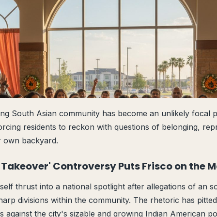
ing South Asian community has become an unlikely focal po
forcing residents to reckon with questions of belonging, rep
ir own backyard.
an Takeover' Controversy Puts Frisco on the 
self thrust into a national spotlight after allegations of an s
sharp divisions within the community. The rhetoric has pitt
s against the city's sizable and growing Indian American po