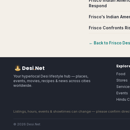
Frisco Indian Ameri
Respond
Frisco's Indian Ame
Frisco Confronts Ri
← Back to
Frisco
Desi
Explor
Desi
.
Net
Food
Your hyperlocal Desi lifestyle hub — places,
Stores
events, movies, recipes & news across cities
worldwide.
Service
Events
Hindu C
Listings, hours, events & showtimes can change — please confirm direct
© 2026 Desi.Net