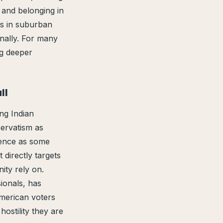
, and belonging in
s in suburban
onally. For many
ng deeper
ll
ng Indian
ervatism as
lence as some
directly targets
ity rely on.
ionals, has
American voters
hostility they are