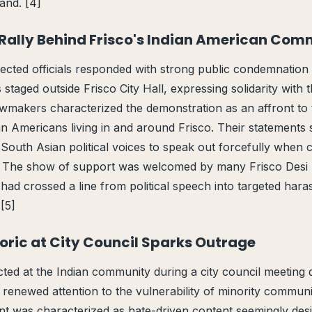
and. [4]
Rally Behind Frisco's Indian American Com
ected officials responded with strong public condemnation a
taged outside Frisco City Hall, expressing solidarity with t
wmakers characterized the demonstration as an affront to 
ian Americans living in and around Frisco. Their statements
South Asian political voices to speak out forcefully when
y. The show of support was welcomed by many Frisco Desi 
had crossed a line from political speech into targeted har
[5]
toric at City Council Sparks Outrage
rected at the Indian community during a city council meetin
enewed attention to the vulnerability of minority communiti
nt was characterized as hate-driven content seemingly des