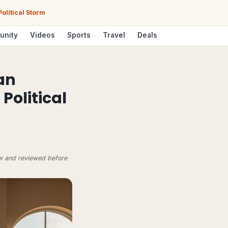
olitical Storm
unity
Videos
Sports
Travel
Deals
an
olitical
ow and reviewed before