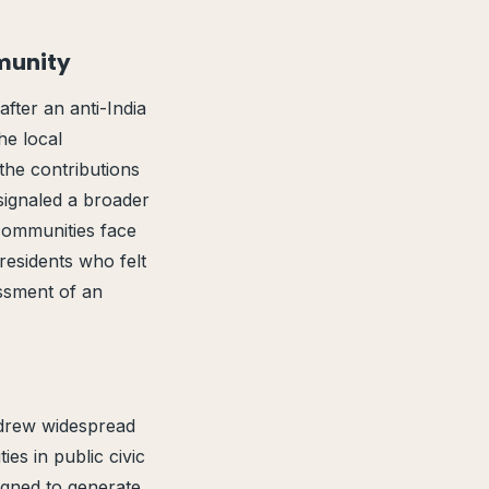
munity
fter an anti-India
he local
the contributions
 signaled a broader
 communities face
residents who felt
assment of an
g drew widespread
es in public civic
igned to generate