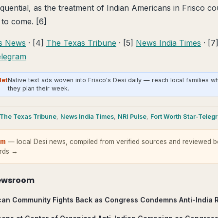
quential, as the treatment of Indian Americans in Frisco co
 to come. [6]
as News
· [4]
The Texas Tribune
· [5]
News India Times
· [7
elegram
Net
Native text ads woven into Frisco's Desi daily — reach local families w
they plan their week.
The Texas Tribune
,
News India Times
,
NRI Pulse
,
Fort Worth Star-Teleg
om
— local Desi news, compiled from verified sources and reviewed be
ards →
ewsroom
can Community Fights Back as Congress Condemns Anti-India Ral