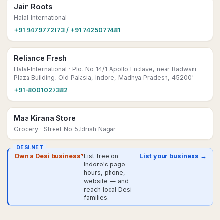
Jain Roots
Halal-International
+91 9479772173 / +91 7425077481
Reliance Fresh
Halal-International
· Plot No 14/1 Apollo Enclave, near Badwani
Plaza Building, Old Palasia, Indore, Madhya Pradesh, 452001
+91-8001027382
Maa Kirana Store
Grocery
· Street No 5,Idrish Nagar
DESI.NET
Own a Desi business?
List free on
List your business →
Indore's page —
hours, phone,
website — and
reach local Desi
families.