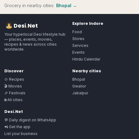
Grocery
in nearby cities:
Bhopal
→
Explore
Indore
Desi
.
Net
Food
Your hyperlocal Desi lifestyle hub
Stores
— places, events, movies,
recipes & news across cities
Services
worldwide.
Events
Hindu Calendar
Discover
Nearby cities
🍲 Recipes
Bhopal
🎬 Movies
Gwalior
🎉 Festivals
Jabalpur
🌐 All cities
Desi.Net
💬 Daily digest on WhatsApp
📲 Get the app
List your business