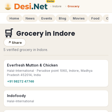
Beta
›
Indore
›
Grocery
Home
News
Events
Blog
Movies
Food
Cal
🛒
Grocery
in
Indore
↗
Share
5 verified grocery in Indore.
Everfresh Mutton & Chicken
Halal-International
· Peradise point 1060, Indore, Madhya
Pradesh 452014, India
+91 98272 47746
Indofoody
Halal-International