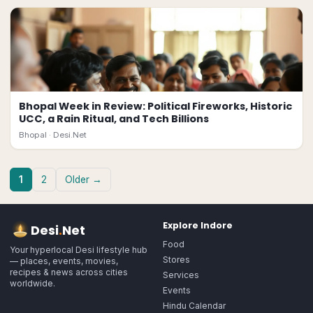
Bhopal Week in Review: Political Fireworks, Historic
UCC, a Rain Ritual, and Tech Billions
Bhopal ·
Desi.Net
1
2
Older →
Explore
Indore
Desi
.
Net
Food
Your hyperlocal Desi lifestyle hub
Stores
— places, events, movies,
recipes & news across cities
Services
worldwide.
Events
Hindu Calendar