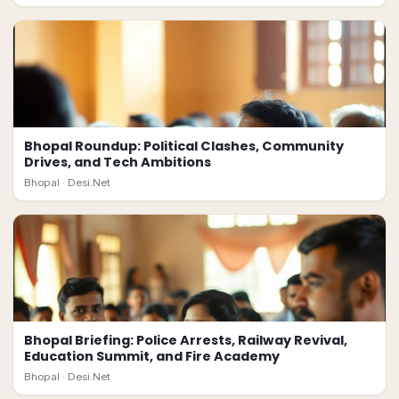
Bhopal Roundup: Political Clashes, Community
Drives, and Tech Ambitions
Bhopal ·
Desi.Net
Bhopal Briefing: Police Arrests, Railway Revival,
Education Summit, and Fire Academy
Bhopal ·
Desi.Net