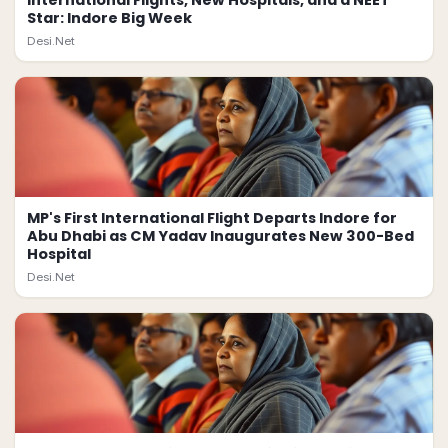
International Flights, New Hospitals, and a NEET
Star: Indore Big Week
Desi.Net
MP's First International Flight Departs Indore for
Abu Dhabi as CM Yadav Inaugurates New 300-Bed
Hospital
Desi.Net