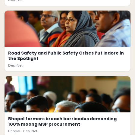
Road Safety and Public Safety Crises Put Indore in
the Spotlight
Desi.Net
Bhopal farmers breach barricades demanding
100% moong MSP procurement
Bhopal ·
Desi.Net