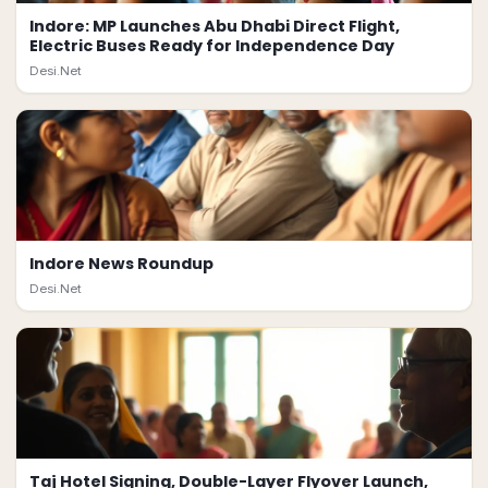
Indore: MP Launches Abu Dhabi Direct Flight,
Electric Buses Ready for Independence Day
Desi.Net
Indore News Roundup
Desi.Net
Taj Hotel Signing, Double-Layer Flyover Launch,