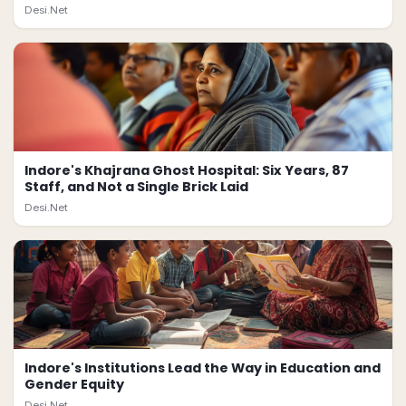
Desi.Net
Indore's Khajrana Ghost Hospital: Six Years, 87
Staff, and Not a Single Brick Laid
Desi.Net
Indore's Institutions Lead the Way in Education and
Gender Equity
Desi.Net