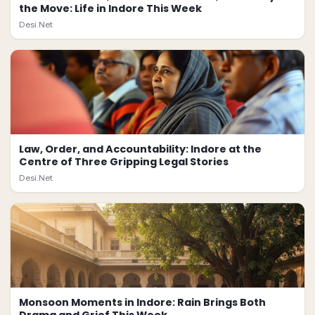
the Move: Life in Indore This Week
Desi.Net
Law, Order, and Accountability: Indore at the
Centre of Three Gripping Legal Stories
Desi.Net
Monsoon Moments in Indore: Rain Brings Both