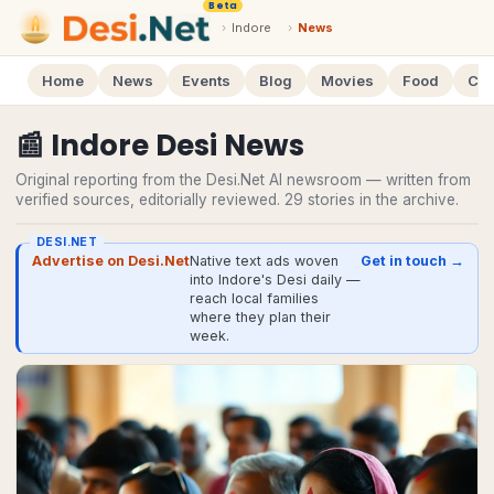
Beta
›
Indore
›
News
Home
News
Events
Blog
Movies
Food
Cal
📰
Indore
Desi
News
Original reporting from the Desi.Net AI newsroom — written from
verified sources, editorially reviewed.
29
stories
in the archive.
DESI.NET
Advertise on Desi.Net
Native text ads woven
Get in touch →
into Indore's Desi daily —
reach local families
where they plan their
week.