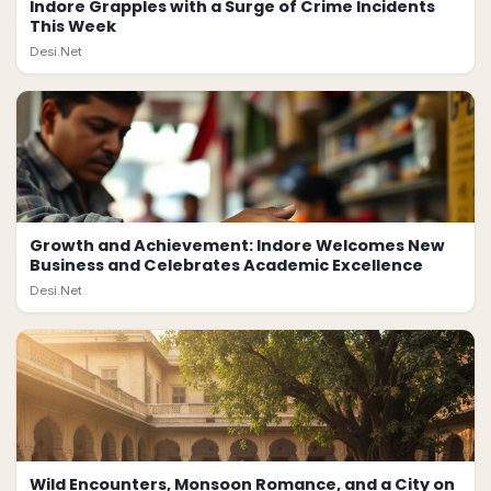
Indore Grapples with a Surge of Crime Incidents
This Week
Desi.Net
Growth and Achievement: Indore Welcomes New
Business and Celebrates Academic Excellence
Desi.Net
Wild Encounters, Monsoon Romance, and a City on