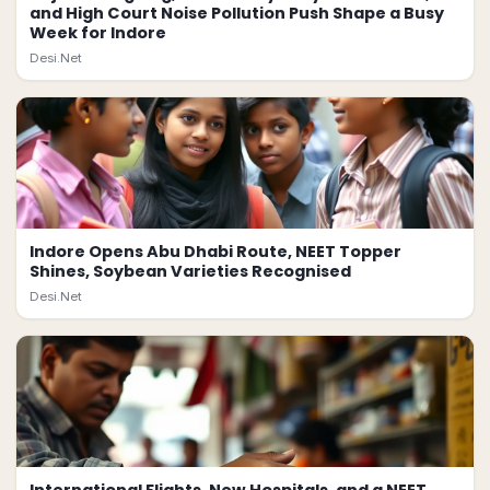
and High Court Noise Pollution Push Shape a Busy
Week for Indore
Desi.Net
Indore Opens Abu Dhabi Route, NEET Topper
Shines, Soybean Varieties Recognised
Desi.Net