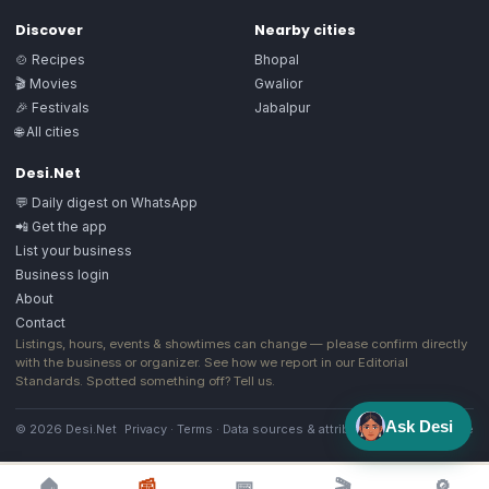
Discover
Nearby cities
🍲 Recipes
Bhopal
🎬 Movies
Gwalior
🎉 Festivals
Jabalpur
🌐 All cities
Desi.Net
💬 Daily digest on WhatsApp
📲 Get the app
List your business
Business login
About
Contact
Listings, hours, events & showtimes can change — please confirm directly
with the business or organizer. See how we report in our
Editorial
Standards
. Spotted something off?
Tell us
.
Ask Desi
© 2026 Desi.Net
Privacy
·
Terms
·
Data sources & attribution
·
Image license
🏠
📰
📅
🎬
🔎