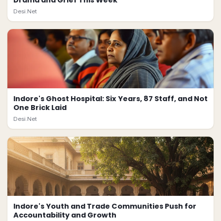
Drama and Grief This Week
Desi.Net
Indore's Ghost Hospital: Six Years, 87 Staff, and Not
One Brick Laid
Desi.Net
Indore's Youth and Trade Communities Push for
Accountability and Growth