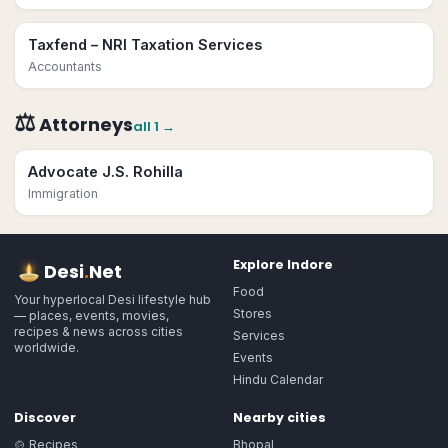
Taxfend – NRI Taxation Services
Accountants
⚖️
Attorneys
all
1
→
Advocate J.S. Rohilla
Immigration
Explore
Indore
Desi
.
Net
Food
Your hyperlocal Desi lifestyle hub
Stores
— places, events, movies,
recipes & news across cities
Services
worldwide.
Events
Hindu Calendar
Discover
Nearby cities
🍲 Recipes
Bhopal