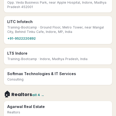
Opp. Veda Business Park, near Apple Hospital, Indore, Madhya
Pradesh 452001
LITC Infotech
Training-Bootcamp
· Ground Floor, Metro Tower, near Mangal
City, Behind Tinku Cafe, Indore, MP, India
+91-9522220892
LTS Indore
Training-Bootcamp
· Indore, Madhya Pradesh, India
Softmax Technologies & IT Services
Consulting
🏠
Realtors
all
4
→
Agarwal Real Estate
Realtors