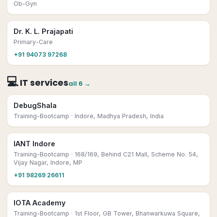
Ob-Gyn
Dr. K. L. Prajapati
Primary-Care
+91 94073 97268
💻
IT services
all
6
→
DebugShala
Training-Bootcamp
· Indore, Madhya Pradesh, India
IANT Indore
Training-Bootcamp
· 168/169, Behind C21 Mall, Scheme No. 54,
Vijay Nagar, Indore, MP
+91 98269 26611
IOTA Academy
Training-Bootcamp
· 1st Floor, GB Tower, Bhanwarkuwa Square,