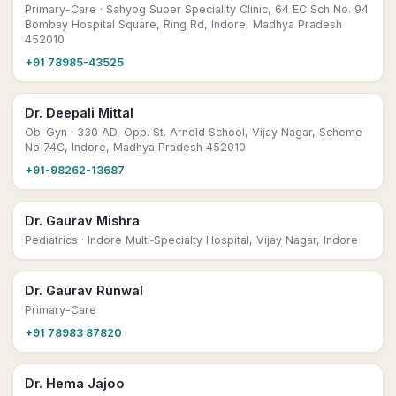
Primary-Care
· Sahyog Super Speciality Clinic, 64 EC Sch No. 94
Bombay Hospital Square, Ring Rd, Indore, Madhya Pradesh
452010
+91 78985-43525
Dr. Deepali Mittal
Ob-Gyn
· 330 AD, Opp. St. Arnold School, Vijay Nagar, Scheme
No 74C, Indore, Madhya Pradesh 452010
+91-98262-13687
Dr. Gaurav Mishra
Pediatrics
· Indore Multi‑Specialty Hospital, Vijay Nagar, Indore
Dr. Gaurav Runwal
Primary-Care
+91 78983 87820
Dr. Hema Jajoo