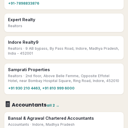
+91-7898833876
Expert Realty
Realtors
Indore Realty9
Realtors
· 9 AB bypass, By Pass Road, Indore, Madhya Pradesh,
India - 452001
Samprati Properties
Realtors
· 2nd floor, Above Belle Femme, Opposite Effotel
Hotel, near Bombay Hospital Square, Ring Road, Indore, 452010
+91 930 210 4463, +91 810 999 6000
🧾
Accountants
all
2
→
Bansal & Agrawal Chartered Accountants
Accountants
· Indore, Madhya Pradesh