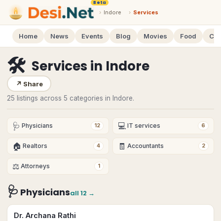
Beta
›
Indore
›
Services
Home
News
Events
Blog
Movies
Food
Cal
🛠
Services
in
Indore
↗
Share
25 listings across 5 categories in Indore.
🩺
💻
Physicians
IT services
12
6
🏠
🧾
Realtors
Accountants
4
2
⚖️
Attorneys
1
🩺
Physicians
all
12
→
Dr. Archana Rathi