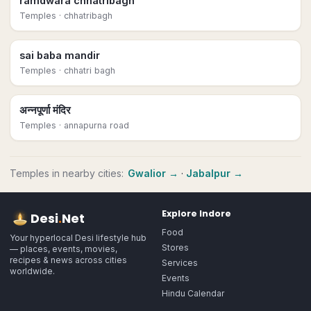
ramdwara chhatribagh
Temples
· chhatribagh
sai baba mandir
Temples
· chhatri bagh
अन्नपूर्णा मंदिर
Temples
· annapurna road
Temples
in nearby cities:
Gwalior
→
·
Jabalpur
→
Explore
Indore
Desi
.
Net
Food
Your hyperlocal Desi lifestyle hub
Stores
— places, events, movies,
recipes & news across cities
Services
worldwide.
Events
Hindu Calendar