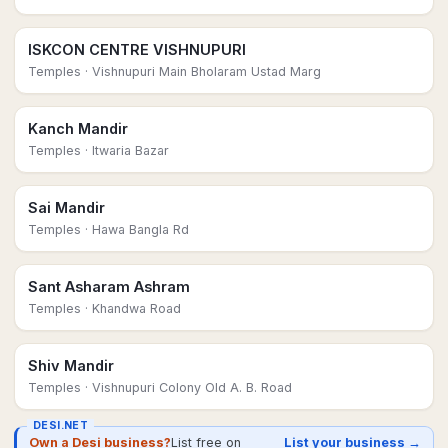
ISKCON CENTRE VISHNUPURI
Temples
· Vishnupuri Main Bholaram Ustad Marg
Kanch Mandir
Temples
· Itwaria Bazar
Sai Mandir
Temples
· Hawa Bangla Rd
Sant Asharam Ashram
Temples
· Khandwa Road
Shiv Mandir
Temples
· Vishnupuri Colony Old A. B. Road
DESI.NET
Own a Desi business?
List free on
List your business →