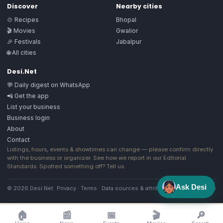
Discover
Nearby cities
🍲 Recipes
Bhopal
🎬 Movies
Gwalior
🎉 Festivals
Jabalpur
🌐 All cities
Desi.Net
💬 Daily digest on WhatsApp
📲 Get the app
List your business
Business login
About
Contact
Listings, hours, events & showtimes can change — please confirm directly
with the business or organizer. See how we report in our
Editorial
Standards
. Spotted something off?
Tell us
.
Ask Desi
© 2026 Desi.Net
Privacy
·
Terms
·
Data sources & attribution
·
Image license
🏠
📰
📅
🎬
🔎