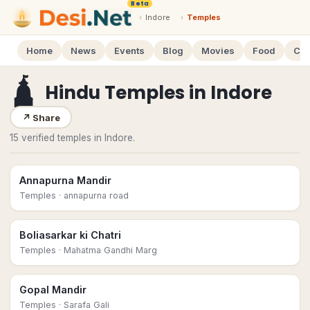
Beta
›
Indore
›
Temples
Home
News
Events
Blog
Movies
Food
Cal
🛕
Hindu Temples
in
Indore
↗
Share
15 verified temples in Indore.
Annapurna Mandir
Temples
· annapurna road
Boliasarkar ki Chatri
Temples
· Mahatma Gandhi Marg
Gopal Mandir
Temples
· Sarafa Gali