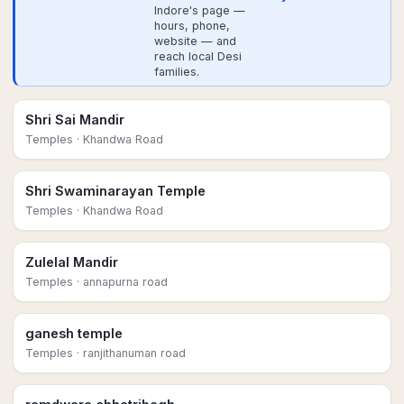
Indore's page —
hours, phone,
website — and
reach local Desi
families.
Shri Sai Mandir
Temples
· Khandwa Road
Shri Swaminarayan Temple
Temples
· Khandwa Road
Zulelal Mandir
Temples
· annapurna road
ganesh temple
Temples
· ranjithanuman road