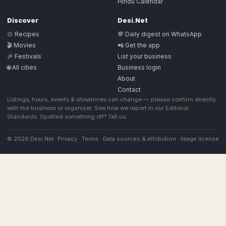
Hindu Calendar
Discover
Desi.Net
🍲 Recipes
💬 Daily digest on WhatsApp
🎬 Movies
📲 Get the app
🎉 Festivals
List your business
🌐 All cities
Business login
About
Contact
Listings, hours, events & showtimes can change — please confirm directly
with the business or organizer. See how we report in our
Editorial
Standards
. Spotted something off?
Tell us
.
© 2026 Desi.Net
Privacy
·
Terms
·
Data sources & attribution
·
Image license