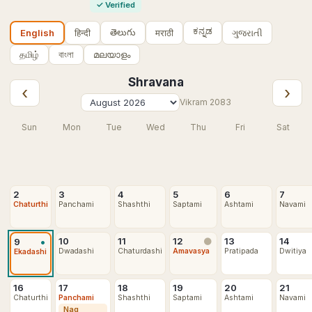
✓
Verified
ಕನ್ನಡ
తెలుగు
हिन्दी
मराठी
ગુજરાતી
English
தமிழ்
বাংলা
മലയാളം
Shravana
‹
›
Vikram
2083
Sun
Mon
Tue
Wed
Thu
Fri
Sat
2
3
4
5
6
7
Chaturthi
Panchami
Shashthi
Saptami
Ashtami
Navami
•
10
11
12
13
14
9
🌑
Dwadashi
Chaturdashi
Amavasya
Pratipada
Dwitiya
Ekadashi
16
17
18
19
20
21
Chaturthi
Panchami
Shashthi
Saptami
Ashtami
Navami
Nag