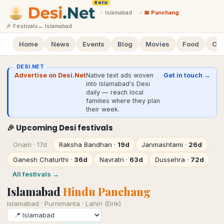
Beta
›
Islamabad
›
📅 Panchang
🎉 Festivals
←
Islamabad
Home
News
Events
Blog
Movies
Food
Cal
DESI.NET
Advertise on Desi.Net
Native text ads woven
Get in touch →
into Islamabad's Desi
daily — reach local
families where they plan
their week.
🎉 Upcoming Desi festivals
Onam
·
17d
Raksha Bandhan
·
19d
Janmashtami
·
26d
Ganesh Chaturthi
·
36d
Navratri
·
63d
Dussehra
·
72d
All festivals →
Islamabad
Hindu Panchang
Islamabad
·
Purnimanta · Lahiri (Drik)