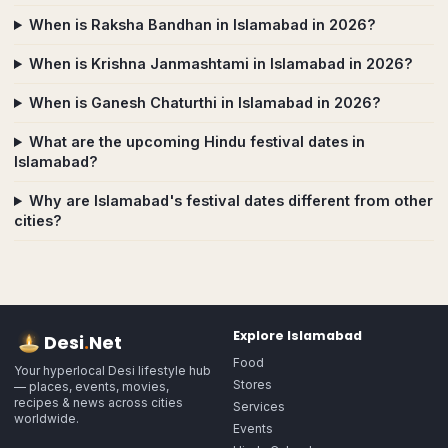
When is Raksha Bandhan in Islamabad in 2026?
When is Krishna Janmashtami in Islamabad in 2026?
When is Ganesh Chaturthi in Islamabad in 2026?
What are the upcoming Hindu festival dates in
Islamabad?
Why are Islamabad's festival dates different from other
cities?
Explore
Islamabad
Desi
.
Net
Food
Your hyperlocal Desi lifestyle hub
Stores
— places, events, movies,
recipes & news across cities
Services
worldwide.
Events