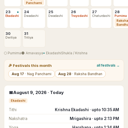
Panchami
•
23
24
25
26
27
28
Ekadashi
Dwadashi
Dwadashi
Trayodashi
Chaturdashi
Purnima
Raksh
Bandh
30
31
Dwitiya
Tritiya
🌕
Purnima
🌑
Amavasya
•
Ekadashi
Shukla
/
Krishna
🎉
Festivals this month
all festivals →
Aug
17
·
Nag Panchami
Aug
28
·
Raksha Bandhan
📅
August
9
,
2026
· Today
Ekadashi
Tithi
Krishna Ekadashi · upto 10:35 AM
Nakshatra
Mrigashira · upto 2:13 PM
Yoga
Harshana · upto 1:34 AM