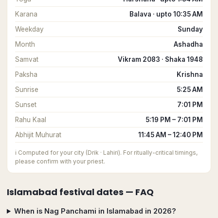
Karana
Balava · upto 10:35 AM
Weekday
Sunday
Month
Ashadha
Samvat
Vikram 2083 · Shaka 1948
Paksha
Krishna
Sunrise
5:25 AM
Sunset
7:01 PM
Rahu Kaal
5:19 PM – 7:01 PM
Abhijit Muhurat
11:45 AM – 12:40 PM
ℹ️
Computed for your city (Drik · Lahiri). For ritually-critical timings,
please confirm with your priest.
Islamabad
festival dates — FAQ
When is Nag Panchami in Islamabad in 2026?