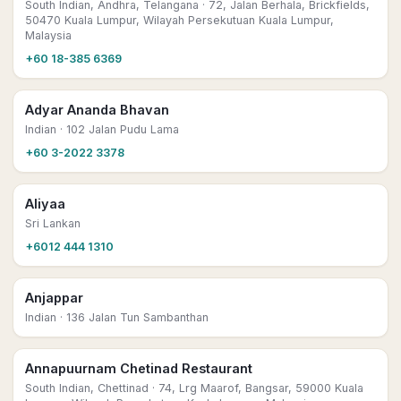
South Indian, Andhra, Telangana
· 72, Jalan Berhala, Brickfields,
50470 Kuala Lumpur, Wilayah Persekutuan Kuala Lumpur,
Malaysia
+60 18-385 6369
Adyar Ananda Bhavan
Indian
· 102 Jalan Pudu Lama
+60 3-2022 3378
Aliyaa
Sri Lankan
+6012 444 1310
Anjappar
Indian
· 136 Jalan Tun Sambanthan
Annapuurnam Chetinad Restaurant
South Indian, Chettinad
· 74, Lrg Maarof, Bangsar, 59000 Kuala