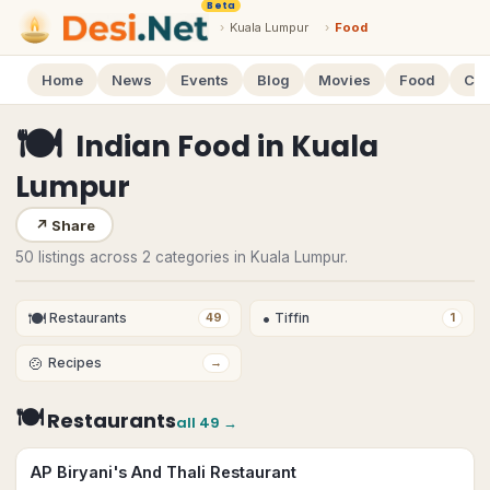
Beta
›
Kuala Lumpur
›
Food
Home
News
Events
Blog
Movies
Food
Cal
🍽
Indian Food
in
Kuala
Lumpur
↗
Share
50 listings across 2 categories in Kuala Lumpur.
🍽
•
Restaurants
Tiffin
49
1
🍲
Recipes
→
🍽
Restaurants
all
49
→
AP Biryani's And Thali Restaurant