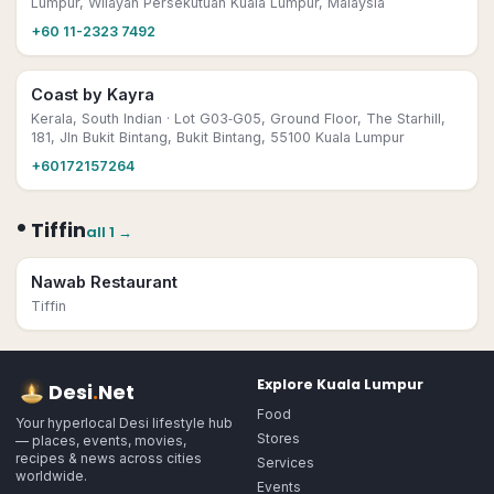
Lumpur, Wilayah Persekutuan Kuala Lumpur, Malaysia
+60 11-2323 7492
Coast by Kayra
Kerala, South Indian
· Lot G03‑G05, Ground Floor, The Starhill,
181, Jln Bukit Bintang, Bukit Bintang, 55100 Kuala Lumpur
+60172157264
•
Tiffin
all
1
→
Nawab Restaurant
Tiffin
Explore
Kuala Lumpur
Desi
.
Net
Food
Your hyperlocal Desi lifestyle hub
Stores
— places, events, movies,
recipes & news across cities
Services
worldwide.
Events