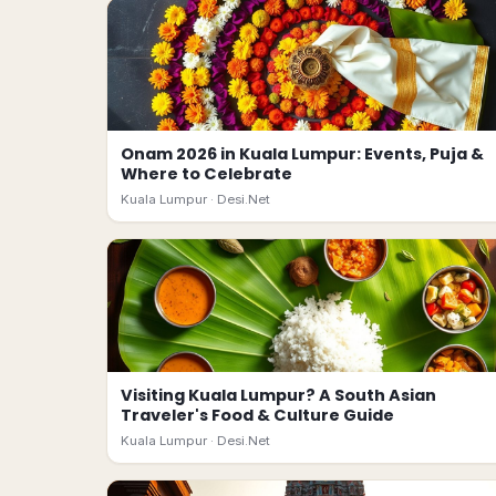
Onam 2026 in Kuala Lumpur: Events, Puja &
Where to Celebrate
Kuala Lumpur ·
Desi.Net
Visiting Kuala Lumpur? A South Asian
Traveler's Food & Culture Guide
Kuala Lumpur ·
Desi.Net