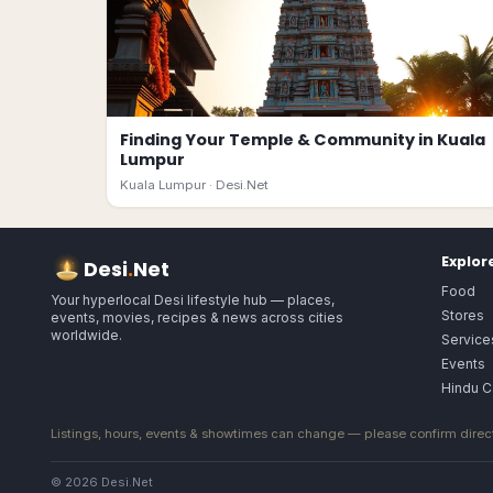
Finding Your Temple & Community in Kuala
Lumpur
Kuala Lumpur ·
Desi.Net
Explor
Desi
.
Net
Food
Your hyperlocal Desi lifestyle hub — places,
Stores
events, movies, recipes & news across cities
worldwide.
Service
Events
Hindu C
Listings, hours, events & showtimes can change — please confirm direct
© 2026 Desi.Net