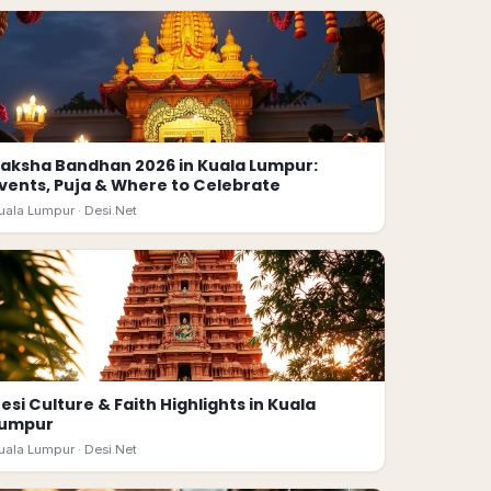
aksha Bandhan 2026 in Kuala Lumpur:
vents, Puja & Where to Celebrate
uala Lumpur ·
Desi.Net
esi Culture & Faith Highlights in Kuala
Lumpur
uala Lumpur ·
Desi.Net