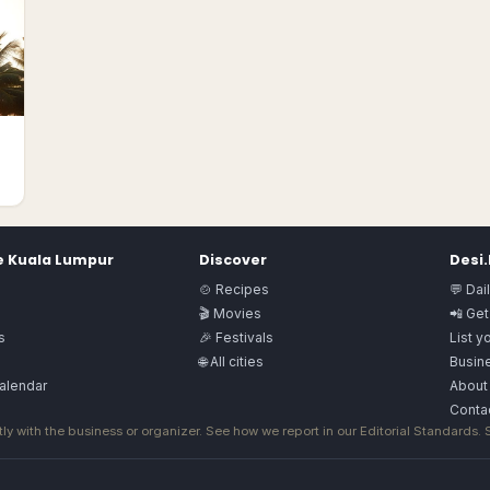
e
Kuala Lumpur
Discover
Desi
🍲 Recipes
💬 Dai
🎬 Movies
📲 Get
s
🎉 Festivals
List y
🌐 All cities
Busine
alendar
About
Conta
ly with the business or organizer. See how we report in our
Editorial Standards
.