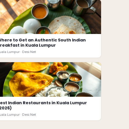
here to Get an Authentic South Indian
reakfast in Kuala Lumpur
uala Lumpur ·
Desi.Net
est Indian Restaurants in Kuala Lumpur
2026)
uala Lumpur ·
Desi.Net