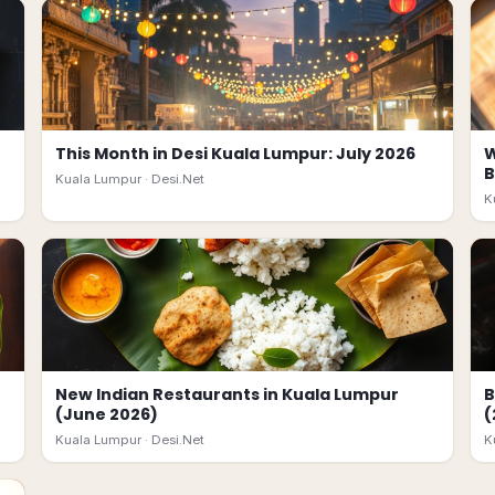
This Month in Desi Kuala Lumpur: July 2026
W
B
Kuala Lumpur ·
Desi.Net
K
New Indian Restaurants in Kuala Lumpur
B
(June 2026)
(
Kuala Lumpur ·
Desi.Net
K