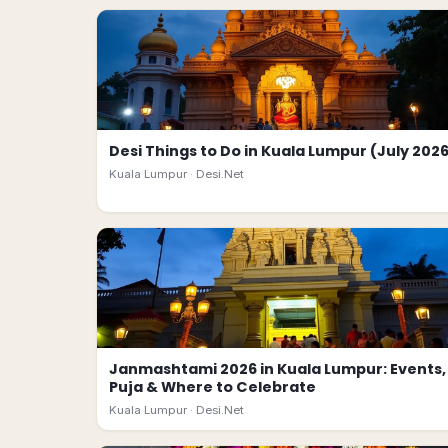
Desi Things to Do in Kuala Lumpur (July 202
Kuala Lumpur ·
Desi.Net
Janmashtami 2026 in Kuala Lumpur: Events,
Puja & Where to Celebrate
Kuala Lumpur ·
Desi.Net