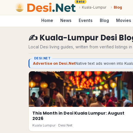
Beta
›
Kuala-Lumpur
›
Blog
Home
News
Events
Blog
Movies
✍️
Kuala-Lumpur
Desi
Blo
Local Desi living guides, written from verified listings i
DESI.NET
Advertise on Desi.Net
Native text ads woven into Kual
This Month in Desi Kuala Lumpur: August
2026
Kuala Lumpur ·
Desi.Net