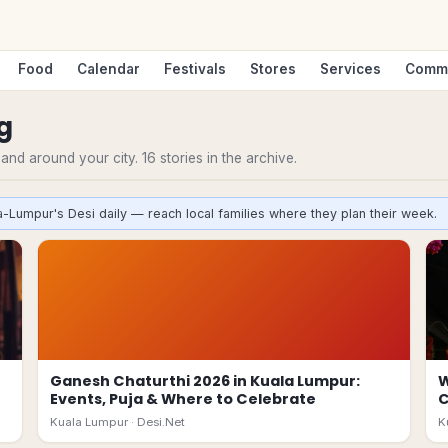
Food
Calendar
Festivals
Stores
Services
Comm
g
n and around your city.
16
stories
in the archive.
a-Lumpur's Desi daily — reach local families where they plan their week.
Ganesh Chaturthi 2026 in Kuala Lumpur:
W
Events, Puja & Where to Celebrate
Kuala Lumpur ·
Desi.Net
K