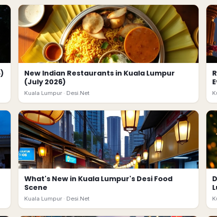
6)
New Indian Restaurants in Kuala Lumpur
R
(July 2026)
E
Kuala Lumpur ·
Desi.Net
K
What's New in Kuala Lumpur's Desi Food
D
Scene
Kuala Lumpur ·
Desi.Net
K