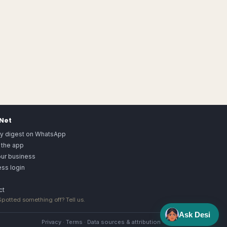
.Net
ly digest on WhatsApp
 the app
our business
ss login
ct
 Spotted something off?
Tell us
.
Ask Desi
Privacy
·
Terms
·
Data sources & attribution
·
Image license