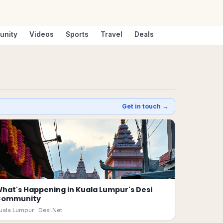
unity
Videos
Sports
Travel
Deals
Get in touch →
hat's Happening in Kuala Lumpur's Desi
Community
uala Lumpur ·
Desi.Net