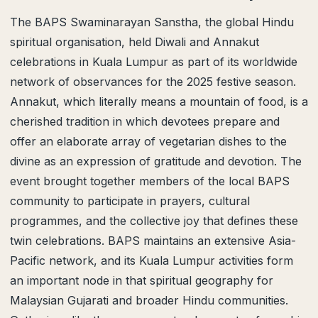
The BAPS Swaminarayan Sanstha, the global Hindu
spiritual organisation, held Diwali and Annakut
celebrations in Kuala Lumpur as part of its worldwide
network of observances for the 2025 festive season.
Annakut, which literally means a mountain of food, is a
cherished tradition in which devotees prepare and
offer an elaborate array of vegetarian dishes to the
divine as an expression of gratitude and devotion. The
event brought together members of the local BAPS
community to participate in prayers, cultural
programmes, and the collective joy that defines these
twin celebrations. BAPS maintains an extensive Asia-
Pacific network, and its Kuala Lumpur activities form
an important node in that spiritual geography for
Malaysian Gujarati and broader Hindu communities.