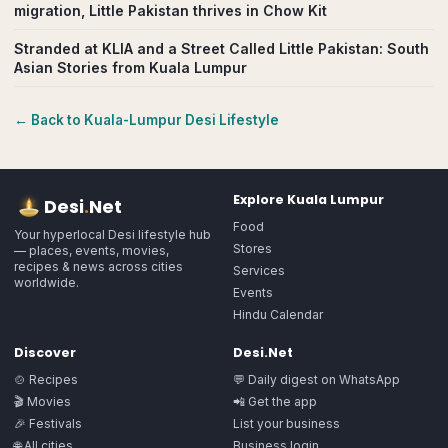
migration, Little Pakistan thrives in Chow Kit
Stranded at KLIA and a Street Called Little Pakistan: South
Asian Stories from Kuala Lumpur
← Back to
Kuala-Lumpur
Desi Lifestyle
Explore
Kuala Lumpur
Desi
.
Net
Food
Your hyperlocal Desi lifestyle hub
Stores
— places, events, movies,
recipes & news across cities
Services
worldwide.
Events
Hindu Calendar
Discover
Desi.Net
🍲 Recipes
💬 Daily digest on WhatsApp
🎬 Movies
📲 Get the app
🎉 Festivals
List your business
🌐 All cities
Business login