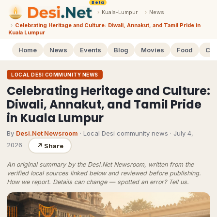
Beta
›
Kuala-Lumpur
›
News
›
Celebrating Heritage and Culture: Diwali, Annakut, and Tamil Pride in
Kuala Lumpur
Home
News
Events
Blog
Movies
Food
Cal
LOCAL DESI COMMUNITY NEWS
Celebrating Heritage and Culture:
Diwali, Annakut, and Tamil Pride
in Kuala Lumpur
By
Desi.Net Newsroom
· Local Desi community news
·
July 4,
2026
↗
Share
An original summary by the Desi.Net Newsroom, written from the
verified local sources linked below and reviewed before publishing.
How we report
. Details can change — spotted an error?
Tell us
.