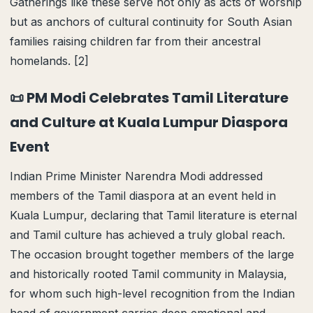
Gatherings like these serve not only as acts of worship
but as anchors of cultural continuity for South Asian
families raising children far from their ancestral
homelands. [2]
📜 PM Modi Celebrates Tamil Literature
and Culture at Kuala Lumpur Diaspora
Event
Indian Prime Minister Narendra Modi addressed
members of the Tamil diaspora at an event held in
Kuala Lumpur, declaring that Tamil literature is eternal
and Tamil culture has achieved a truly global reach.
The occasion brought together members of the large
and historically rooted Tamil community in Malaysia,
for whom such high-level recognition from the Indian