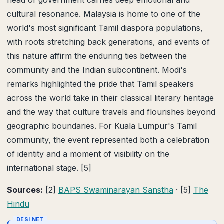
head of government carries deep emotional and
cultural resonance. Malaysia is home to one of the
world's most significant Tamil diaspora populations,
with roots stretching back generations, and events of
this nature affirm the enduring ties between the
community and the Indian subcontinent. Modi's
remarks highlighted the pride that Tamil speakers
across the world take in their classical literary heritage
and the way that culture travels and flourishes beyond
geographic boundaries. For Kuala Lumpur's Tamil
community, the event represented both a celebration
of identity and a moment of visibility on the
international stage. [5]
Sources:
[2]
BAPS Swaminarayan Sanstha
· [5]
The
Hindu
DESI.NET