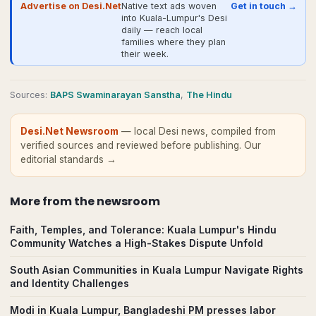
Advertise on Desi.Net
Native text ads woven
Get in touch →
into Kuala-Lumpur's Desi
daily — reach local
families where they plan
their week.
Source
s
:
BAPS Swaminarayan Sanstha
,
The Hindu
Desi.Net Newsroom
— local Desi news, compiled from
verified sources and reviewed before publishing.
Our
editorial standards →
More from
the newsroom
Faith, Temples, and Tolerance: Kuala Lumpur's Hindu
Community Watches a High-Stakes Dispute Unfold
South Asian Communities in Kuala Lumpur Navigate Rights
and Identity Challenges
Modi in Kuala Lumpur, Bangladeshi PM presses labor