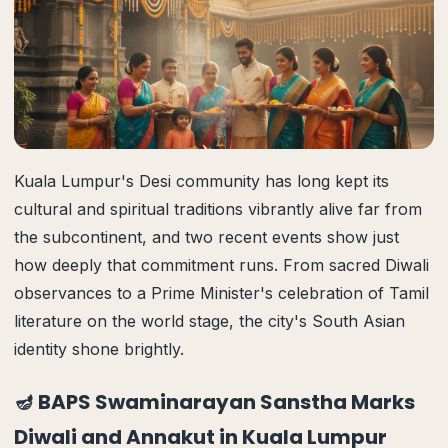
Kuala Lumpur's Desi community has long kept its
cultural and spiritual traditions vibrantly alive far from
the subcontinent, and two recent events show just
how deeply that commitment runs. From sacred Diwali
observances to a Prime Minister's celebration of Tamil
literature on the world stage, the city's South Asian
identity shone brightly.
🪔 BAPS Swaminarayan Sanstha Marks
Diwali and Annakut in Kuala Lumpur