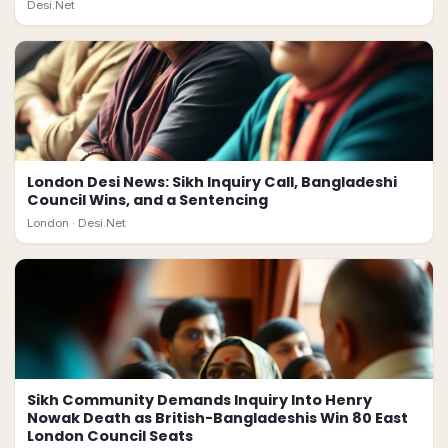
Desi.Net
London Desi News: Sikh Inquiry Call, Bangladeshi
Council Wins, and a Sentencing
London ·
Desi.Net
Sikh Community Demands Inquiry Into Henry
Nowak Death as British-Bangladeshis Win 80 East
London Council Seats