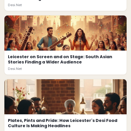
Desi.Net
Leicester on Screen and on Stage: South Asian
Stories Finding a Wider Audience
Desi.Net
Plates, Pints and Pride: How Leicester's Desi Food
Culture Is Making Headlines