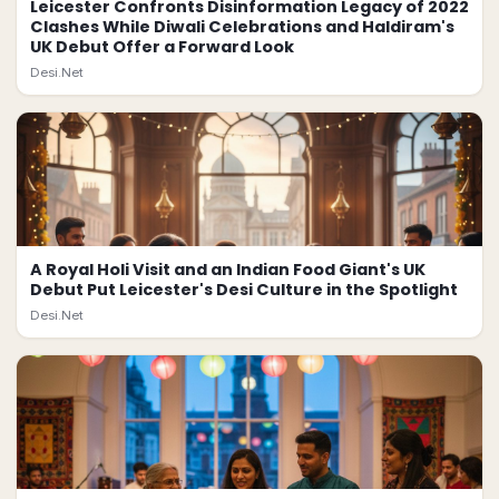
Leicester Confronts Disinformation Legacy of 2022
Clashes While Diwali Celebrations and Haldiram's
UK Debut Offer a Forward Look
Desi.Net
A Royal Holi Visit and an Indian Food Giant's UK
Debut Put Leicester's Desi Culture in the Spotlight
Desi.Net