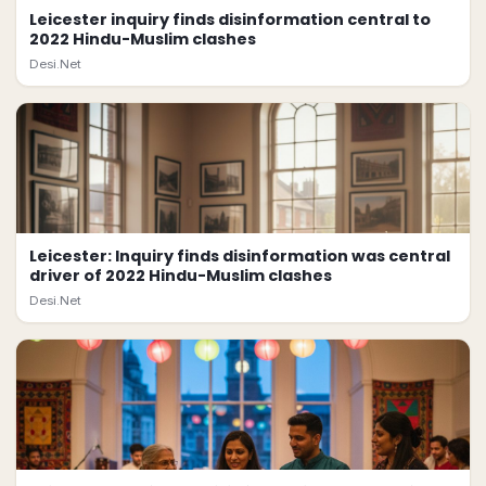
Leicester inquiry finds disinformation central to
2022 Hindu-Muslim clashes
Desi.Net
Leicester: Inquiry finds disinformation was central
driver of 2022 Hindu-Muslim clashes
Desi.Net