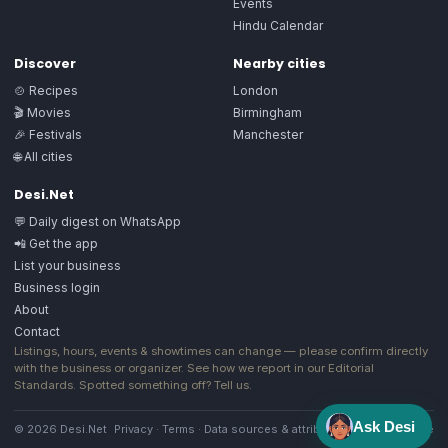
Events
Hindu Calendar
Discover
Nearby cities
🍲 Recipes
London
🎬 Movies
Birmingham
🎉 Festivals
Manchester
🌐 All cities
Desi.Net
💬 Daily digest on WhatsApp
📲 Get the app
List your business
Business login
About
Contact
Listings, hours, events & showtimes can change — please confirm directly
with the business or organizer. See how we report in our
Editorial
Standards
. Spotted something off?
Tell us
.
Ask Desi
© 2026 Desi.Net
Privacy
·
Terms
·
Data sources & attribution
·
Image license