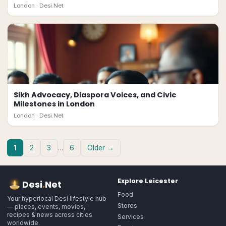
London ·
Desi.Net
Sikh Advocacy, Diaspora Voices, and Civic
Milestones in London
London ·
Desi.Net
1
2
3
…
6
Older →
Explore
Leicester
Desi
.
Net
Food
Your hyperlocal Desi lifestyle hub
Stores
— places, events, movies,
recipes & news across cities
Services
worldwide.