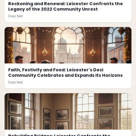
Reckoning and Renewal: Leicester Confronts the
Legacy of the 2022 Community Unrest
Desi.Net
Faith, Festivity and Food: Leicester's Desi
Community Celebrates and Expands Its Horizons
Desi.Net