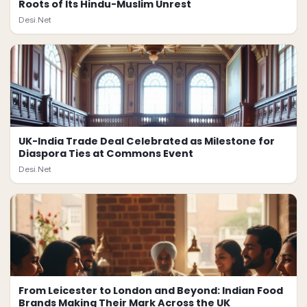
Roots of Its Hindu-Muslim Unrest
Desi.Net
UK-India Trade Deal Celebrated as Milestone for
Diaspora Ties at Commons Event
Desi.Net
From Leicester to London and Beyond: Indian Food
Brands Making Their Mark Across the UK