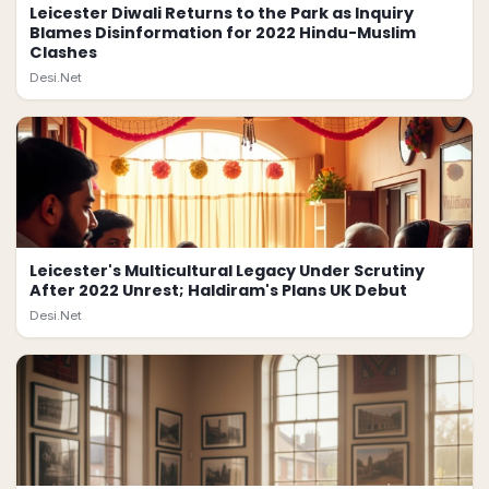
Leicester Diwali Returns to the Park as Inquiry
Blames Disinformation for 2022 Hindu-Muslim
Clashes
Desi.Net
Leicester's Multicultural Legacy Under Scrutiny
After 2022 Unrest; Haldiram's Plans UK Debut
Desi.Net