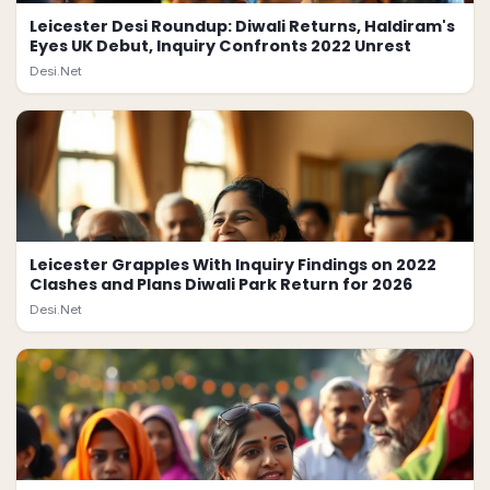
Leicester Desi Roundup: Diwali Returns, Haldiram's
Eyes UK Debut, Inquiry Confronts 2022 Unrest
Desi.Net
Leicester Grapples With Inquiry Findings on 2022
Clashes and Plans Diwali Park Return for 2026
Desi.Net