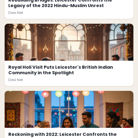
Rebuilding Bridges: Leicester Confronts the
Legacy of the 2022 Hindu-Muslim Unrest
Desi.Net
Royal Holi Visit Puts Leicester's British Indian
Community in the Spotlight
Desi.Net
Reckoning with 2022: Leicester Confronts the