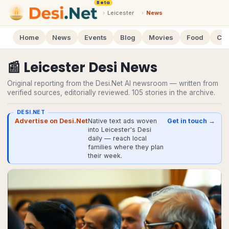
Beta
›
Leicester
›
News
Home
News
Events
Blog
Movies
Food
Cal
📰
Leicester
Desi
News
Original reporting from the Desi.Net AI newsroom — written from
verified sources, editorially reviewed.
105
stories
in the archive.
DESI.NET
Advertise on Desi.Net
Native text ads woven
Get in touch →
into Leicester's Desi
daily — reach local
families where they plan
their week.