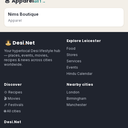
👗
Apparel
all
1
→
Nims Boutique
Apparel
Explore
Leicester
Desi
.
Net
Food
Your hyperlocal Desi lifestyle hub
Stores
— places, events, movies,
recipes & news across cities
Services
worldwide.
Events
Hindu Calendar
Discover
Nearby cities
🍲 Recipes
London
🎬 Movies
Birmingham
🎉 Festivals
Manchester
🌐 All cities
Desi.Net