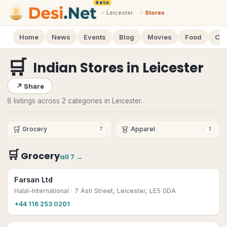
Beta
›
Leicester
›
Stores
Home
News
Events
Blog
Movies
Food
Cal
🛒
Indian Stores
in
Leicester
↗
Share
8 listings across 2 categories in Leicester.
🛒
👗
Grocery
Apparel
7
1
🛒
Grocery
all
7
→
Farsan Ltd
Halal-International
· 7 Ash Street, Leicester, LE5 0DA
+44 116 253 0201