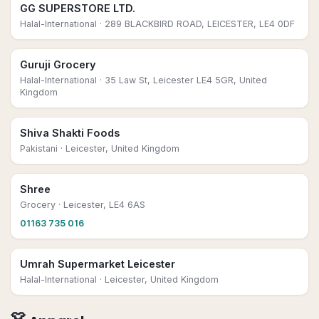
GG SUPERSTORE LTD.
Halal-International
· 289 BLACKBIRD ROAD, LEICESTER, LE4 0DF
Guruji Grocery
Halal-International
· 35 Law St, Leicester LE4 5GR, United
Kingdom
Shiva Shakti Foods
Pakistani
· Leicester, United Kingdom
Shree
Grocery
· Leicester, LE4 6AS
01163 735 016
Umrah Supermarket Leicester
Halal-International
· Leicester, United Kingdom