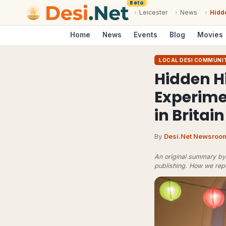
Beta
›
Leicester
›
News
›
Hidd
Home
News
Events
Blog
Movies
LOCAL DESI COMMUNI
Hidden H
Experim
in Britain
By
Desi.Net Newsroo
An original summary by 
publishing.
How we rep