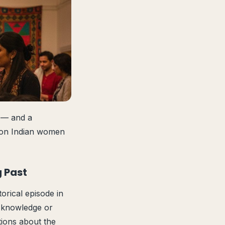
o — and a
t on Indian women
g Past
orical episode in
r knowledge or
tions about the