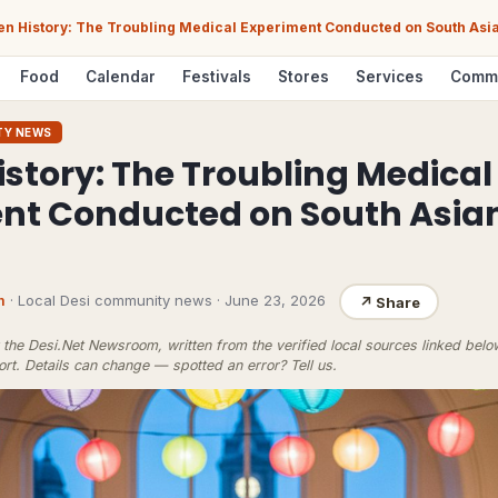
en History: The Troubling Medical Experiment Conducted on South Asia
Food
Calendar
Festivals
Stores
Services
Comm
TY NEWS
istory: The Troubling Medical
ent Conducted on South Asi
m
· Local Desi community news
·
June 23, 2026
↗
Share
the Desi.Net Newsroom, written from the verified local sources linked bel
ort
. Details can change — spotted an error?
Tell us
.