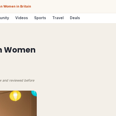
n Women in Britain
unity
Videos
Sports
Travel
Deals
an Women
ow and reviewed before