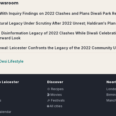
ewsroom
With Inquiry Findings on 2022 Clashes and Plans Diwali Park R
ltural Legacy Under Scrutiny After 2022 Unrest; Haldiram's Pla
 Disinformation Legacy of 2022 Clashes While Diwali Celebrat
orward Look
wal: Leicester Confronts the Legacy of the 2022 Community U
Desi Lifestyle
e
Leicester
Discover
Nearb
🍲 Recipes
Lond
🎬 Movies
Birmi
s
🎉 Festivals
Manch
🌐 All cities
alendar