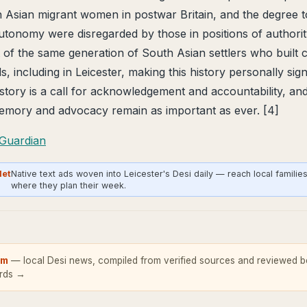
 Asian migrant women in postwar Britain, and the degree t
autonomy were disregarded by those in positions of author
 of the same generation of South Asian settlers who built
, including in Leicester, making this history personally sig
e story is a call for acknowledgement and accountability, an
ory and advocacy remain as important as ever. [4]
Guardian
Net
Native text ads woven into Leicester's Desi daily — reach local familie
where they plan their week.
om
— local Desi news, compiled from verified sources and reviewed be
ards →