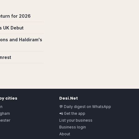
eturn for 2026
ns UK Debut
ions and Haldiram's
nrest
y cities
Desi.Net
on
💬 Daily digest on WhatsApp
ngham
📲 Get the app
ester
List your business
Business login
About