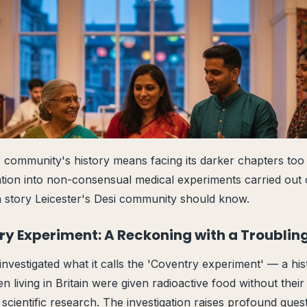
 community's history means facing its darker chapters to
gation into non-consensual medical experiments carried ou
 a story Leicester's Desi community should know.
ry Experiment: A Reckoning with a Troublin
nvestigated what it calls the 'Coventry experiment' — a hist
 living in Britain were given radioactive food without thei
 scientific research. The investigation raises profound ques