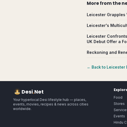
More from
the n
Leicester Grapples 
Leicester's Multicu
Leicester Confronts
UK Debut Offer a F
Reckoning and Rene
← Back to
Leicester
Explor
Desi
.
Net
Food
Your hyperlocal Desi lifestyle hub — places,
Stores
events, movies, recipes & news across cities
worldwide.
Service
Events
Hindu C