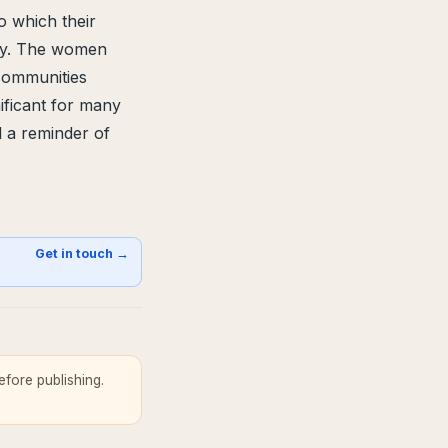
o which their
ity. The women
 communities
nificant for many
d a reminder of
s
Get in touch →
fore publishing.