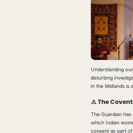
Understanding our
disturbing investi
in the Midlands is
⚠️ The Covent
The Guardian has i
which Indian women
consent as part of