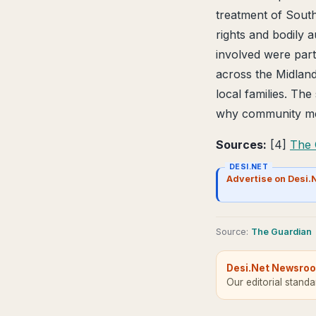
treatment of South
rights and bodily 
involved were part
across the Midlands
local families. Th
why community mem
Sources:
[4]
The 
DESI.NET
Advertise on Desi.
Source
:
The Guardian
Desi.Net Newsro
Our editorial stand