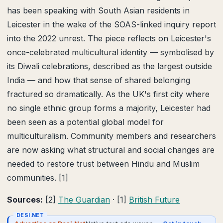
has been speaking with South Asian residents in
Leicester in the wake of the SOAS-linked inquiry report
into the 2022 unrest. The piece reflects on Leicester's
once-celebrated multicultural identity — symbolised by
its Diwali celebrations, described as the largest outside
India — and how that sense of shared belonging
fractured so dramatically. As the UK's first city where
no single ethnic group forms a majority, Leicester had
been seen as a potential global model for
multiculturalism. Community members and researchers
are now asking what structural and social changes are
needed to restore trust between Hindu and Muslim
communities. [1]
Sources:
[2]
The Guardian
· [1]
British Future
DESI.NET