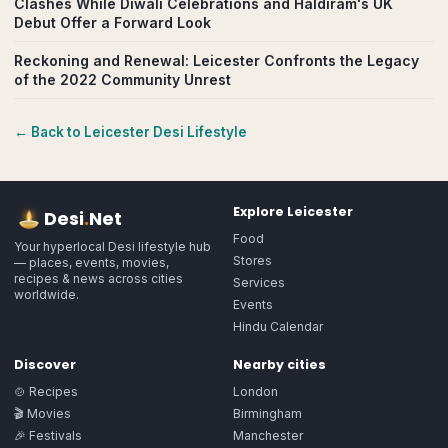
Clashes While Diwali Celebrations and Haldiram's UK
Debut Offer a Forward Look
Reckoning and Renewal: Leicester Confronts the Legacy
of the 2022 Community Unrest
← Back to
Leicester
Desi Lifestyle
Explore
Leicester
Desi
.
Net
Food
Your hyperlocal Desi lifestyle hub
Stores
— places, events, movies,
recipes & news across cities
Services
worldwide.
Events
Hindu Calendar
Discover
Nearby cities
🍲 Recipes
London
🎬 Movies
Birmingham
🎉 Festivals
Manchester