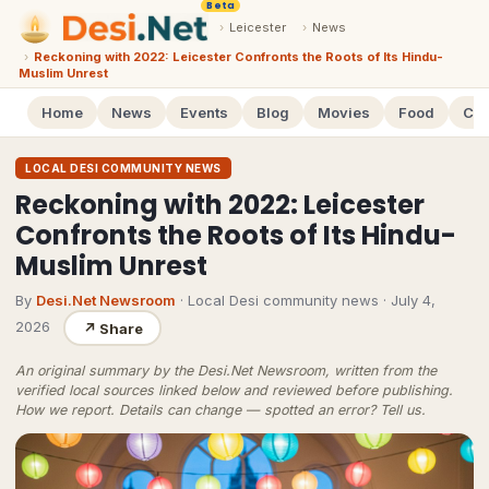
Beta
›
Leicester
›
News
›
Reckoning with 2022: Leicester Confronts the Roots of Its Hindu-
Muslim Unrest
Home
News
Events
Blog
Movies
Food
Cal
LOCAL DESI COMMUNITY NEWS
Reckoning with 2022: Leicester
Confronts the Roots of Its Hindu-
Muslim Unrest
By
Desi.Net Newsroom
· Local Desi community news
·
July 4,
2026
↗
Share
An original summary by the Desi.Net Newsroom, written from the
verified local sources linked below and reviewed before publishing.
How we report
. Details can change — spotted an error?
Tell us
.