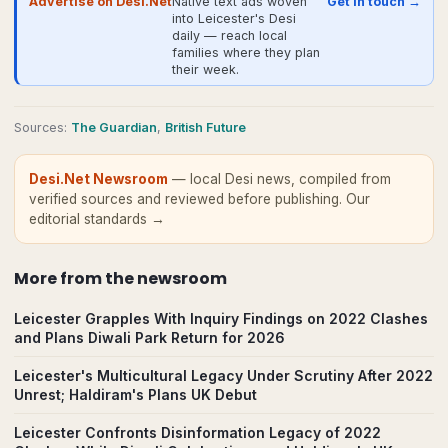
Advertise on Desi.Net
Native text ads woven
Get in touch →
into Leicester's Desi
daily — reach local
families where they plan
their week.
Source
s
:
The Guardian
,
British Future
Desi.Net Newsroom
— local Desi news, compiled from
verified sources and reviewed before publishing.
Our
editorial standards →
More from
the newsroom
Leicester Grapples With Inquiry Findings on 2022 Clashes
and Plans Diwali Park Return for 2026
Leicester's Multicultural Legacy Under Scrutiny After 2022
Unrest; Haldiram's Plans UK Debut
Leicester Confronts Disinformation Legacy of 2022