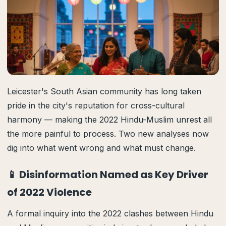
Leicester's South Asian community has long taken
pride in the city's reputation for cross-cultural
harmony — making the 2022 Hindu-Muslim unrest all
the more painful to process. Two new analyses now
dig into what went wrong and what must change.
📱 Disinformation Named as Key Driver
of 2022 Violence
A formal inquiry into the 2022 clashes between Hindu