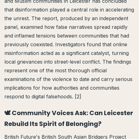
and Muslim communities in Leicester has concluded
that disinformation played a central role in accelerating
the unrest. The report, produced by an independent
panel, examined how false narratives spread rapidly
and inflamed tensions between communities that had
previously coexisted. Investigators found that online
misinformation acted as a significant catalyst, turning
local grievances into street-level conflict. The findings
represent one of the most thorough official
examinations of the violence to date and carry serious
implications for how authorities and communities
respond to digital falsehoods. [2]
🕊️ Community Voices Ask: Can Leicester
Rebuild Its Spirit of Belonging?
British Future's British South Asian Bridgers Project