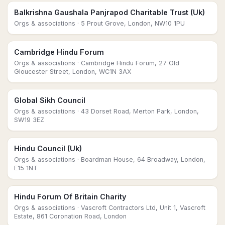
Balkrishna Gaushala Panjrapod Charitable Trust (Uk)
Orgs & associations
· 5 Prout Grove, London, NW10 1PU
Cambridge Hindu Forum
Orgs & associations
· Cambridge Hindu Forum, 27 Old
Gloucester Street, London, WC1N 3AX
Global Sikh Council
Orgs & associations
· 43 Dorset Road, Merton Park, London,
SW19 3EZ
Hindu Council (Uk)
Orgs & associations
· Boardman House, 64 Broadway, London,
E15 1NT
Hindu Forum Of Britain Charity
Orgs & associations
· Vascroft Contractors Ltd, Unit 1, Vascroft
Estate, 861 Coronation Road, London