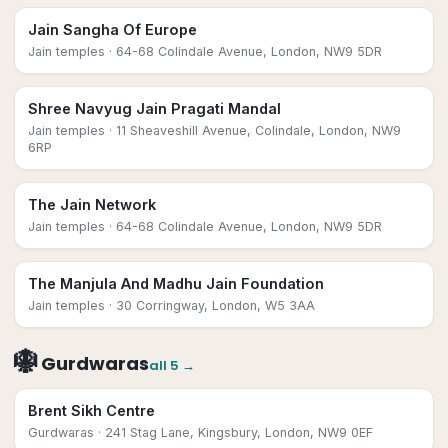
Jain Sangha Of Europe
Jain temples
· 64-68 Colindale Avenue, London, NW9 5DR
Shree Navyug Jain Pragati Mandal
Jain temples
· 11 Sheaveshill Avenue, Colindale, London, NW9
6RP
The Jain Network
Jain temples
· 64-68 Colindale Avenue, London, NW9 5DR
The Manjula And Madhu Jain Foundation
Jain temples
· 30 Corringway, London, W5 3AA
🪯
Gurdwaras
all
5
→
Brent Sikh Centre
Gurdwaras
· 241 Stag Lane, Kingsbury, London, NW9 0EF