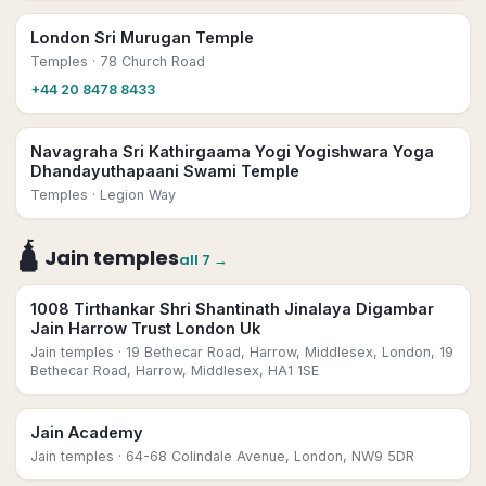
London Sri Murugan Temple
Temples
· 78 Church Road
+44 20 8478 8433
Navagraha Sri Kathirgaama Yogi Yogishwara Yoga
Dhandayuthapaani Swami Temple
Temples
· Legion Way
🛕
Jain temples
all
7
→
1008 Tirthankar Shri Shantinath Jinalaya Digambar
Jain Harrow Trust London Uk
Jain temples
· 19 Bethecar Road, Harrow, Middlesex, London, 19
Bethecar Road, Harrow, Middlesex, HA1 1SE
Jain Academy
Jain temples
· 64-68 Colindale Avenue, London, NW9 5DR