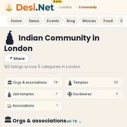
Beta
›
London
›
Community
Home
News
Events
Blog
Movies
Food
Cal
🛕
Indian Community
in
London
↗
Share
143 listings across 5 categories in London.
🏛
🛕
Orgs & associations
Temples
78
52
🛕
🪯
Jain temples
Gurdwaras
7
5
🤝
Associations
1
🏛
Orgs & associations
all
78
→