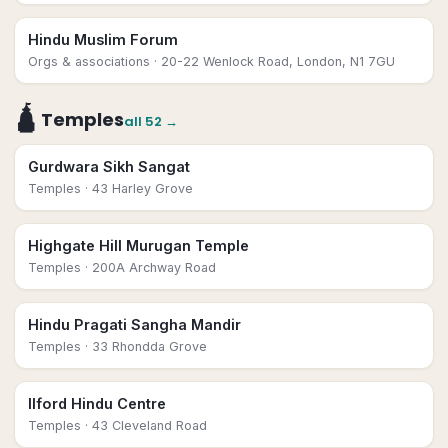
Hindu Muslim Forum
Orgs & associations
· 20-22 Wenlock Road, London, N1 7GU
🛕
Temples
all
52
→
Gurdwara Sikh Sangat
Temples
· 43 Harley Grove
Highgate Hill Murugan Temple
Temples
· 200A Archway Road
Hindu Pragati Sangha Mandir
Temples
· 33 Rhondda Grove
Ilford Hindu Centre
Temples
· 43 Cleveland Road