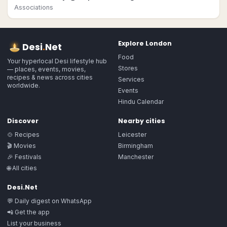
Associations
Explore
London
Desi
.
Net
Food
Your hyperlocal Desi lifestyle hub
Stores
— places, events, movies,
recipes & news across cities
Services
worldwide.
Events
Hindu Calendar
Discover
Nearby cities
🍲 Recipes
Leicester
🎬 Movies
Birmingham
🎉 Festivals
Manchester
🌐 All cities
Desi.Net
💬 Daily digest on WhatsApp
📲 Get the app
List your business