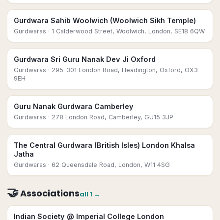
Gurdwara Sahib Woolwich (Woolwich Sikh Temple)
Gurdwaras
· 1 Calderwood Street, Woolwich, London, SE18 6QW
Gurdwara Sri Guru Nanak Dev Ji Oxford
Gurdwaras
· 295-301 London Road, Headington, Oxford, OX3
9EH
Guru Nanak Gurdwara Camberley
Gurdwaras
· 278 London Road, Camberley, GU15 3JP
The Central Gurdwara (British Isles) London Khalsa
Jatha
Gurdwaras
· 62 Queensdale Road, London, W11 4SG
🤝
Associations
all
1
→
Indian Society @ Imperial College London