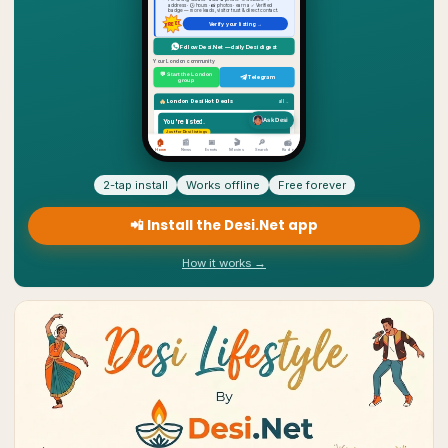
2-tap install
Works offline
Free forever
📲 Install the Desi.Net app
How it works →