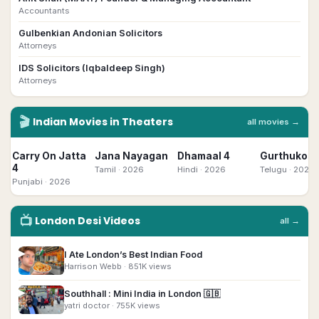
Accountants
Gulbenkian Andonian Solicitors
Attorneys
IDS Solicitors (Iqbaldeep Singh)
Attorneys
🎬
Indian
Movies in Theaters
all movies →
Carry On Jatta
Jana Nayagan
Dhamaal 4
Gurthukost
4
Tamil
· 2026
Hindi
· 2026
Telugu
· 2026
Punjabi
· 2026
📺
London
Desi
Videos
all →
▶
I Ate London’s Best Indian Food
Harrison Webb
· 851K views
▶
Southhall : Mini India in London 🇬🇧
yatri doctor
· 755K views