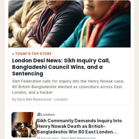
● TODAY’S TOP STORY
London Desi News: Sikh Inquiry Call,
Bangladeshi Council Wins, and a
Sentencing
Sikh Federation calls for inquiry into the Henry Nowak case,
80 British-Bangladeshis elected as councillors across East
London, and a hacker
By Desi.Net Newsroom
· London
📰
London
Sikh Community Demands Inquiry Into
Henry Nowak Death as British-
Bangladeshis Win 80 East London
Council Seats
17 hours ago
· Desi.Net Newsroom