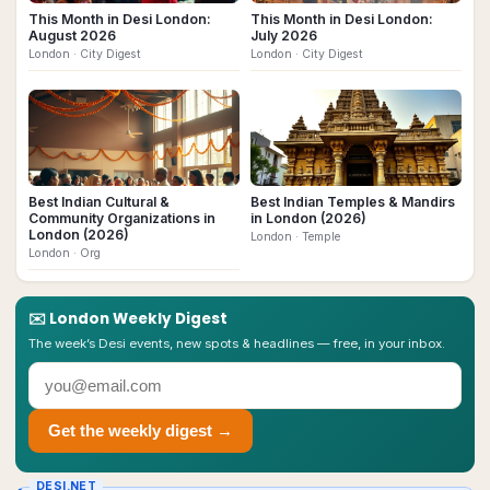
This Month in Desi London:
This Month in Desi London:
August 2026
July 2026
London
· City Digest
London
· City Digest
Best Indian Cultural &
Best Indian Temples & Mandirs
Community Organizations in
in London (2026)
London (2026)
London
· Temple
London
· Org
✉️
London
Weekly Digest
The week’s Desi events, new spots & headlines — free, in your inbox.
Get the weekly digest →
DESI.NET