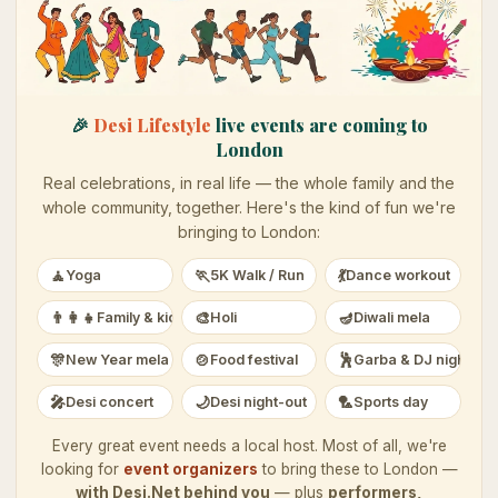
🎉
Desi Lifestyle
live events are coming to
London
Real celebrations, in real life — the whole family and the
whole community, together. Here's the kind of fun we're
bringing to
London
:
🧘
🏃
💃
Yoga
5K Walk / Run
Dance workout
👨‍👩‍👧
🎨
🪔
Family & kids
Holi
Diwali mela
🎊
🍲
🕺
New Year mela
Food festival
Garba & DJ night
🎤
🌙
🏸
Desi concert
Desi night-out
Sports day
Every great event needs a local host. Most of all, we're
looking for
event organizers
to bring these to
London
—
with Desi.Net behind you
— plus
performers,