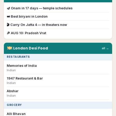
🪔
Onam
in
17
day
s
— temple schedules
🍛 Best biryani in
London
🎬
Carry On Jatta 4
— in theaters now
🎉
AUG 10
:
Pradosh Vrat
🍽
London
Desi
Food
all →
RESTAURANTS
Memories of India
Indian
1947 Restaurant & Bar
Indian
Abshar
Indian
GROCERY
Alli Bhavan