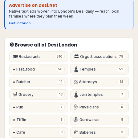
Advertise on Desi.Net
Native text ads woven into London's Desi daily — reach local
families where they plan their week.
Get in touch →
🧭 Browse all of Desi
London
🍽
🏛
Restaurants
Orgs & associations
510
78
•
🛕
Fast_food
Temples
56
52
•
⚖️
Butcher
Attorneys
14
13
🛒
🛕
Grocery
Jain temples
13
7
•
🩺
Pub
Physicians
7
6
•
🪯
Tiffin
Gurdwaras
5
5
•
🥐
Cafe
Bakeries
3
3