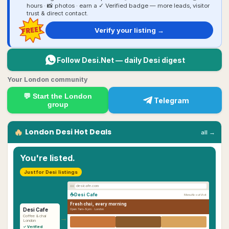
hours · 📸 photos · earn a ✓ Verified badge — more leads, visitor
trust & direct contact.
FREE!
Verify your listing →
Follow Desi.Net — daily Desi digest
Your London community
💬 Start the
London
Telegram
group
🔥
London
Desi
Hot Deals
all →
You're listed.
Just for Desi listings
desicafe.com
☕
Desi Cafe
Menu
About
Visit
Fresh chai, every morning
Desi Cafe
Open 7am–9pm ·
London
→
Coffee & chai
London
✓ Verified