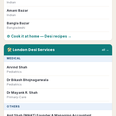
Indian
Amani Bazar
Indian
Bangla Bazar
Bangladeshi
🍲 Cook it at home — Desi recipes →
🛠
London
Desi
Services
all →
MEDICAL
Arvind Shah
Pediatrics
Dr Bikash Bhojnagarwala
Pediatrics
Dr Mayank R. Shah
Primary-Care
OTHERS
Anit Shah (MAAT) Founder & Managing Accountant