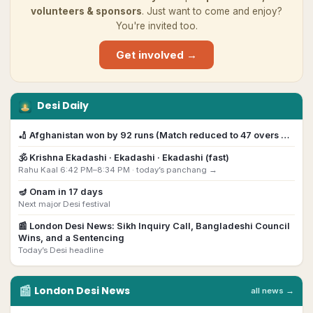
volunteers & sponsors
. Just want to come and enjoy?
You're invited too.
Get involved →
Desi Daily
🏏
Afghanistan won by 92 runs (Match reduced to 47 overs …
🕉️
Krishna Ekadashi
· Ekadashi · Ekadashi (fast)
Rahu Kaal 6:42 PM–8:34 PM ·
today’s panchang →
🪔
Onam
in
17
day
s
Next major Desi festival
📰
London Desi News: Sikh Inquiry Call, Bangladeshi Council
Wins, and a Sentencing
Today’s Desi headline
📰
London
Desi
News
all news →