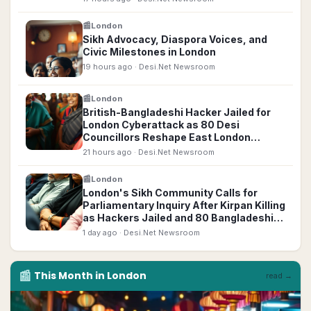
📰
London
Sikh Advocacy, Diaspora Voices, and
Civic Milestones in London
19 hours ago
· Desi.Net Newsroom
📰
London
British-Bangladeshi Hacker Jailed for
London Cyberattack as 80 Desi
Councillors Reshape East London
Politics
21 hours ago
· Desi.Net Newsroom
📰
London
London's Sikh Community Calls for
Parliamentary Inquiry After Kirpan Killing
as Hackers Jailed and 80 Bangladeshi
Councillors Elected
1 day ago
· Desi.Net Newsroom
📰
This Month in
London
read →