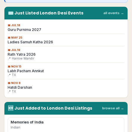
🎟
Just Listed
London
Desi
Events
all events →
📅
JUL 18
Guru Purnima 2027
📅
MAY 25
Ladies Samuh Katha 2026
📅
JUL 19
Rath Yatra 2026
📍 Harrow Mandir
📅
NOV 15
Labh Pacham Annkut
📍 TX
📅
NOV 8
Hatdi Darshan
📍 TX
🆕
Just Added to
London
Desi
Listings
browse all →
Memories of India
Indian