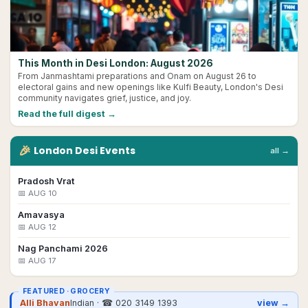
This Month in Desi London: August 2026
From Janmashtami preparations and Onam on August 26 to
electoral gains and new openings like Kulfi Beauty, London's Desi
community navigates grief, justice, and joy.
Read the full digest →
🎉
London
Desi
Events
all →
Pradosh Vrat
📅
AUG 10
Amavasya
📅
AUG 12
Nag Panchami 2026
📅
AUG 17
FEATURED ·
GROCERY
Alli Bhavan
Indian
· ☎
020 3149 1393
view →