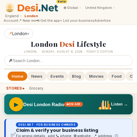
Beta
·
🌐
Global
›
United Kingdom
›
England
›
London
Account
📍 Near me
📲 Get the app
+ List your business
Advertise
📍
London
▾
London
Desi
Lifestyle
LONDON
,
·
SUNDAY, AUGUST 9, 2026
· TODAY’S EDITION
🔎
Home
News
Events
Blog
Movies
Food
Cal
STORES ▸
Grocery
▶
Desi London Radio
Listen →
ON AIR
DESI.NET · FOR BUSINESS OWNERS
Claim & verify your business listing
✅
Fix wrong details · add 📞 phone · 🌐 website · 📍 address · 🕒