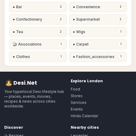
•
•
Bar
Convenience
3
3
•
•
Confectionery
Supermarket
2
2
•
•
Tea
Wigs
2
1
🤝
•
Associations
Carpet
1
1
•
•
Clothes
Fashion_accessories
1
1
Explore
London
Desi
.
Net
Food
Your hyperlocal Desi lifestyle hub
Stores
— places, events, movies,
recipes & news across cities
Services
worldwide.
Events
Hindu Calendar
Discover
Nearby cities
🍲 Recipes
Leicester