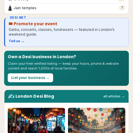
🛕
Jain temples
7
DESI.NET
🎟 Promote your event
Garba, concerts, classes, fundraisers — featured in
London
’s
weekend guide.
Tell us →
Own a Desi business in
London
?
Claim your free verified listing — keep your hours, phone & website
current and reach 1,000s of local families.
List your business →
✍️
London
Desi
Blog
all articles →