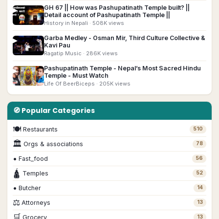
GH 67 || How was Pashupatinath Temple built? ||
▶
Detail account of Pashupatinath Temple ||
History in Nepali
· 508K views
Garba Medley - Osman Mir, Third Culture Collective &
▶
Kavi Pau
Ragatip Music
· 286K views
Pashupatinath Temple - Nepal’s Most Sacred Hindu
▶
Temple - Must Watch
Life Of BeerBiceps
· 205K views
🧭 Popular Categories
🍽
Restaurants
510
🏛
Orgs & associations
78
•
Fast_food
56
🛕
Temples
52
•
Butcher
14
⚖️
Attorneys
13
🛒
Grocery
13