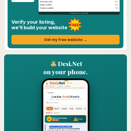
Masala chai
$3
Filter coffee
$4
Samosa plate
$6
Developed by Desi.Net
Verify your listing,
FREE!
we'll build your website
Get my free website →
Desi.Net
on your phone.