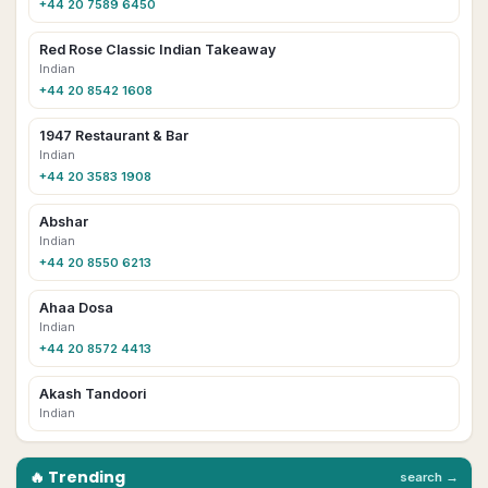
+44 20 7589 6450
Red Rose Classic Indian Takeaway
Indian
+44 20 8542 1608
1947 Restaurant & Bar
Indian
+44 20 3583 1908
Abshar
Indian
+44 20 8550 6213
Ahaa Dosa
Indian
+44 20 8572 4413
Akash Tandoori
Indian
🔥 Trending
search →