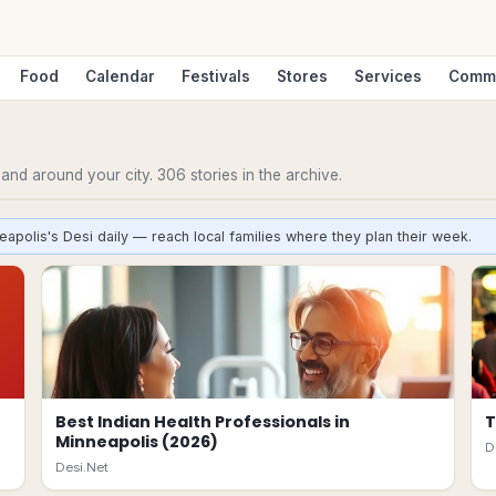
Food
Calendar
Festivals
Stores
Services
Comm
n and around your city.
306
stories
in the archive.
eapolis's Desi daily — reach local families where they plan their week.
Best Indian Health Professionals in
T
Minneapolis (2026)
D
Desi.Net