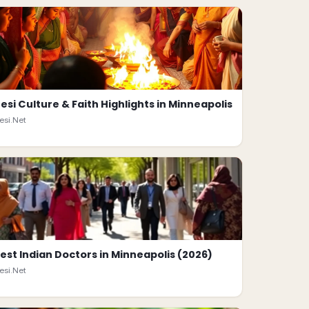
esi Culture & Faith Highlights in Minneapolis
esi.Net
est Indian Doctors in Minneapolis (2026)
esi.Net