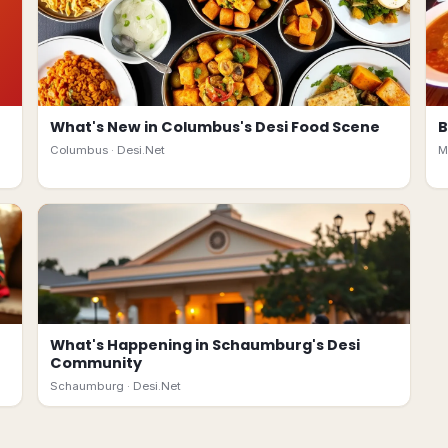
What's New in Columbus's Desi Food Scene
B
Columbus ·
Desi.Net
M
What's Happening in Schaumburg's Desi
Community
Schaumburg ·
Desi.Net