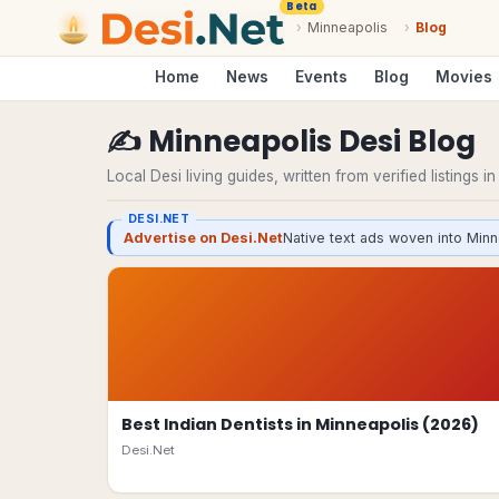
Beta
›
Minneapolis
›
Blog
Home
News
Events
Blog
Movies
✍️
Minneapolis
Desi
Blog
Local Desi living guides, written from verified listings i
DESI.NET
Advertise on Desi.Net
Native text ads woven into Minn
Best Indian Dentists in Minneapolis (2026)
Desi.Net