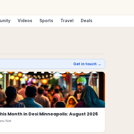
unity
Videos
Sports
Travel
Deals
Get in touch →
his Month in Desi Minneapolis: August 2026
esi.Net