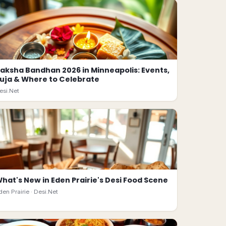
aksha Bandhan 2026 in Minneapolis: Events,
uja & Where to Celebrate
esi.Net
hat's New in Eden Prairie's Desi Food Scene
den Prairie ·
Desi.Net