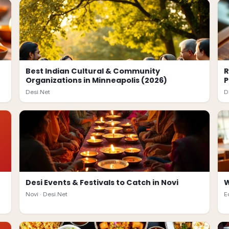
Best Indian Cultural & Community
R
Organizations in Minneapolis (2026)
P
Desi.Net
D
Desi Events & Festivals to Catch in Novi
W
Novi ·
Desi.Net
E