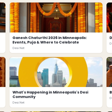
Ganesh Chaturthi 2026 in Minneapolis:
D
Events, Puja & Where to Celebrate
D
Desi.Net
What's Happening in Minneapolis's Desi
B
Community
D
Desi.Net