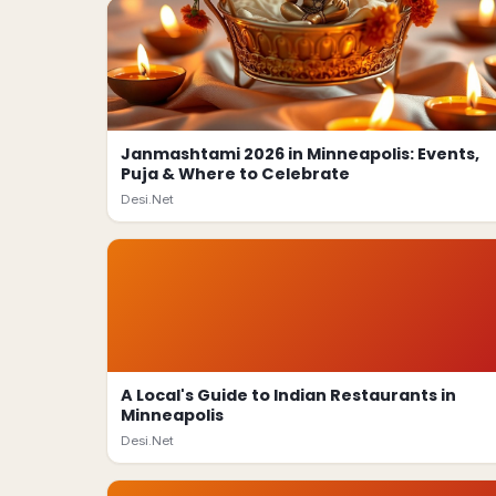
Janmashtami 2026 in Minneapolis: Events,
Puja & Where to Celebrate
Desi.Net
A Local's Guide to Indian Restaurants in
Minneapolis
Desi.Net