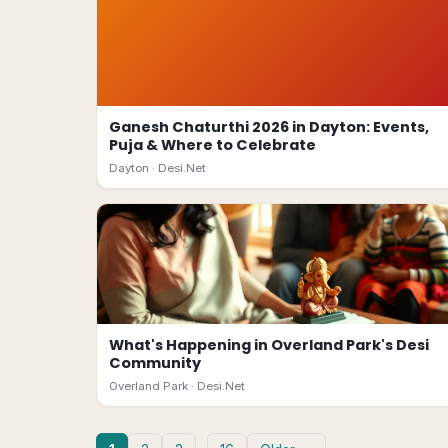
Ganesh Chaturthi 2026 in Dayton: Events,
Puja & Where to Celebrate
Dayton ·
Desi.Net
What's Happening in Overland Park's Desi
Community
Overland Park ·
Desi.Net