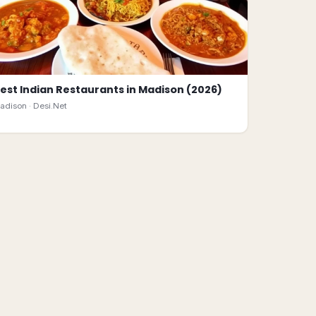
est Indian Restaurants in Madison (2026)
adison ·
Desi.Net