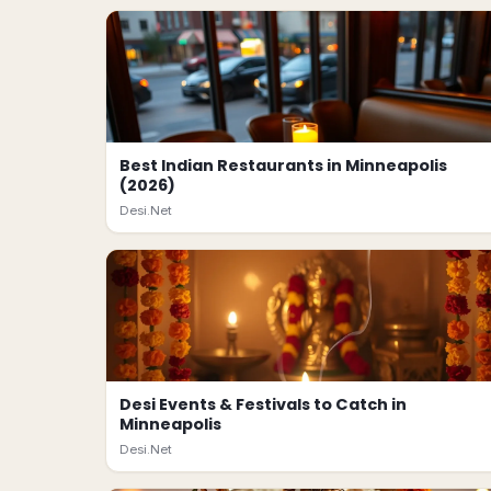
Best Indian Restaurants in Minneapolis
(2026)
Desi.Net
Desi Events & Festivals to Catch in
Minneapolis
Desi.Net