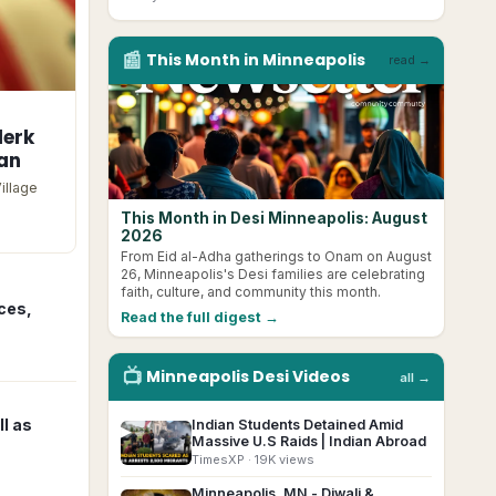
📰
This Month in
Minneapolis
read →
lerk
tan
illage
This Month in Desi Minneapolis: August
2026
From Eid al-Adha gatherings to Onam on August
26, Minneapolis's Desi families are celebrating
faith, culture, and community this month.
ces,
Read the full digest →
📺
Minneapolis
Desi
Videos
all →
l as
Indian Students Detained Amid
▶
Massive U.S Raids | Indian Abroad
TimesXP
· 19K views
Minneapolis, MN - Diwali &