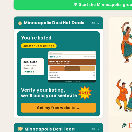
💬 Start the
Minneapolis
gro
🔥
Minneapolis
Desi
Hot Deals
all →
You're listed.
Just for Desi listings
desicafe.com
☕
Desi Cafe
Menu
About
Visit
Fresh chai, every morning
Desi Cafe
Open 7am–9pm ·
Minneapolis
→
Coffee & chai
Minneapolis
✓ Verified
Masala chai
$3
Filter coffee
$4
Samosa plate
$6
Developed by Desi.Net
Verify your listing,
FREE!
we'll build your website
Get my free website →
🎉
D
🍽
Minneapolis
Desi
Food
all →