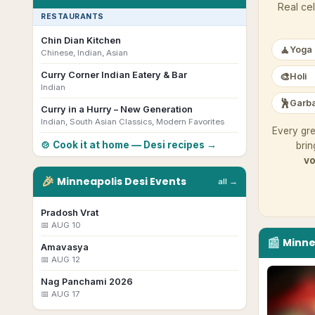
Real cel
RESTAURANTS
Chin Dian Kitchen
🧘
Yoga
Chinese, Indian, Asian
Curry Corner Indian Eatery & Bar
🎨
Holi
Indian
🕺
Garba
Curry in a Hurry – New Generation
Indian, South Asian Classics, Modern Favorites
Every gre
🍲 Cook it at home — Desi recipes →
brin
vo
🎉
Minneapolis
Desi
Events
all →
Pradosh Vrat
📅
AUG 10
📰
Minne
Amavasya
📅
AUG 12
Nag Panchami 2026
📅
AUG 17