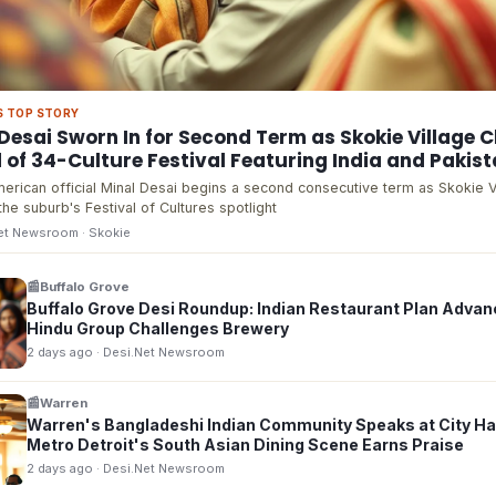
S TOP STORY
Desai Sworn In for Second Term as Skokie Village C
of 34-Culture Festival Featuring India and Pakis
erican official Minal Desai begins a second consecutive term as Skokie V
the suburb's Festival of Cultures spotlight
Net Newsroom
· Skokie
📰
Buffalo Grove
Buffalo Grove Desi Roundup: Indian Restaurant Plan Advan
Hindu Group Challenges Brewery
2 days ago
· Desi.Net Newsroom
📰
Warren
Warren's Bangladeshi Indian Community Speaks at City Hal
Metro Detroit's South Asian Dining Scene Earns Praise
2 days ago
· Desi.Net Newsroom