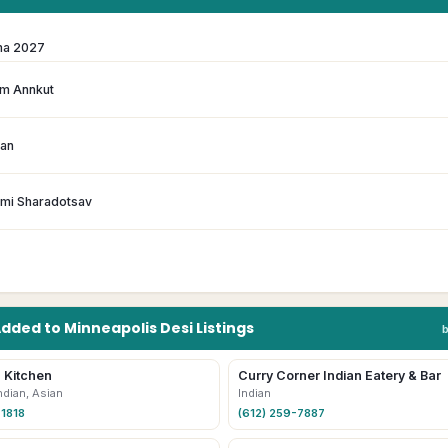
ma 2027
m Annkut
han
hmi Sharadotsav
Added to
Minneapolis
Desi
Listings
 Kitchen
Curry Corner Indian Eatery & Bar
ndian, Asian
Indian
-1818
(612) 259-7887