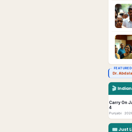
FEATURED
Dr. Abdal
🎬
India
Carry On J
4
Punjabi
· 202
🎟
Just L