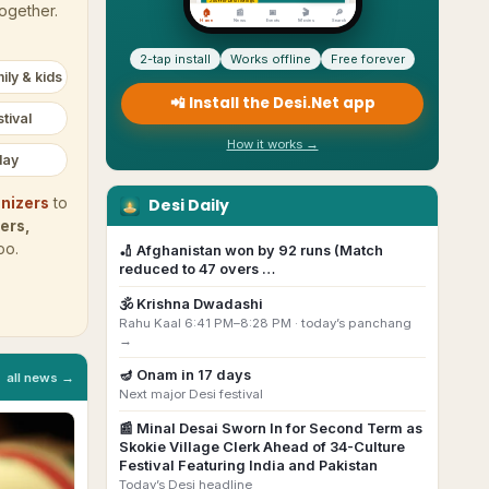
together.
2-tap install
Works offline
Free forever
ily & kids
📲 Install the Desi.Net app
tival
How it works →
day
Desi Daily
nizers
to
ers,
oo.
🏏
Afghanistan won by 92 runs (Match
reduced to 47 overs …
🕉️
Krishna Dwadashi
Rahu Kaal 6:41 PM–8:28 PM ·
today’s panchang
→
🪔
Onam
in
17
day
s
all news →
Next major Desi festival
📰
Minal Desai Sworn In for Second Term as
Skokie Village Clerk Ahead of 34-Culture
Festival Featuring India and Pakistan
Today’s Desi headline