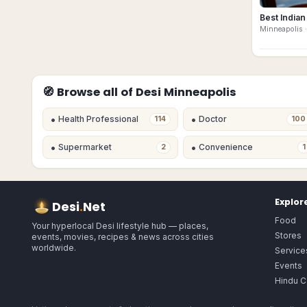
Best Indian
Minneapolis
·
🧭 Browse all of Desi
Minneapolis
•
•
Health Professional
Doctor
114
100
•
•
Supermarket
Convenience
2
1
Explor
Desi
.
Net
Food
Your hyperlocal Desi lifestyle hub — places,
Stores
events, movies, recipes & news across cities
worldwide.
Service
Events
Hindu C