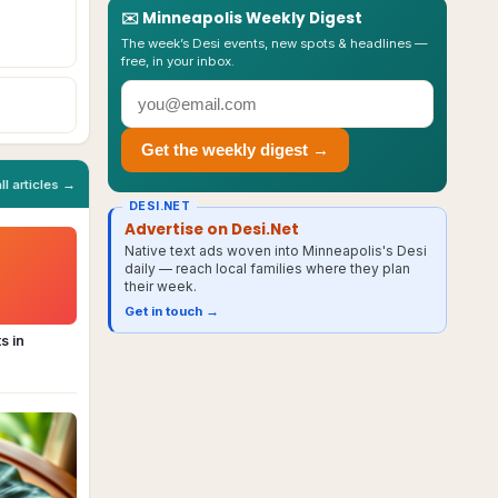
✉️
Minneapolis
Weekly Digest
The week’s Desi events, new spots & headlines —
free, in your inbox.
Get the weekly digest →
all articles →
DESI.NET
Advertise on Desi.Net
Native text ads woven into Minneapolis's Desi
daily — reach local families where they plan
their week.
Get in touch →
s in