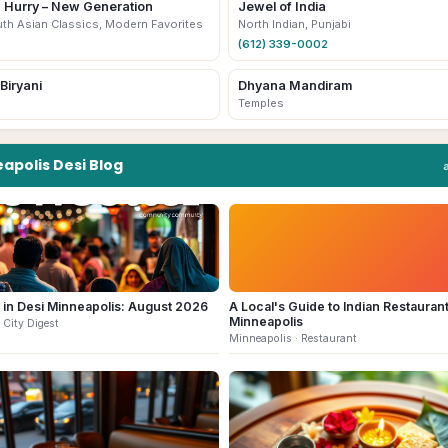
a Hurry – New Generation
Jewel of India
uth Asian Classics, Modern Favorites
North Indian, Punjabi
(612) 339-0002
Biryani
Dhyana Mandiram
Temples
apolis
Desi
Blog
 in Desi Minneapolis: August 2026
A Local's Guide to Indian Restaurant
Minneapolis
 City Digest
Minneapolis
· Restaurant