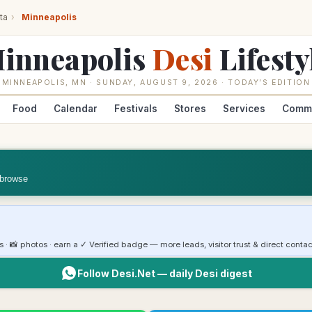
ta
›
Minneapolis
inneapolis
Desi
Lifesty
MINNEAPOLIS
,
MN
·
SUNDAY, AUGUST 9, 2026
· TODAY’S EDITION
Food
Calendar
Festivals
Stores
Services
Comm
 browse
rs · 📸 photos · earn a ✓ Verified badge — more leads, visitor trust & direct contac
Follow Desi.Net — daily Desi digest