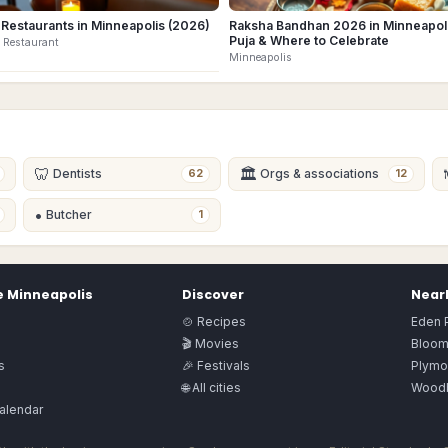
 Restaurants in Minneapolis (2026)
Raksha Bandhan 2026 in Minneapoli
Puja & Where to Celebrate
 Restaurant
Minneapolis
🦷
🏛
Dentists
Orgs & associations
62
12
•
Butcher
1
e
Minneapolis
Discover
Nearb
🍲 Recipes
Eden P
🎬 Movies
Bloom
s
🎉 Festivals
Plymo
🌐 All cities
Wood
alendar