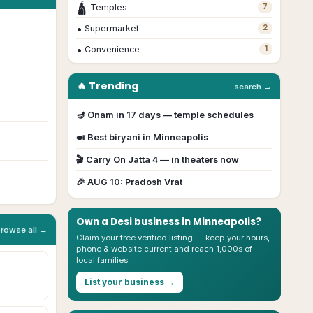
🛕
Temples
7
•
Supermarket
2
•
Convenience
1
🔥 Trending
search →
🪔
Onam
in
17
day
s
— temple schedules
🍛 Best biryani in
Minneapolis
🎬
Carry On Jatta 4
— in theaters now
🎉
AUG 10
:
Pradosh Vrat
Own a Desi business in
Minneapolis
?
browse all →
Claim your free verified listing — keep your hours,
phone & website current and reach 1,000s of
local families.
List your business →