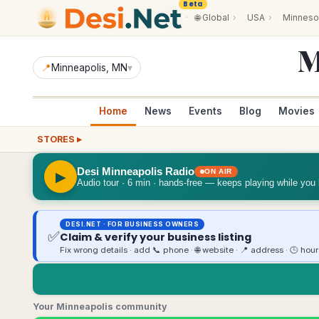
Beta
·
🌐
Global
›
USA
›
Minneso
M
📍
Minneapolis
, MN
▾
Home
News
Events
Blog
Movies
STORES ▸
Desi Minneapolis Radio
ON AIR
▶
Audio tour · 6 min · hands-free — keeps playing while you
DESI.NET · FOR BUSINESS OWNERS
✅
Claim & verify your business listing
Fix wrong details · add 📞 phone · 🌐 website · 📍 address · 🕒 hou
Your Minneapolis community