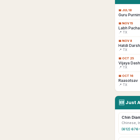
📅
JUL 18
Guru Purni
📅
NOV 15
Labh Pacha
📍 TX
📅
NOV 8
Hatdi Dars
📍 TX
📅
OCT 25
Vijaya Das
📍 TX
📅
OCT 16
Raasotsav
📍 TX
🆕
Just 
Chin Dian
Chinese, I
(612) 676