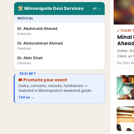
🛠
Minneapolis
Desi
Services
all →
MEDICAL
Dr. Abdimalik Ahmed
● TODAY’
Dentists
Minal 
Ahead 
Dr. Abdurahman Ahmed
Dentists
Indian-Am
Clerk as 
Dr. Abhi Shah
By Desi.
Dentists
DESI.NET
🎟 Promote your event
Garba, concerts, classes, fundraisers —
featured in
Minneapolis
’s weekend guide.
Tell us →