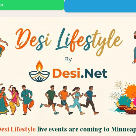
up
esi Lifestyle
live events are coming to
Minneap