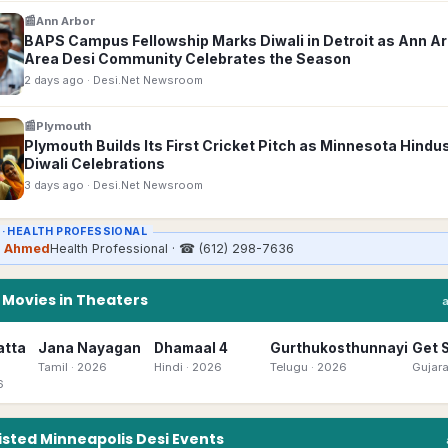
📰
Ann Arbor
BAPS Campus Fellowship Marks Diwali in Detroit as Ann A
Area Desi Community Celebrates the Season
2 days ago
· Desi.Net Newsroom
📰
Plymouth
Plymouth Builds Its First Cricket Pitch as Minnesota Hindu
Diwali Celebrations
3 days ago
· Desi.Net Newsroom
 ·
HEALTH PROFESSIONAL
a Ahmed
Health Professional
· ☎
(612) 298-7636
n
Movies in Theaters
atta
Jana Nayagan
Dhamaal 4
Gurthukosthunnayi
Get 
Tamil
· 2026
Hindi
· 2026
Telugu
· 2026
Gujara
6
isted
Minneapolis
Desi
Events