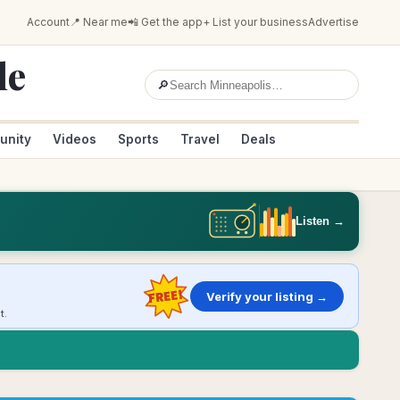
Account
📍 Near me
📲 Get the app
+ List your business
Advertise
le
🔎
unity
Videos
Sports
Travel
Deals
Listen →
FREE!
Verify your listing →
t.