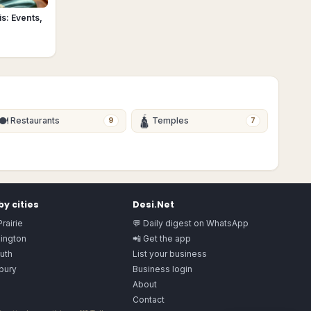
s: Events,
🍽
🛕
Restaurants
Temples
9
7
y cities
Desi.Net
rairie
💬 Daily digest on WhatsApp
ington
📲 Get the app
uth
List your business
bury
Business login
About
Contact