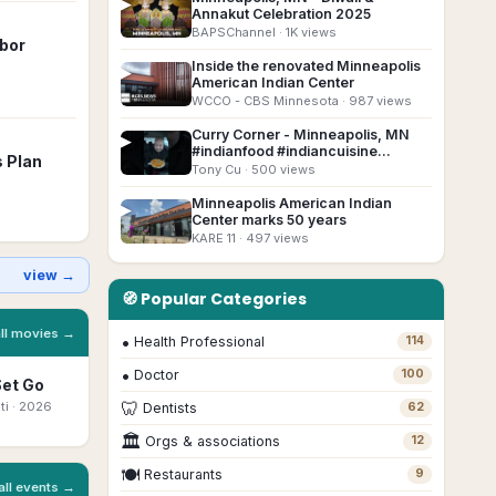
▶
Annakut Celebration 2025
BAPSChannel
· 1K views
rbor
Inside the renovated Minneapolis
▶
American Indian Center
WCCO - CBS Minnesota
· 987 views
Curry Corner - Minneapolis, MN
▶
#indianfood #indiancuisine
s Plan
#foodreview
Tony Cu
· 500 views
Minneapolis American Indian
▶
Center marks 50 years
KARE 11
· 497 views
view →
🧭 Popular Categories
all movies →
•
Health Professional
114
•
Doctor
100
Set Go
Bhootam
Ottam Thullal
Beyond The
Mo
Bhayyam
Mast
🦷
ti
· 2026
Malayalam
· 2026
Ka
Dentists
62
Marathi
· 2026
Bengali
· 2026
🏛
Orgs & associations
12
🍽
Restaurants
9
all events →