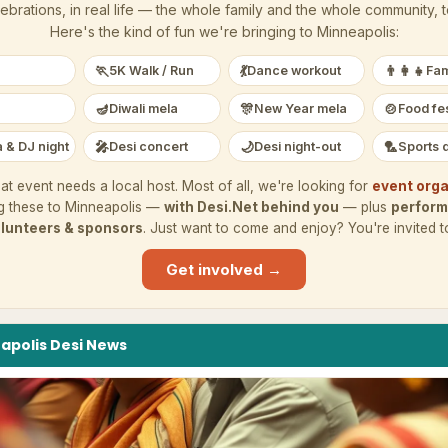
ebrations, in real life — the whole family and the whole community, 
Here's the kind of fun we're bringing to
Minneapolis
:
🏃
💃
👨‍👩‍👧
5K Walk / Run
Dance workout
Fam
🪔
🎊
🍲
Diwali mela
New Year mela
Food fes
🎤
🌙
🏸
 & DJ night
Desi concert
Desi night-out
Sports 
at event needs a local host. Most of all, we're looking for
event orga
g these to
Minneapolis
—
with Desi.Net behind you
— plus
perform
lunteers & sponsors
. Just want to come and enjoy? You're invited t
Get involved →
apolis
Desi
News