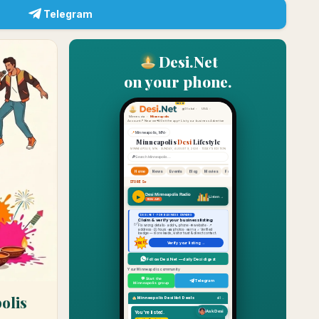
Telegram
Desi.Net
on your phone.
olis