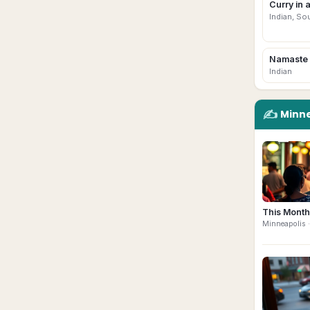
Curry in 
Indian, So
Namaste 
Indian
✍️
Minne
This Month
Minneapolis
·