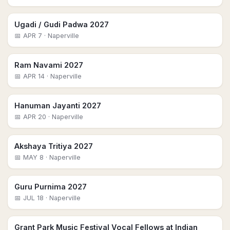
Ugadi / Gudi Padwa 2027
📅
APR 7
· Naperville
Ram Navami 2027
📅
APR 14
· Naperville
Hanuman Jayanti 2027
📅
APR 20
· Naperville
Akshaya Tritiya 2027
📅
MAY 8
· Naperville
Guru Purnima 2027
📅
JUL 18
· Naperville
Grant Park Music Festival Vocal Fellows at Indian