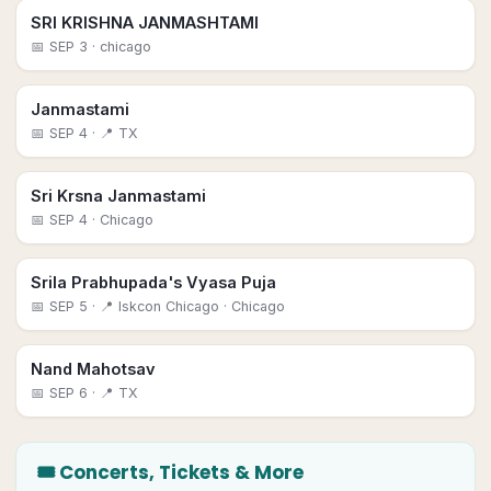
SRI KRISHNA JANMASHTAMI
📅
SEP 3
· chicago
Janmastami
📅
SEP 4
· 📍 TX
Sri Krsna Janmastami
📅
SEP 4
· Chicago
Srila Prabhupada's Vyasa Puja
📅
SEP 5
· 📍 Iskcon Chicago
· Chicago
Nand Mahotsav
📅
SEP 6
· 📍 TX
🎟 Concerts, Tickets & More