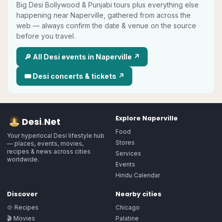
Big
Desi
Bollywood & Punjabi tours plus everything else
happening near
Naperville
, gathered from across the
web — always confirm the date & venue on the source
before you travel.
🔎 All
Desi
events in
Naperville
↗
🎟
Desi
concerts & tickets ↗
Explore
Naperville
Desi
.
Net
Food
Your hyperlocal Desi lifestyle hub
Stores
— places, events, movies,
recipes & news across cities
Services
worldwide.
Events
Hindu Calendar
Discover
Nearby cities
🍲 Recipes
Chicago
🎬 Movies
Palatine