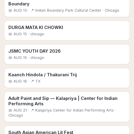
Boundary
📅
AUG 13
· 📍 Indian Boundary Park Cultural Center
· Chicago
DURGA MATA KI CHOWKI
📅
AUG 15
· chicago
JSMC YOUTH DAY 2026
📅
AUG 15
· chicago
Kaanch Hindola / Thakurani Trij
📅
AUG 16
· 📍 TX
Adult Paint and Sip — Kalapriya | Center for Indian
Performing Arts
📅
AUG 21
· 📍 Kalapriya Center for Indian Performing Arts
·
Chicago
South Asian American Lit Fest