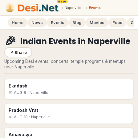
Beta
›
Naperville
›
Events
Home
News
Events
Blog
Movies
Food
Cal
🎉
Indian Events
in
Naperville
↗
Share
Upcoming Desi events, concerts, temple programs & meetups
near Naperville.
Ekadashi
📅
AUG 8
· Naperville
Pradosh Vrat
📅
AUG 10
· Naperville
Amavasya