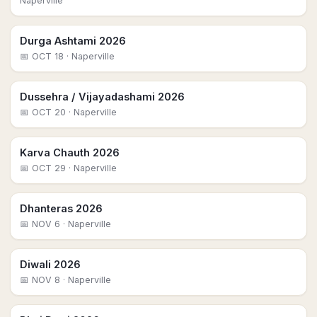
Naperville
Durga Ashtami 2026
📅
OCT 18
· Naperville
Dussehra / Vijayadashami 2026
📅
OCT 20
· Naperville
Karva Chauth 2026
📅
OCT 29
· Naperville
Dhanteras 2026
📅
NOV 6
· Naperville
Diwali 2026
📅
NOV 8
· Naperville