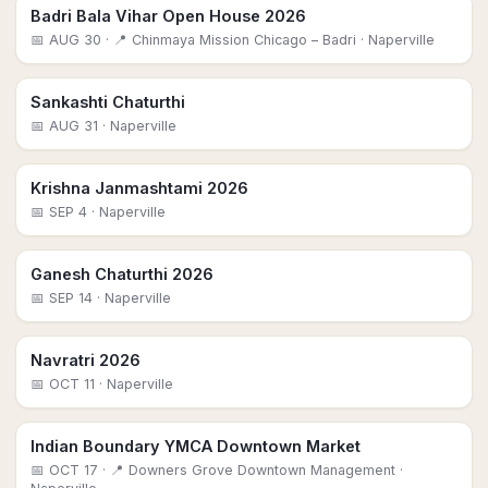
Badri Bala Vihar Open House 2026
📅
AUG 30
· 📍 Chinmaya Mission Chicago – Badri
· Naperville
Sankashti Chaturthi
📅
AUG 31
· Naperville
Krishna Janmashtami 2026
📅
SEP 4
· Naperville
Ganesh Chaturthi 2026
📅
SEP 14
· Naperville
Navratri 2026
📅
OCT 11
· Naperville
Indian Boundary YMCA Downtown Market
📅
OCT 17
· 📍 Downers Grove Downtown Management
·