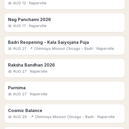
📅
AUG 12
· Naperville
Nag Panchami 2026
📅
AUG 17
· Naperville
Badri Reopening - Kala Saiyojana Puja
📅
AUG 21
· 📍 Chinmaya Mission Chicago – Badri
· Naperville
Raksha Bandhan 2026
📅
AUG 27
· Naperville
Purnima
📅
AUG 27
· Naperville
Cosmic Balance
📅
AUG 29
· 📍 Chinmaya Mission Chicago – Badri
· Naperville