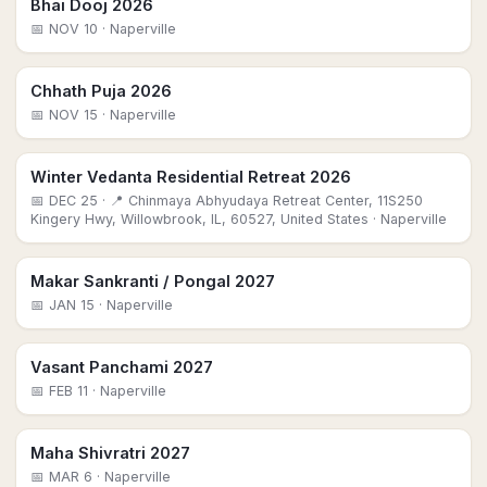
Bhai Dooj 2026
📅
NOV 10
· Naperville
Chhath Puja 2026
📅
NOV 15
· Naperville
Winter Vedanta Residential Retreat 2026
📅
DEC 25
· 📍 Chinmaya Abhyudaya Retreat Center, 11S250
Kingery Hwy, Willowbrook, IL, 60527, United States
· Naperville
Makar Sankranti / Pongal 2027
📅
JAN 15
· Naperville
Vasant Panchami 2027
📅
FEB 11
· Naperville
Maha Shivratri 2027
📅
MAR 6
· Naperville