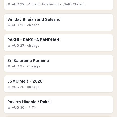
📅
AUG 22
· 📍 South Asia Institute (SAI)
· Chicago
Sunday Bhajan and Satsang
📅
AUG 23
· chicago
RAKHI – RAKSHA BANDHAN
📅
AUG 27
· chicago
Sri Balarama Purnima
📅
AUG 27
· Chicago
JSMC Mela - 2026
📅
AUG 29
· chicago
Pavitra Hindola / Rakhi
📅
AUG 30
· 📍 TX