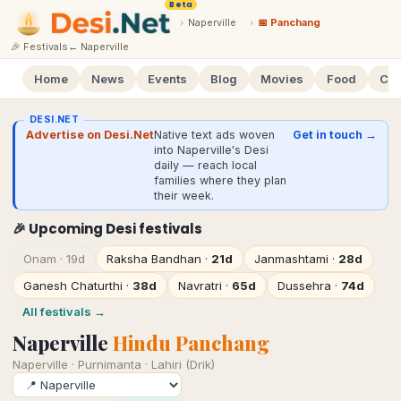
Beta
›
Naperville
›
📅 Panchang
🎉 Festivals
←
Naperville
Home
News
Events
Blog
Movies
Food
Cal
DESI.NET
Advertise on Desi.Net
Native text ads woven
Get in touch →
into Naperville's Desi
daily — reach local
families where they plan
their week.
🎉 Upcoming Desi festivals
Onam
·
19d
Raksha Bandhan
·
21d
Janmashtami
·
28d
Ganesh Chaturthi
·
38d
Navratri
·
65d
Dussehra
·
74d
All festivals →
Naperville
Hindu Panchang
Naperville
·
Purnimanta · Lahiri (Drik)