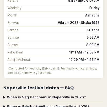
Karana
Gara · upto 6:07 AM
Weekday
Friday
Month
Ashadha
Samvat
Vikram 2083 · Shaka 1948
Paksha
Krishna
Sunrise
5:52 AM
Sunset
8:03 PM
Rahu Kaal
11:11 AM – 12:58 PM
Abhijit Muhurat
12:29 PM – 1:26 PM
ℹ️
Computed for your city (Drik · Lahiri). For ritually-critical timings,
please confirm with your priest.
Naperville
festival dates — FAQ
When is Nag Panchami in Naperville in 2026?
When is Raksha Bandhan in Naperville in 2026?