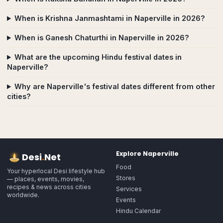
When is Krishna Janmashtami in Naperville in 2026?
When is Ganesh Chaturthi in Naperville in 2026?
What are the upcoming Hindu festival dates in
Naperville?
Why are Naperville's festival dates different from other
cities?
Explore
Naperville
Desi
.
Net
Food
Your hyperlocal Desi lifestyle hub
Stores
— places, events, movies,
recipes & news across cities
Services
worldwide.
Events
Hindu Calendar