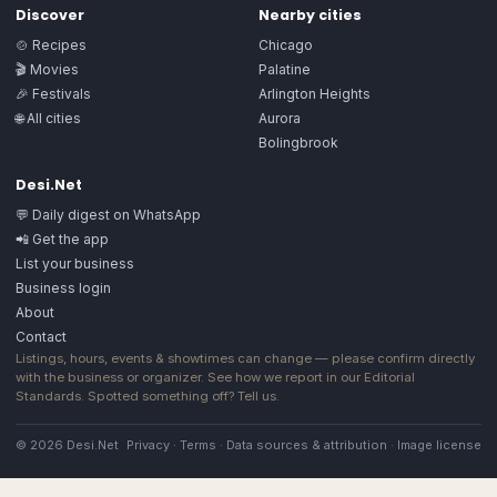
Discover
Nearby cities
🍲 Recipes
Chicago
🎬 Movies
Palatine
🎉 Festivals
Arlington Heights
🌐 All cities
Aurora
Bolingbrook
Desi.Net
💬 Daily digest on WhatsApp
📲 Get the app
List your business
Business login
About
Contact
Listings, hours, events & showtimes can change — please confirm directly
with the business or organizer. See how we report in our
Editorial
Standards
. Spotted something off?
Tell us
.
© 2026 Desi.Net
Privacy
·
Terms
·
Data sources & attribution
·
Image license