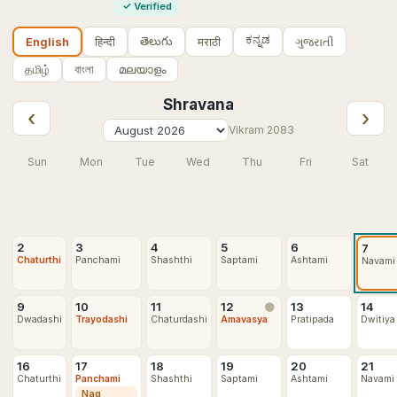
✓
Verified
ಕನ್ನಡ
తెలుగు
हिन्दी
मराठी
ગુજરાતી
English
தமிழ்
বাংলা
മലയാളം
Shravana
‹
›
Vikram
2083
Sun
Mon
Tue
Wed
Thu
Fri
Sat
2
3
4
5
6
7
Chaturthi
Panchami
Shashthi
Saptami
Ashtami
Navami
9
10
11
12
13
14
🌑
Dwadashi
Trayodashi
Chaturdashi
Amavasya
Pratipada
Dwitiya
16
17
18
19
20
21
Chaturthi
Panchami
Shashthi
Saptami
Ashtami
Navami
Nag