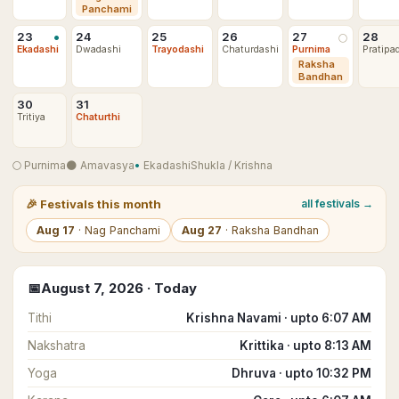
Panchami
•
23
24
25
26
27
28
🌕
Ekadashi
Dwadashi
Trayodashi
Chaturdashi
Purnima
Pratipa
Raksha
Bandhan
30
31
Tritiya
Chaturthi
🌕
Purnima
🌑
Amavasya
•
Ekadashi
Shukla
/
Krishna
🎉
Festivals this month
all festivals →
Aug
17
·
Nag Panchami
Aug
27
·
Raksha Bandhan
📅
August
7
,
2026
· Today
Tithi
Krishna Navami · upto 6:07 AM
Nakshatra
Krittika · upto 8:13 AM
Yoga
Dhruva · upto 10:32 PM