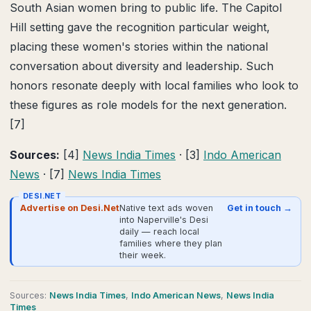
South Asian women bring to public life. The Capitol
Hill setting gave the recognition particular weight,
placing these women's stories within the national
conversation about diversity and leadership. Such
honors resonate deeply with local families who look to
these figures as role models for the next generation.
[7]
Sources:
[4]
News India Times
· [3]
Indo American
News
· [7]
News India Times
DESI.NET
Advertise on Desi.Net
Native text ads woven
Get in touch →
into Naperville's Desi
daily — reach local
families where they plan
their week.
Source
s
:
News India Times
,
Indo American News
,
News India
Times