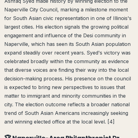
Ashfaq Syed made history by winning election to the
Naperville City Council, marking a milestone moment
for South Asian civic representation in one of Illinois's
largest cities. His election signals the growing political
engagement and influence of the Desi community in
Naperville, which has seen its South Asian population
expand steadily over recent years. Syed's victory was
celebrated broadly within the community as evidence
that diverse voices are finding their way into the local
decision-making process. His presence on the council
is expected to bring new perspectives to issues that
matter to immigrant and minority communities in the
city. The election outcome reflects a broader national
trend of South Asian Americans increasingly seeking
and winning elected office at the local level. [4]