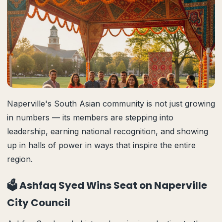
Naperville's South Asian community is not just growing
in numbers — its members are stepping into
leadership, earning national recognition, and showing
up in halls of power in ways that inspire the entire
region.
🗳️ Ashfaq Syed Wins Seat on Naperville
City Council