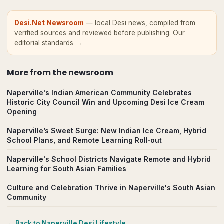
Desi.Net Newsroom
— local Desi news, compiled from
verified sources and reviewed before publishing.
Our
editorial standards →
More from
the newsroom
Naperville's Indian American Community Celebrates
Historic City Council Win and Upcoming Desi Ice Cream
Opening
Naperville’s Sweet Surge: New Indian Ice Cream, Hybrid
School Plans, and Remote Learning Roll‑out
Naperville's School Districts Navigate Remote and Hybrid
Learning for South Asian Families
Culture and Celebration Thrive in Naperville's South Asian
Community
← Back to
Naperville
Desi Lifestyle