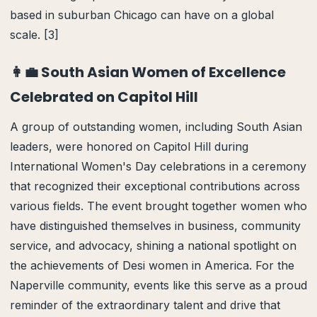
based in suburban Chicago can have on a global
scale. [3]
👩‍💼 South Asian Women of Excellence
Celebrated on Capitol Hill
A group of outstanding women, including South Asian
leaders, were honored on Capitol Hill during
International Women's Day celebrations in a ceremony
that recognized their exceptional contributions across
various fields. The event brought together women who
have distinguished themselves in business, community
service, and advocacy, shining a national spotlight on
the achievements of Desi women in America. For the
Naperville community, events like this serve as a proud
reminder of the extraordinary talent and drive that