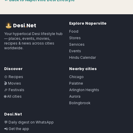
Explore
Naperville
Desi
.
Net
Food
Your hyperlocal Desi lifestyle hub
Stores
— places, events, movies,
recipes & news across cities
Services
worldwide.
Events
Hindu Calendar
Discover
Nearby cities
🍲 Recipes
Chicago
🎬 Movies
Palatine
🎉 Festivals
Arlington Heights
🌐 All cities
Aurora
Bolingbrook
Desi.Net
💬 Daily digest on WhatsApp
📲 Get the app