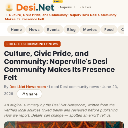
Beta
›
Naperville
›
News
›
Culture, Civic Pride, and Community: Naperville's Desi Community
Makes Its Presence Felt
Home
News
Events
Blog
Movies
Food
Cal
LOCAL DESI COMMUNITY NEWS
Culture, Civic Pride, and
Community: Naperville's Desi
Community Makes Its Presence
Felt
By
Desi.Net Newsroom
· Local Desi community news
·
June 23,
2026
↗
Share
An original summary by the Desi.Net Newsroom, written from the
verified local sources linked below and reviewed before publishing.
How we report
. Details can change — spotted an error?
Tell us
.