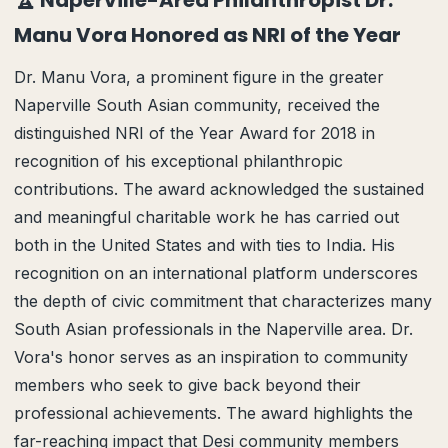
🏆 Naperville-Area Philanthropist Dr.
Manu Vora Honored as NRI of the Year
Dr. Manu Vora, a prominent figure in the greater
Naperville South Asian community, received the
distinguished NRI of the Year Award for 2018 in
recognition of his exceptional philanthropic
contributions. The award acknowledged the sustained
and meaningful charitable work he has carried out
both in the United States and with ties to India. His
recognition on an international platform underscores
the depth of civic commitment that characterizes many
South Asian professionals in the Naperville area. Dr.
Vora's honor serves as an inspiration to community
members who seek to give back beyond their
professional achievements. The award highlights the
far-reaching impact that Desi community members