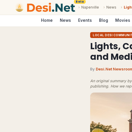
Beta
›
Naperville
›
News
›
Ligh
Home
News
Events
Blog
Movies
LOCAL DESI COMMUNI
Lights, 
and Medi
By
Desi.Net Newsroo
An original summary by 
publishing.
How we rep