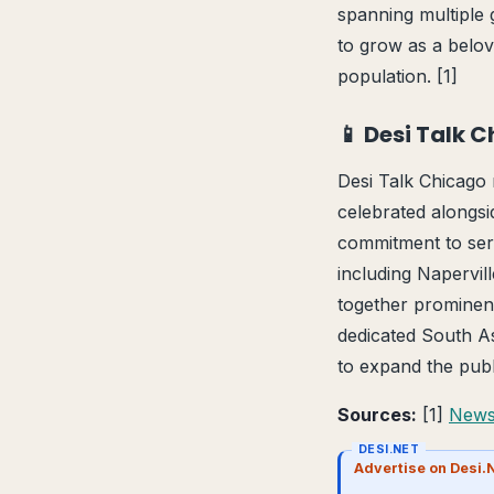
spanning multiple 
to grow as a belov
population. [1]
📱 Desi Talk 
Desi Talk Chicago m
celebrated alongsi
commitment to ser
including Napervil
together prominen
dedicated South Asi
to expand the publ
Sources:
[1]
News
DESI.NET
Advertise on Desi.