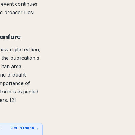
 event continues
nd broader Desi
Fanfare
ew digital edition,
 the publication's
itan area,
ring brought
importance of
atform is expected
rs. [2]
s
Get in touch →