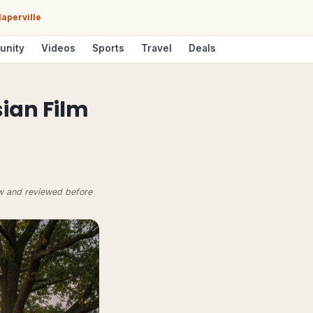
aperville
unity
Videos
Sports
Travel
Deals
ian Film
ow and reviewed before