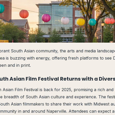
ibrant South Asian community, the arts and media landsca
a is buzzing with energy, offering fresh platforms to see De
en and in print.
uth Asian Film Festival Returns with a Diver
Asian Film Festival is back for 2025, promising a rich and 
 the breadth of South Asian culture and experience. The fest
 South Asian filmmakers to share their work with Midwest au
ommunity in and around Naperville. Attendees can expect a