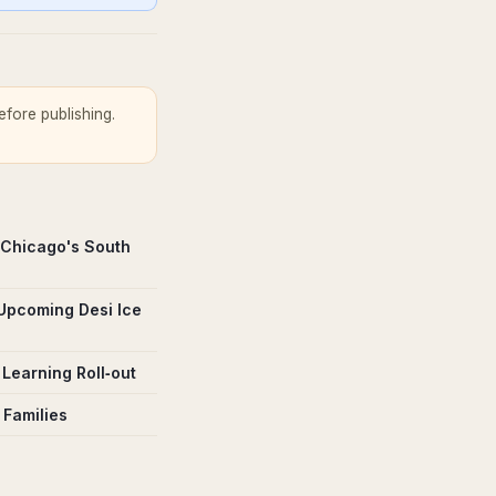
fore publishing.
 Chicago's South
 Upcoming Desi Ice
Learning Roll‑out
 Families