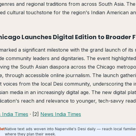
genres and regional traditions from across South Asia. The
ed cultural touchstone for the region's Indian American a
Chicago Launches Digital Edition to Broader 
arked a significant milestone with the grand launch of its n
de community leaders and dignitaries. The event highlighted
ving the South Asian diaspora across the Chicago metropol
le, through accessible online journalism. The launch gathe
t voices from the local Desi community, underscoring the 
an media in an increasingly digital age. The new digital pl
ication's reach and relevance to younger, tech-savvy reade
 India Times
· [2]
News India Times
Net
Native text ads woven into Naperville's Desi daily — reach local familie
where they plan their week.