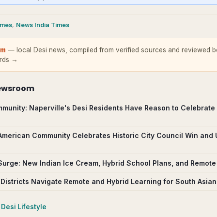
imes
,
News India Times
om
— local Desi news, compiled from verified sources and reviewed be
ards →
ewsroom
munity: Naperville's Desi Residents Have Reason to Celebrate
 American Community Celebrates Historic City Council Win and
Surge: New Indian Ice Cream, Hybrid School Plans, and Remote 
 Districts Navigate Remote and Hybrid Learning for South Asian
Desi Lifestyle