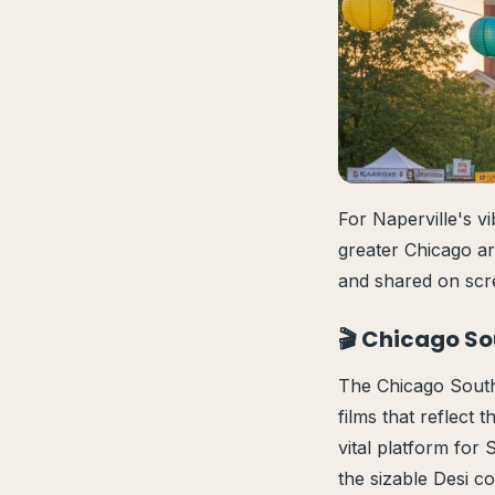
For Naperville's v
greater Chicago are
and shared on scre
🎬 Chicago So
The Chicago South 
films that reflect
vital platform for
the sizable Desi c