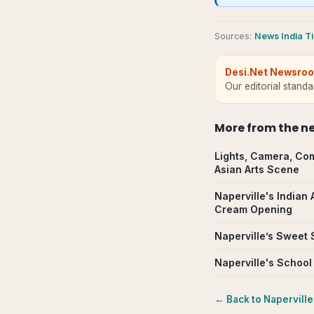
Source
s
:
News India T
Desi.Net Newsro
Our editorial stand
More from
the n
Lights, Camera, Com
Asian Arts Scene
Naperville's Indian
Cream Opening
Naperville’s Sweet 
Naperville's School
← Back to
Naperville