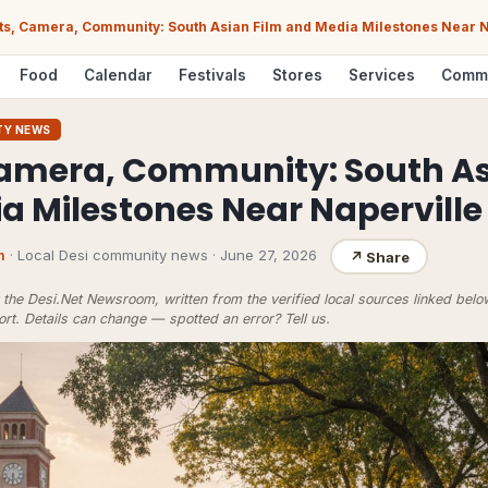
ts, Camera, Community: South Asian Film and Media Milestones Near N
Food
Calendar
Festivals
Stores
Services
Comm
TY NEWS
Camera, Community: South As
a Milestones Near Naperville
m
· Local Desi community news
·
June 27, 2026
↗
Share
the Desi.Net Newsroom, written from the verified local sources linked bel
ort
. Details can change — spotted an error?
Tell us
.