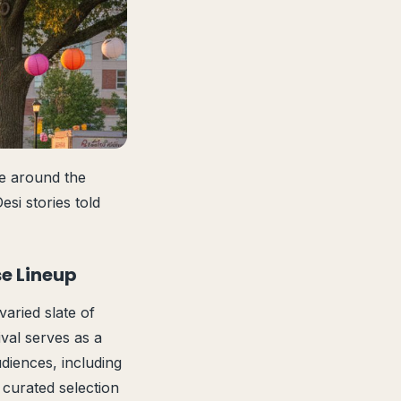
pe around the
si stories told
se Lineup
varied slate of
ival serves as a
diences, including
 curated selection