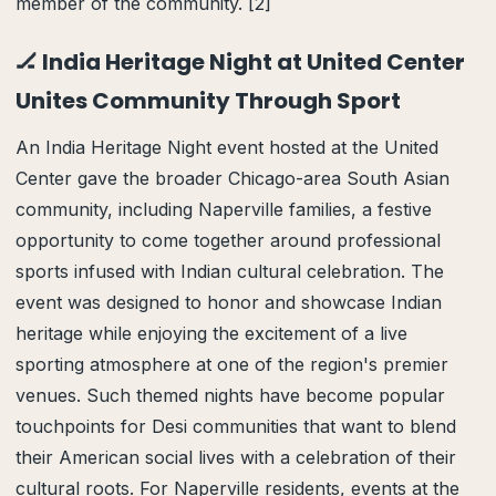
member of the community. [2]
🏒 India Heritage Night at United Center
Unites Community Through Sport
An India Heritage Night event hosted at the United
Center gave the broader Chicago-area South Asian
community, including Naperville families, a festive
opportunity to come together around professional
sports infused with Indian cultural celebration. The
event was designed to honor and showcase Indian
heritage while enjoying the excitement of a live
sporting atmosphere at one of the region's premier
venues. Such themed nights have become popular
touchpoints for Desi communities that want to blend
their American social lives with a celebration of their
cultural roots. For Naperville residents, events at the