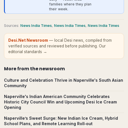
families where they plan
their week.
Source
s
:
News India Times
,
News India Times
,
News India Times
Desi.Net Newsroom
— local Desi news, compiled from
verified sources and reviewed before publishing.
Our
editorial standards →
More from
the newsroom
Culture and Celebration Thrive in Naperville's South Asian
Community
Naperville's Indian American Community Celebrates
Historic City Council Win and Upcoming Desi Ice Cream
Opening
Naperville’s Sweet Surge: New Indian Ice Cream, Hybrid
School Plans, and Remote Learning Roll‑out