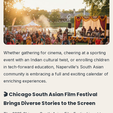
Whether gathering for cinema, cheering at a sporting
event with an Indian cultural twist, or enrolling children
in tech-forward education, Naperville's South Asian
community is embracing a full and exciting calendar of
enriching experiences.
🎬 Chicago South Asian Film Festival
Brings Diverse Stories to the Screen