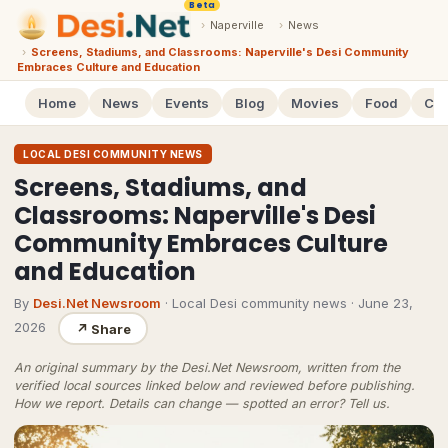
Beta
›
Naperville
›
News
›
Screens, Stadiums, and Classrooms: Naperville's Desi Community
Embraces Culture and Education
Home
News
Events
Blog
Movies
Food
Cal
LOCAL DESI COMMUNITY NEWS
Screens, Stadiums, and
Classrooms: Naperville's Desi
Community Embraces Culture
and Education
By
Desi.Net Newsroom
· Local Desi community news
·
June 23,
2026
↗
Share
An original summary by the Desi.Net Newsroom, written from the
verified local sources linked below and reviewed before publishing.
How we report
. Details can change — spotted an error?
Tell us
.