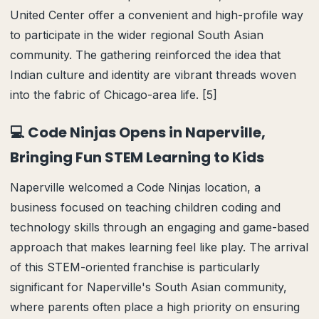
United Center offer a convenient and high-profile way
to participate in the wider regional South Asian
community. The gathering reinforced the idea that
Indian culture and identity are vibrant threads woven
into the fabric of Chicago-area life. [5]
💻 Code Ninjas Opens in Naperville,
Bringing Fun STEM Learning to Kids
Naperville welcomed a Code Ninjas location, a
business focused on teaching children coding and
technology skills through an engaging and game-based
approach that makes learning feel like play. The arrival
of this STEM-oriented franchise is particularly
significant for Naperville's South Asian community,
where parents often place a high priority on ensuring