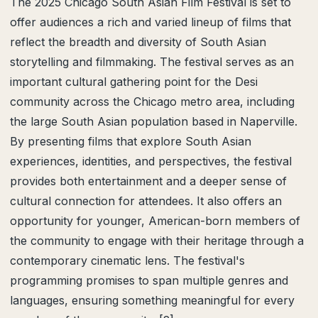
The 2025 Chicago South Asian Film Festival is set to
offer audiences a rich and varied lineup of films that
reflect the breadth and diversity of South Asian
storytelling and filmmaking. The festival serves as an
important cultural gathering point for the Desi
community across the Chicago metro area, including
the large South Asian population based in Naperville.
By presenting films that explore South Asian
experiences, identities, and perspectives, the festival
provides both entertainment and a deeper sense of
cultural connection for attendees. It also offers an
opportunity for younger, American-born members of
the community to engage with their heritage through a
contemporary cinematic lens. The festival's
programming promises to span multiple genres and
languages, ensuring something meaningful for every