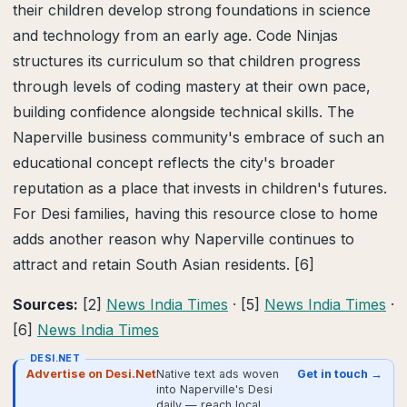
their children develop strong foundations in science
and technology from an early age. Code Ninjas
structures its curriculum so that children progress
through levels of coding mastery at their own pace,
building confidence alongside technical skills. The
Naperville business community's embrace of such an
educational concept reflects the city's broader
reputation as a place that invests in children's futures.
For Desi families, having this resource close to home
adds another reason why Naperville continues to
attract and retain South Asian residents. [6]
Sources:
[2]
News India Times
· [5]
News India Times
·
[6]
News India Times
DESI.NET
Advertise on Desi.Net
Native text ads woven
Get in touch →
into Naperville's Desi
daily — reach local