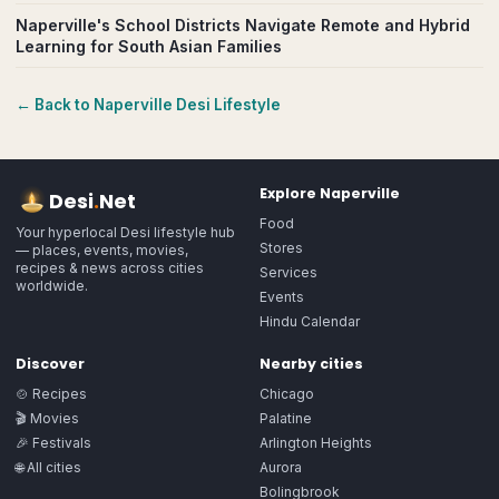
Naperville's School Districts Navigate Remote and Hybrid
Learning for South Asian Families
← Back to
Naperville
Desi Lifestyle
Explore
Naperville
Desi
.
Net
Food
Your hyperlocal Desi lifestyle hub
Stores
— places, events, movies,
recipes & news across cities
Services
worldwide.
Events
Hindu Calendar
Discover
Nearby cities
🍲 Recipes
Chicago
🎬 Movies
Palatine
🎉 Festivals
Arlington Heights
🌐 All cities
Aurora
Bolingbrook