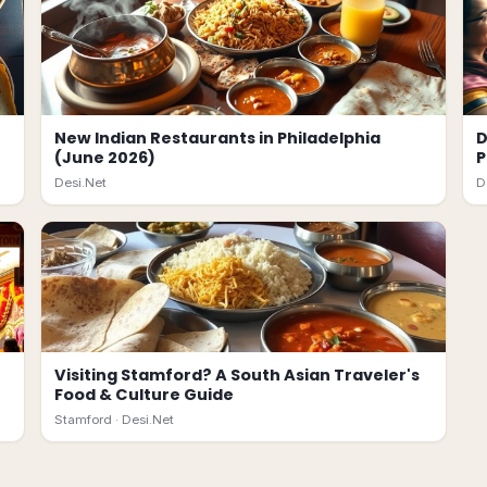
New Indian Restaurants in Philadelphia
D
(June 2026)
P
Desi.Net
D
Visiting Stamford? A South Asian Traveler's
Food & Culture Guide
Stamford ·
Desi.Net