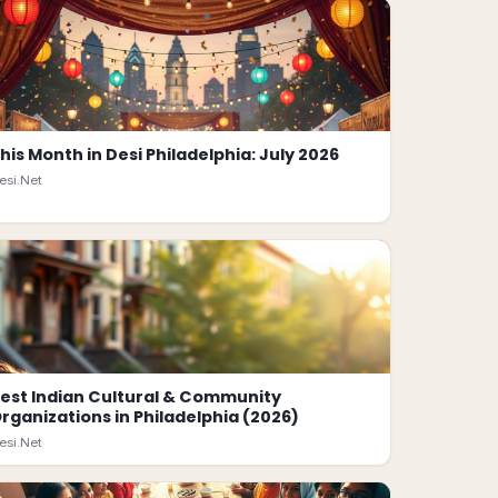
his Month in Desi Philadelphia: July 2026
esi.Net
est Indian Cultural & Community
rganizations in Philadelphia (2026)
esi.Net