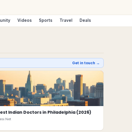
unity
Videos
Sports
Travel
Deals
Get in touch →
est Indian Doctors in Philadelphia (2026)
esi.Net