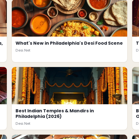
s,
What's New in Philadelphia's Desi Food Scene
T
Desi.Net
D
Best Indian Temples & Mandirs in
B
Philadelphia (2026)
O
Desi.Net
D