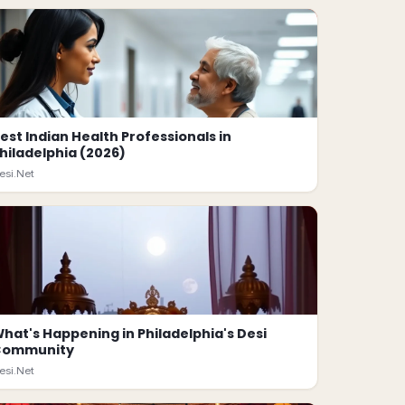
est Indian Health Professionals in
hiladelphia (2026)
esi.Net
hat's Happening in Philadelphia's Desi
Community
esi.Net