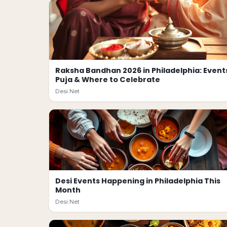
Raksha Bandhan 2026 in Philadelphia: Event
Puja & Where to Celebrate
Desi.Net
Desi Events Happening in Philadelphia This
Month
Desi.Net