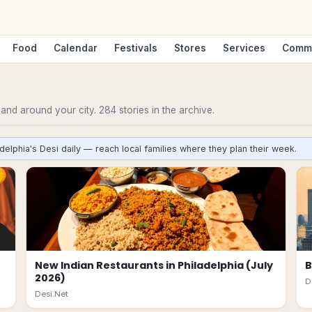
Food
Calendar
Festivals
Stores
Services
Comm
n and around your city.
284
stories
in the archive.
delphia's Desi daily — reach local families where they plan their week.
New Indian Restaurants in Philadelphia (July
B
2026)
D
Desi.Net