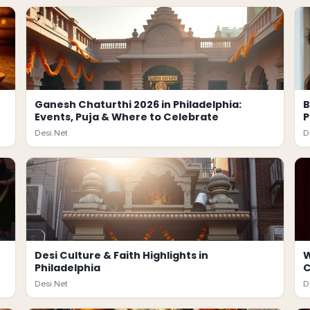
Ganesh Chaturthi 2026 in Philadelphia:
B
Events, Puja & Where to Celebrate
P
Desi.Net
D
Desi Culture & Faith Highlights in
W
Philadelphia
Desi.Net
D