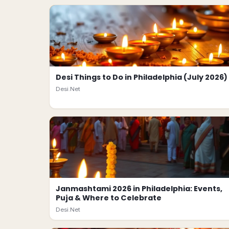
Desi Things to Do in Philadelphia (July 2026)
Desi.Net
Janmashtami 2026 in Philadelphia: Events,
Puja & Where to Celebrate
Desi.Net