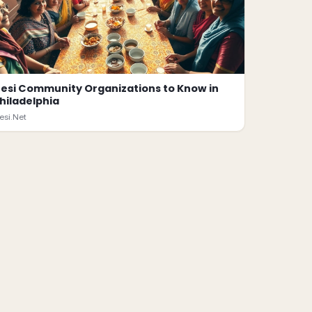
esi Community Organizations to Know in
hiladelphia
esi.Net