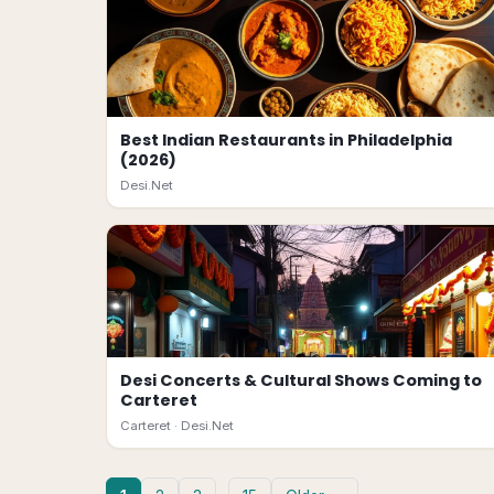
Best Indian Restaurants in Philadelphia
(2026)
Desi.Net
Desi Concerts & Cultural Shows Coming to
Carteret
Carteret ·
Desi.Net