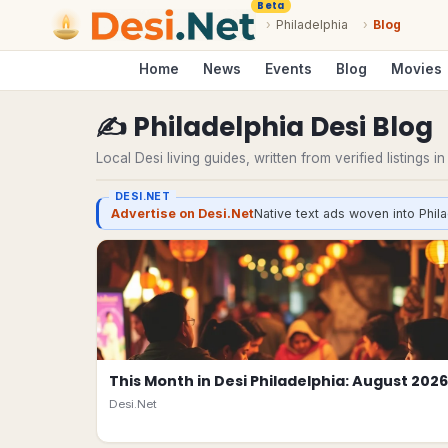
Beta
›
Philadelphia
›
Blog
Home
News
Events
Blog
Movies
✍️
Philadelphia
Desi
Blog
Local Desi living guides, written from verified listings i
DESI.NET
Advertise on Desi.Net
Native text ads woven into Phila
This Month in Desi Philadelphia: August 2026
Desi.Net