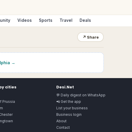
unity
Videos
Sports
Travel
Deals
↗
Share
lphia
→
y cities
Desi.Net
💬 Daily digest on WhatsApp
f Prussia
📲 Get the app
rn
List your business
Chester
Business login
ngtown
About
Contact