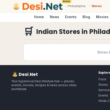
Beta
›
Philadelphia
›
Stores
Home
News
Events
Blog
Movies
🛒
Indian Stores
in
Phila
Stores
l
Explor
Desi
.
Net
Food
Your hyperlocal Desi lifestyle hub — places,
Stores
events, movies, recipes & news across cities
worldwide.
Service
Events
Hindu C