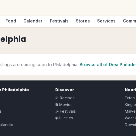
Food
Calendar
Festivals
Stores
Services
Comm
delphia
istings are coming soon to
Philadelphia
.
Browse all of Desi
Philade
e
Philadelphia
Discover
Nearb
🍲 Recipes
Exton
🎬 Movies
King o
s
🎉 Festivals
Malve
🌐 All cities
West 
alendar
Downi