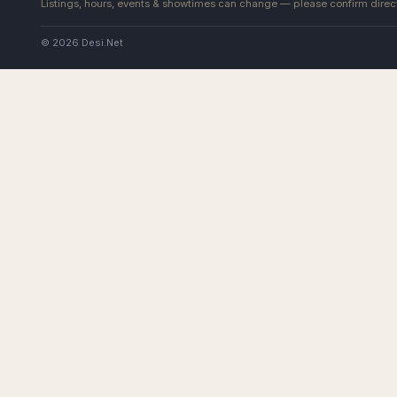
Listings, hours, events & showtimes can change — please confirm direct
© 2026 Desi.Net