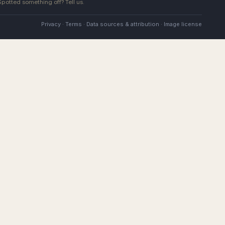
 Spotted something off?
Tell us
.
Privacy
·
Terms
·
Data sources & attribution
·
Image license