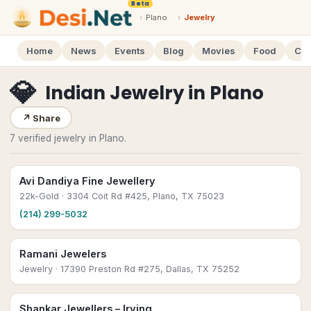
Beta
›
Plano
›
Jewelry
Home
News
Events
Blog
Movies
Food
Cal
💎
Indian Jewelry
in
Plano
↗
Share
7 verified jewelry in Plano.
Avi Dandiya Fine Jewellery
22k-Gold
· 3304 Coit Rd #425, Plano, TX 75023
(214) 299-5032
Ramani Jewelers
Jewelry
· 17390 Preston Rd #275, Dallas, TX 75252
Shankar Jewellers – Irving