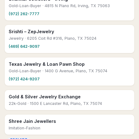
Gold-Loan-Buyer
· 4815 N Plano Rd, Irving, TX 75063
(972) 262-7777
Srishti – ZepJewelry
Jewelry
· 6205 Coit Rd #316, Plano, TX 75024
(469) 642-9097
Texas Jewelry & Loan Pawn Shop
Gold-Loan-Buyer
· 1400 G Avenue, Plano, TX 75074
(972) 424-9207
Gold & Silver Jewelry Exchange
22k-Gold
· 1500 E Lancaster Rd, Plano, TX 75074
Shree Jain Jewellers
Imitation-Fashion