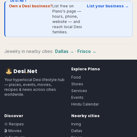
DESI.NET
Own a Desi business?
List free on
List your business →
Plano's page —
hours, phone,
website — and
reach local Desi
families.
Jewelry
in nearby cities:
Dallas
→
·
Frisco
→
Explore
Plano
Desi
.
Net
Food
Your hyperlocal Desi lifestyle hub
Stores
— places, events, movies,
recipes & news across cities
Services
worldwide.
Events
Hindu Calendar
Discover
Nearby cities
🍲 Recipes
Irving
🎬 Movies
Dallas