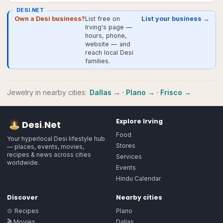
DESI.NET
Own a Desi business?
List free on
List your business →
Irving's page —
hours, phone,
website — and
reach local Desi
families.
Jewelry
in nearby cities:
Dallas
→
·
Plano
→
·
Frisco
→
Explore
Irving
Desi
.
Net
Food
Your hyperlocal Desi lifestyle hub
Stores
— places, events, movies,
recipes & news across cities
Services
worldwide.
Events
Hindu Calendar
Discover
Nearby cities
🍲 Recipes
Plano
🎬 Movies
Dallas