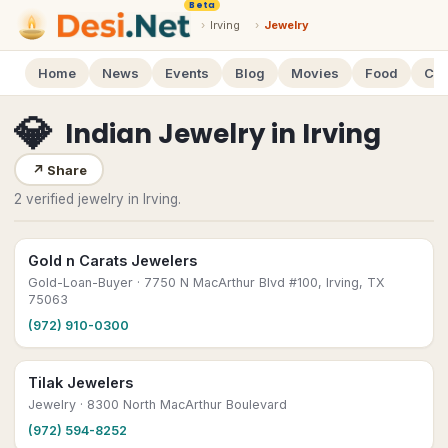
Beta
›
Irving
›
Jewelry
Home
News
Events
Blog
Movies
Food
Cal
💎
Indian Jewelry
in
Irving
↗
Share
2 verified jewelry in Irving.
Gold n Carats Jewelers
Gold-Loan-Buyer
· 7750 N MacArthur Blvd #100, Irving, TX
75063
(972) 910-0300
Tilak Jewelers
Jewelry
· 8300 North MacArthur Boulevard
(972) 594-8252