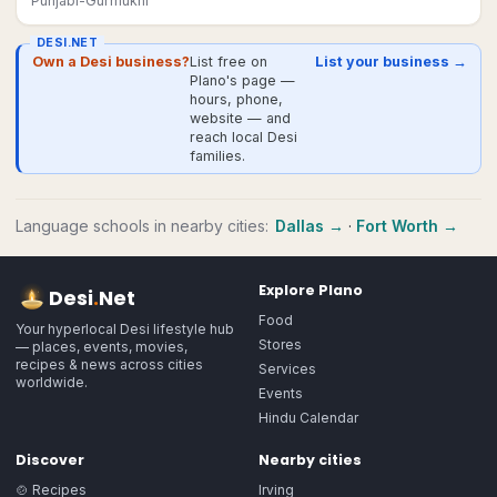
Punjabi-Gurmukhi
DESI.NET
Own a Desi business?
List free on
List your business →
Plano's page —
hours, phone,
website — and
reach local Desi
families.
Language schools
in nearby cities:
Dallas
→
·
Fort Worth
→
Explore
Plano
Desi
.
Net
Food
Your hyperlocal Desi lifestyle hub
Stores
— places, events, movies,
recipes & news across cities
Services
worldwide.
Events
Hindu Calendar
Discover
Nearby cities
🍲 Recipes
Irving