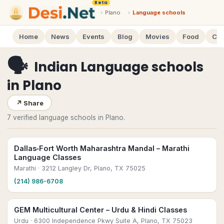
Beta
›
Plano
›
Language schools
Home
News
Events
Blog
Movies
Food
Cal
🗣
Indian Language schools
in
Plano
↗
Share
7 verified language schools in Plano.
Dallas‑Fort Worth Maharashtra Mandal – Marathi
Language Classes
Marathi
· 3212 Langley Dr, Plano, TX 75025
(214) 986-6708
GEM Multicultural Center – Urdu & Hindi Classes
Urdu
· 6300 Independence Pkwy Suite A, Plano, TX 75023