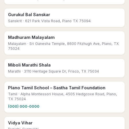
Gurukul Bal Sanskar
Sanskrit
· 621 Park Vista Road, Plano TX 75094
Madhuram Malayalam
Malayalam
· Sri Ganesha Temple, 8600 Fitzhugh Ave, Plano, TX
75024
Miboli Marathi Shala
Marathi
· 3110 Heritage Square Dr, Frisco, TX 75034
Plano Tamil School – Sastha Tamil Foundation
Tamil
· Alpha Montessori House, 4505 Hedgcoxe Road, Plano,
TX 75024
(000) 000-0000
Vidya Vihar