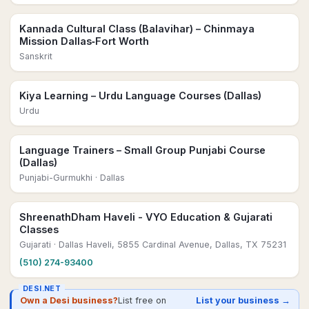
Kannada Cultural Class (Balavihar) – Chinmaya
Mission Dallas‑Fort Worth
Sanskrit
Kiya Learning – Urdu Language Courses (Dallas)
Urdu
Language Trainers – Small Group Punjabi Course
(Dallas)
Punjabi-Gurmukhi
· Dallas
ShreenathDham Haveli - VYO Education & Gujarati
Classes
Gujarati
· Dallas Haveli, 5855 Cardinal Avenue, Dallas, TX 75231
(510) 274-93400
DESI.NET
Own a Desi business?
List free on
List your business →