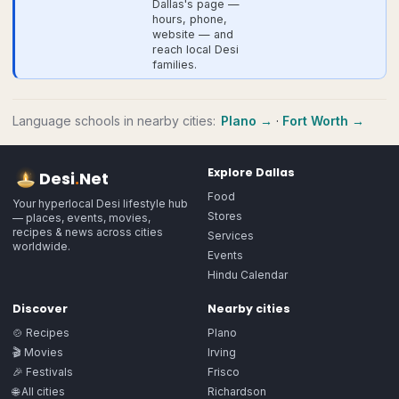
Dallas's page —
hours, phone,
website — and
reach local Desi
families.
Language schools
in nearby cities:
Plano
→
·
Fort Worth
→
Explore
Dallas
Desi
.
Net
Food
Your hyperlocal Desi lifestyle hub
Stores
— places, events, movies,
recipes & news across cities
Services
worldwide.
Events
Hindu Calendar
Discover
Nearby cities
🍲 Recipes
Plano
🎬 Movies
Irving
🎉 Festivals
Frisco
🌐 All cities
Richardson