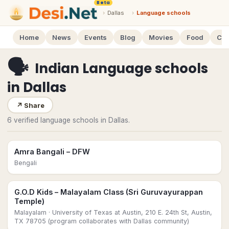
Beta
›
Dallas
›
Language schools
Home
News
Events
Blog
Movies
Food
Cal
🗣
Indian Language schools
in
Dallas
↗
Share
6 verified language schools in Dallas.
Amra Bangali – DFW
Bengali
G.O.D Kids – Malayalam Class (Sri Guruvayurappan
Temple)
Malayalam
· University of Texas at Austin, 210 E. 24th St, Austin,
TX 78705 (program collaborates with Dallas community)