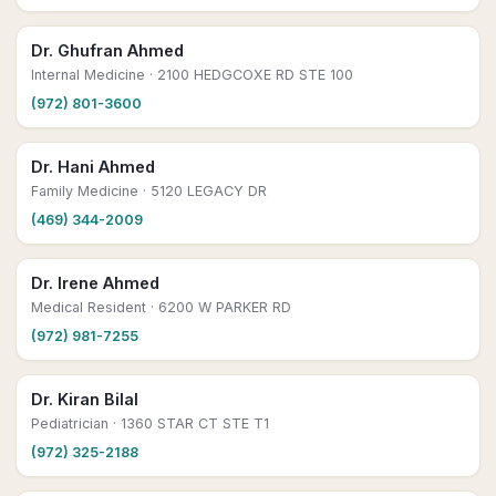
Dr. Ghufran Ahmed
Internal Medicine
· 2100 HEDGCOXE RD STE 100
(972) 801-3600
Dr. Hani Ahmed
Family Medicine
· 5120 LEGACY DR
(469) 344-2009
Dr. Irene Ahmed
Medical Resident
· 6200 W PARKER RD
(972) 981-7255
Dr. Kiran Bilal
Pediatrician
· 1360 STAR CT STE T1
(972) 325-2188