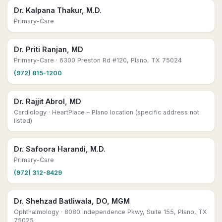
Dr. Kalpana Thakur, M.D.
Primary-Care
Dr. Priti Ranjan, MD
Primary-Care
· 6300 Preston Rd #120, Plano, TX 75024
(972) 815-1200
Dr. Rajjit Abrol, MD
Cardiology
· HeartPlace – Plano location (specific address not
listed)
Dr. Safoora Harandi, M.D.
Primary-Care
(972) 312-8429
Dr. Shehzad Batliwala, DO, MGM
Ophthalmology
· 8080 Independence Pkwy, Suite 155, Plano, TX
75025