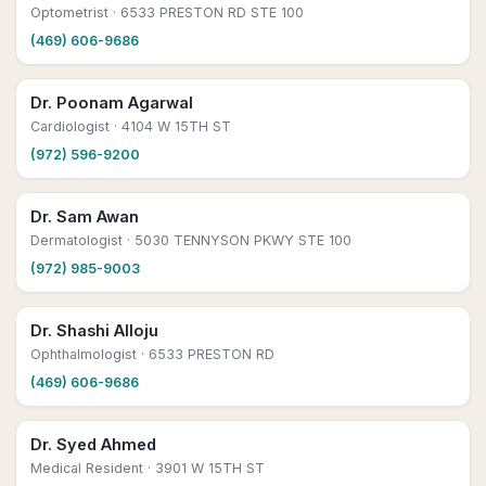
Optometrist
· 6533 PRESTON RD STE 100
(469) 606-9686
Dr. Poonam Agarwal
Cardiologist
· 4104 W 15TH ST
(972) 596-9200
Dr. Sam Awan
Dermatologist
· 5030 TENNYSON PKWY STE 100
(972) 985-9003
Dr. Shashi Alloju
Ophthalmologist
· 6533 PRESTON RD
(469) 606-9686
Dr. Syed Ahmed
Medical Resident
· 3901 W 15TH ST