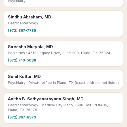
Psychiatry
Sindhu Abraham, MD
Gastroenterology
(972) 867-7785
Sireesha Mutyala, MD
Pediatrics
· 4512 Legacy Drive, Suite 200, Plano, TX 75024
(972) 749-5038
Sunil Kottur, MD
Psychiatry
· Private office in Plano, TX (exact address not listed)
Anitha B. Sathyanarayana Singh, MD
Gastroenterology
· Medical City Plano, 1600 Coit Rd #406,
Plano, TX 75075
(972) 867-8979