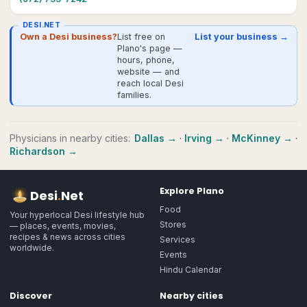
DESI.NET
Own a Desi business?
List free on
List your business →
Plano's page —
hours, phone,
website — and
reach local Desi
families.
Physicians
in nearby cities:
Dallas
→
·
Irving
→
·
McKinney
→
·
Richardson
→
Explore
Plano
Desi
.
Net
Food
Your hyperlocal Desi lifestyle hub
Stores
— places, events, movies,
recipes & news across cities
Services
worldwide.
Events
Hindu Calendar
Discover
Nearby cities