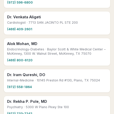
(972) 596-6800
Dr. Venkata Aligeti
Cardiologist
· 7713 SAN JACINTO PL STE 200
(469) 409-2601
Alok Mohan, MD
Endocrinology-Diabetes
· Baylor Scott & White Medical Center –
McKinney, 1300 W. Walnut Street, McKinney, TX 75070
(469) 800-6120
Dr. Iram Qureshi, DO
Internal-Medicine
· 10145 Preston Rd #130, Plano, TX 75024
(972) 558-1864
Dr. Rekha P. Pole, MD
Psychiatry
· 5300 W Plano Pkwy Ste 100
(972) 733-7242