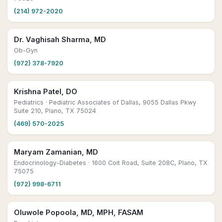
(214) 972-2020
Dr. Vaghisah Sharma, MD
Ob-Gyn
(972) 378-7920
Krishna Patel, DO
Pediatrics
· Pediatric Associates of Dallas, 9055 Dallas Pkwy
Suite 210, Plano, TX 75024
(469) 570-2025
Maryam Zamanian, MD
Endocrinology-Diabetes
· 1600 Coit Road, Suite 208C, Plano, TX
75075
(972) 998-6711
Oluwole Popoola, MD, MPH, FASAM