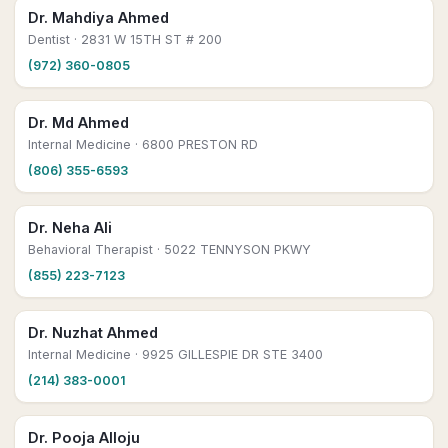
Dr. Mahdiya Ahmed
Dentist
· 2831 W 15TH ST # 200
(972) 360-0805
Dr. Md Ahmed
Internal Medicine
· 6800 PRESTON RD
(806) 355-6593
Dr. Neha Ali
Behavioral Therapist
· 5022 TENNYSON PKWY
(855) 223-7123
Dr. Nuzhat Ahmed
Internal Medicine
· 9925 GILLESPIE DR STE 3400
(214) 383-0001
Dr. Pooja Alloju