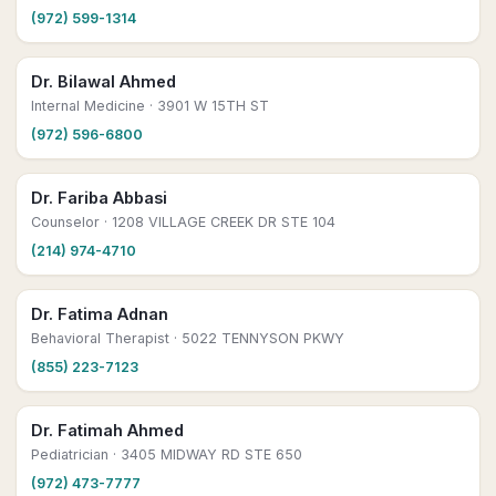
(972) 599-1314
Dr. Bilawal Ahmed
Internal Medicine
· 3901 W 15TH ST
(972) 596-6800
Dr. Fariba Abbasi
Counselor
· 1208 VILLAGE CREEK DR STE 104
(214) 974-4710
Dr. Fatima Adnan
Behavioral Therapist
· 5022 TENNYSON PKWY
(855) 223-7123
Dr. Fatimah Ahmed
Pediatrician
· 3405 MIDWAY RD STE 650
(972) 473-7777