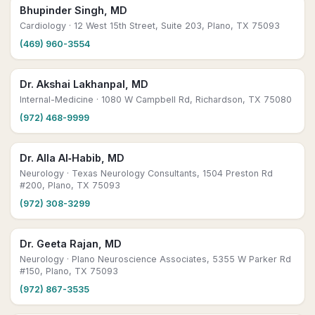
Bhupinder Singh, MD
Cardiology
· 12 West 15th Street, Suite 203, Plano, TX 75093
(469) 960-3554
Dr. Akshai Lakhanpal, MD
Internal-Medicine
· 1080 W Campbell Rd, Richardson, TX 75080
(972) 468-9999
Dr. Alla Al‑Habib, MD
Neurology
· Texas Neurology Consultants, 1504 Preston Rd
#200, Plano, TX 75093
(972) 308-3299
Dr. Geeta Rajan, MD
Neurology
· Plano Neuroscience Associates, 5355 W Parker Rd
#150, Plano, TX 75093
(972) 867-3535