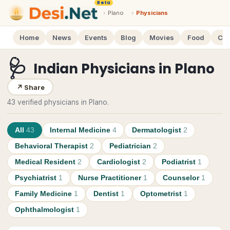
Beta
›
Plano
›
Physicians
Home
News
Events
Blog
Movies
Food
Cal
🩺
Indian Physicians
in
Plano
↗
Share
43 verified physicians in Plano.
All
43
Internal Medicine
4
Dermatologist
2
Behavioral Therapist
2
Pediatrician
2
Medical Resident
2
Cardiologist
2
Podiatrist
1
Psychiatrist
1
Nurse Practitioner
1
Counselor
1
Family Medicine
1
Dentist
1
Optometrist
1
Ophthalmologist
1