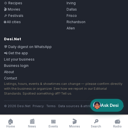
🍲 Recipes
Irving
🎬 Movies
Dallas
🎉 Festivals
Frisco
🌐 All cities
Richardson
Allen
Desi.Net
💬 Daily digest on WhatsApp
📲 Get the app
List your business
Business login
About
Contact
Listings, hours, events & showtimes can change — please confirm directly
with the business or organizer. See how we report in our
Editorial
Standards
. Spotted something off?
Tell us
.
Ask Desi
© 2026 Desi.Net
Privacy
·
Terms
·
Data sources & attribution
·
Image license
🏠
📰
📅
🎬
🔎
📻
Home
News
Events
Movies
Search
Radio