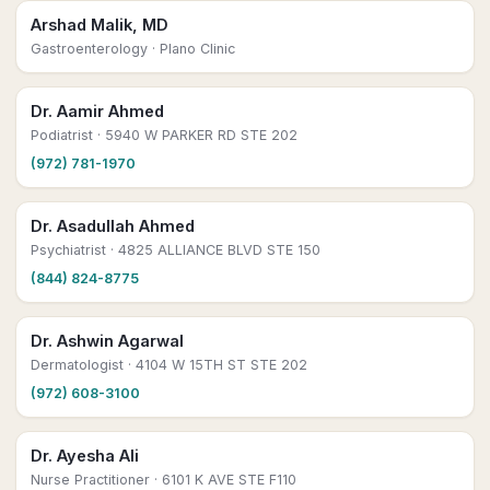
Arshad Malik, MD
Gastroenterology
· Plano Clinic
Dr. Aamir Ahmed
Podiatrist
· 5940 W PARKER RD STE 202
(972) 781-1970
Dr. Asadullah Ahmed
Psychiatrist
· 4825 ALLIANCE BLVD STE 150
(844) 824-8775
Dr. Ashwin Agarwal
Dermatologist
· 4104 W 15TH ST STE 202
(972) 608-3100
Dr. Ayesha Ali
Nurse Practitioner
· 6101 K AVE STE F110