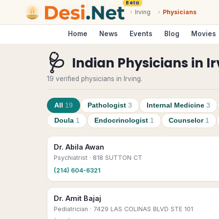
Beta
›
Irving
›
Physicians
Home
News
Events
Blog
Movies
🩺
Indian Physicians
in
I
19 verified physicians in Irving.
All
19
Pathologist
3
Internal Medicine
3
Doula
1
Endocrinologist
1
Counselor
1
Dr. Abila Awan
Psychiatrist
· 818 SUTTON CT
(214) 604-6321
Dr. Amit Bajaj
Pediatrician
· 7429 LAS COLINAS BLVD STE 101