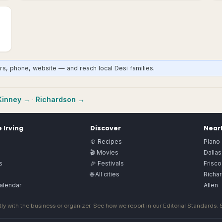
urs, phone, website — and reach local Desi families.
inney
→
·
Richardson
→
e
Irving
Discover
Nearb
🍲 Recipes
Plano
🎬 Movies
Dallas
s
🎉 Festivals
Frisco
🌐 All cities
Richa
alendar
Allen
ly with the business or organizer. See how we report in our
Editorial Standards
.