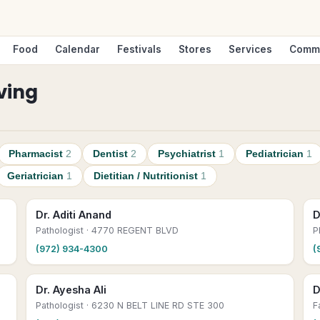
Food
Calendar
Festivals
Stores
Services
Comm
rving
Pharmacist
2
Dentist
2
Psychiatrist
1
Pediatrician
1
Geriatrician
1
Dietitian / Nutritionist
1
Dr. Aditi Anand
D
Pathologist
· 4770 REGENT BLVD
P
(972) 934-4300
(
Dr. Ayesha Ali
D
Pathologist
· 6230 N BELT LINE RD STE 300
F