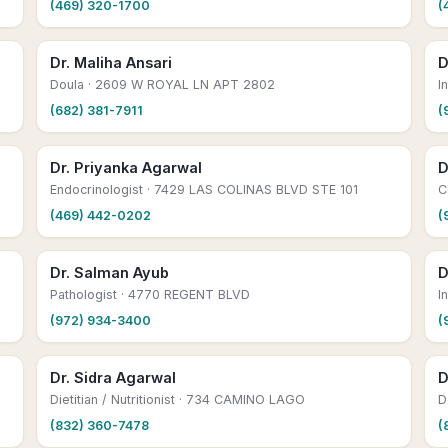
(469) 320-1700
(
Dr. Maliha Ansari
D
Doula
· 2609 W ROYAL LN APT 2802
I
(682) 381-7911
(
Dr. Priyanka Agarwal
D
Endocrinologist
· 7429 LAS COLINAS BLVD STE 101
C
(469) 442-0202
(
Dr. Salman Ayub
D
Pathologist
· 4770 REGENT BLVD
I
(972) 934-3400
(
Dr. Sidra Agarwal
D
Dietitian / Nutritionist
· 734 CAMINO LAGO
D
(832) 360-7478
(