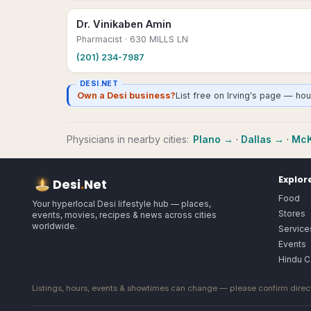
Dr. Vinikaben Amin
Pharmacist
· 630 MILLS LN
(201) 234-7987
DESI.NET
Own a Desi business?
List free on Irving's page — ho
Physicians
in nearby cities:
Plano
→
·
Dallas
→
·
McK
Explor
Desi
.
Net
Food
Your hyperlocal Desi lifestyle hub — places,
Stores
events, movies, recipes & news across cities
worldwide.
Service
Events
Hindu C
Listings, hours, events & showtimes can change — please confirm direct