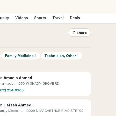
unity
Videos
Sports
Travel
Deals
↗
Share
Family Medicine
1
Technician, Other
1
r. Amania Ahmed
harmacist
· 1050 W SHADY GROVE RD
972) 254-0305
r. Hafsah Ahmed
amily Medicine
· 10009 N MACARTHUR BLVD STE 109