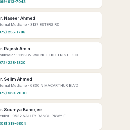
469) 913-7043
r. Naseer Ahmed
nternal Medicine
· 3137 ESTERS RD
972) 255-1788
r. Rajesh Amin
ounselor
· 1329 W WALNUT HILL LN STE 100
972) 228-1820
r. Selim Ahmed
nternal Medicine
· 6800 N MACARTHUR BLVD
972) 969-2000
r. Soumya Banerjee
entist
· 9532 VALLEY RANCH PKWY E
808) 319-6804