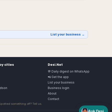
List your business →
y cities
Desi.Net
💬 Daily digest on WhatsApp
📲 Get the app
List your business
rdson
Business login
About
Contact
 Spotted something off?
Tell us
.
Ask Desi