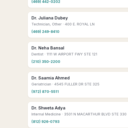
(469) 442-0202
Dr. Juliana Dubey
Technician, Other
· 400 E. ROYAL LN
(469) 249-8410
Dr. Neha Bansal
Dentist
· 1111 W AIRPORT FWY STE 121
(210) 350-2200
Dr. Saamia Ahmed
Geriatrician
· 4545 FULLER DR STE 325
(972) 870-5511
Dr. Shweta Adya
Internal Medicine
· 3501 N MACARTHUR BLVD STE 330
(812) 926-0793