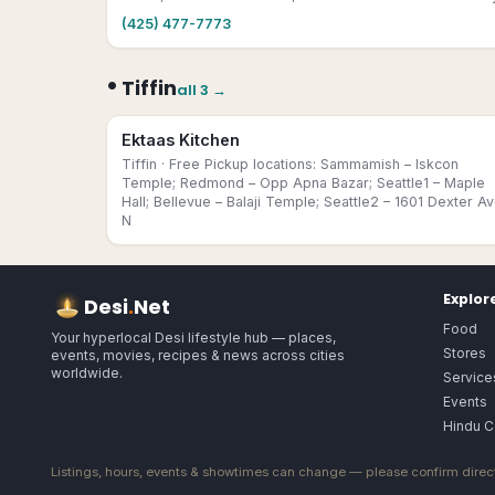
(425) 477-7773
•
Tiffin
all
3
→
Ektaas Kitchen
Tiffin
· Free Pickup locations: Sammamish – Iskcon
Temple; Redmond – Opp Apna Bazar; Seattle1 – Maple
Hall; Bellevue – Balaji Temple; Seattle2 – 1601 Dexter A
N
Explor
Desi
.
Net
Food
Your hyperlocal Desi lifestyle hub — places,
Stores
events, movies, recipes & news across cities
worldwide.
Service
Events
Hindu C
Listings, hours, events & showtimes can change — please confirm direct