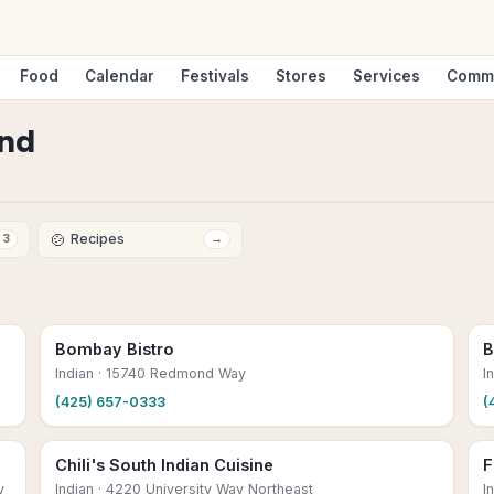
Food
Calendar
Festivals
Stores
Services
Comm
nd
🍲
Recipes
3
→
Bombay Bistro
B
Indian
· 15740 Redmond Way
I
(425) 657-0333
(
Chili's South Indian Cuisine
F
y
Indian
· 4220 University Way Northeast
I