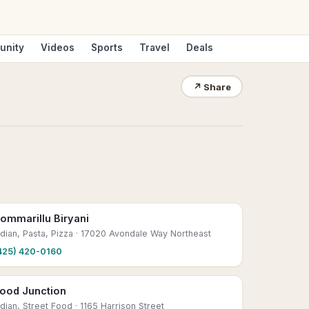
unity
Videos
Sports
Travel
Deals
↗
Share
ommarillu Biryani
ndian, Pasta, Pizza
· 17020 Avondale Way Northeast
425) 420-0160
ood Junction
ndian, Street Food
· 1165 Harrison Street