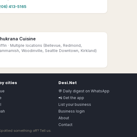
206) 413-5165
hukrana Cuisine
iffin
· Multiple locations (Bellevue, Redmond,
ammamish, Woodinville, Seattle Downtown, Kirkland)
y cities
Desi.Net
vue
💬 Daily digest on WhatsApp
e
📲 Get the app
l
List your business
uah
Business login
About
Contact
 Spotted something off?
Tell us
.