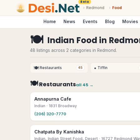
Beta
›
Redmond
›
Food
Home
News
Events
Blog
Movies
🍽
Indian Food
in
Redmo
48 listings across 2 categories in Redmond.
🍽
•
Restaurants
Tiffin
45
🍽
Restaurants
all
45
→
Annapurna Cafe
Indian
· 1831 Broadway
(206) 320-7770
Chatpata By Kanishka
Indian, Indian Street Food, Desert
· 16727 Redmond Wa