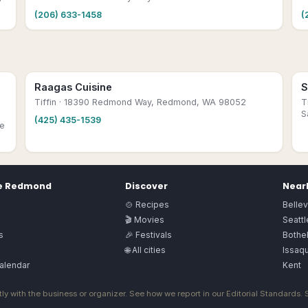
(206) 633-1458
(
Raagas Cuisine
S
Tiffin
· 18390 Redmond Way, Redmond, WA 98052
T
S
(425) 435-1539
ve
e
Redmond
Discover
Nearb
🍲 Recipes
Belle
🎬 Movies
Seattl
s
🎉 Festivals
Bothel
🌐 All cities
Issaq
alendar
Kent
ly with the business or organizer. See how we report in our
Editorial Standards
.