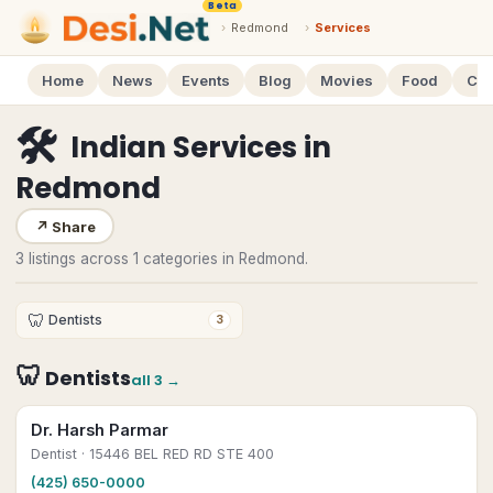
Beta
›
Redmond
›
Services
Home
News
Events
Blog
Movies
Food
Cal
🛠
Indian Services
in
Redmond
↗
Share
3 listings across 1 categories in Redmond.
🦷
Dentists
3
🦷
Dentists
all
3
→
Dr. Harsh Parmar
Dentist
· 15446 BEL RED RD STE 400
(425) 650-0000