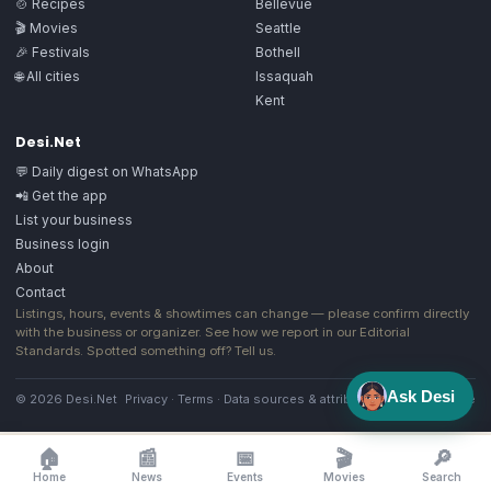
🍲 Recipes
Bellevue
🎬 Movies
Seattle
🎉 Festivals
Bothell
🌐 All cities
Issaquah
Kent
Desi.Net
💬 Daily digest on WhatsApp
📲 Get the app
List your business
Business login
About
Contact
Listings, hours, events & showtimes can change — please confirm directly
with the business or organizer. See how we report in our
Editorial
Standards
. Spotted something off?
Tell us
.
Ask Desi
© 2026 Desi.Net
Privacy
·
Terms
·
Data sources & attribution
·
Image license
🏠
📰
📅
🎬
🔎
Home
News
Events
Movies
Search