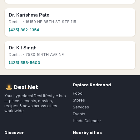
Dr. Karishma Patel
Dentist
· 16150 NE 85TH ST STE 115
(425) 882-1354
Dr. Kit Singh
Dentist
· 7530 164TH AVE NE
(425) 558-5600
Explore
Redmond
Desi
.
Net
Food
Your hyperlocal Desi lifestyle hub
Stores
— places, events, movies,
recipes & news across cities
Services
worldwide.
Events
Hindu Calendar
Discover
Nearby cities