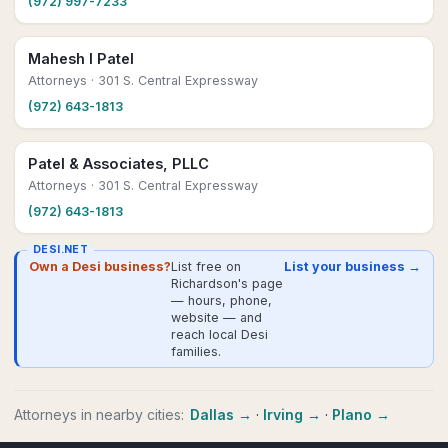
(972) 997-7233
Mahesh I Patel
Attorneys
· 301 S. Central Expressway
(972) 643-1813
Patel & Associates, PLLC
Attorneys
· 301 S. Central Expressway
(972) 643-1813
DESI.NET
Own a Desi business?
List free on
List your business →
Richardson's page
— hours, phone,
website — and
reach local Desi
families.
Attorneys
in nearby cities:
Dallas
→
·
Irving
→
·
Plano
→