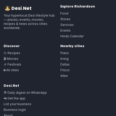
Explore
Richardson
Desi
.
Net
Food
Your hyperlocal Desi lifestyle hub
Stores
— places, events, movies,
recipes & news across cities
Services
worldwide.
Events
Hindu Calendar
Discover
Nearby cities
🍲 Recipes
Plano
🎬 Movies
Irving
🎉 Festivals
Dallas
🌐 All cities
Frisco
Allen
Desi.Net
💬 Daily digest on WhatsApp
📲 Get the app
List your business
Business login
About