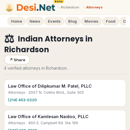
Beta
›
Richardson
›
Attorneys
Home
News
Events
Blog
Movies
Food
Cal
⚖️
Indian Attorneys
in
Richardson
↗
Share
4 verified attorneys in Richardson.
Law Office of Dilipkumar M. Patel, PLLC
Attorneys
· 2007 N. Collins Blvd., Suite 305
(214) 453-0220
Law Office of Kamlesan Naidoo, PLLC
Attorneys
· 800 E. Campbell Rd. Ste 199