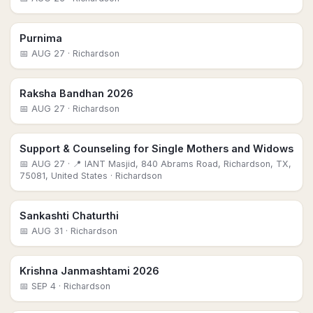
Purnima
📅
AUG 27
· Richardson
Raksha Bandhan 2026
📅
AUG 27
· Richardson
Support & Counseling for Single Mothers and Widows
📅
AUG 27
· 📍 IANT Masjid, 840 Abrams Road, Richardson, TX,
75081, United States
· Richardson
Sankashti Chaturthi
📅
AUG 31
· Richardson
Krishna Janmashtami 2026
📅
SEP 4
· Richardson