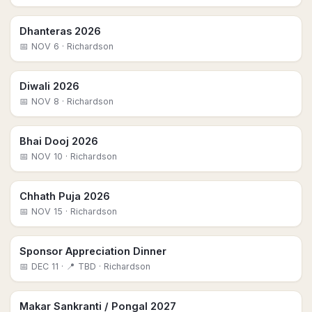
Dhanteras 2026
📅
NOV 6
· Richardson
Diwali 2026
📅
NOV 8
· Richardson
Bhai Dooj 2026
📅
NOV 10
· Richardson
Chhath Puja 2026
📅
NOV 15
· Richardson
Sponsor Appreciation Dinner
📅
DEC 11
· 📍 TBD
· Richardson
Makar Sankranti / Pongal 2027