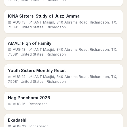
ICNA Sisters: Study of Juzz 'Amma
📅
AUG 13
· 📍 IANT Masjid, 840 Abrams Road, Richardson, TX,
75081, United States
· Richardson
AMAL: Fiqh of Family
📅
AUG 13
· 📍 IANT Masjid, 840 Abrams Road, Richardson, TX,
75081, United States
· Richardson
Youth Sisters Monthly Reset
📅
AUG 14
· 📍 IANT Masjid, 840 Abrams Road, Richardson, TX,
75081, United States
· Richardson
Nag Panchami 2026
📅
AUG 16
· Richardson
Ekadashi
📅
AUG 23
· Richardson