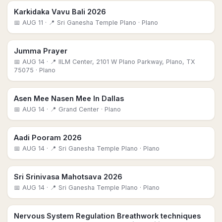
Karkidaka Vavu Bali 2026
📅
AUG 11
· 📍 Sri Ganesha Temple Plano
· Plano
Jumma Prayer
📅
AUG 14
· 📍 IILM Center, 2101 W Plano Parkway, Plano, TX
75075
· Plano
Asen Mee Nasen Mee In Dallas
📅
AUG 14
· 📍 Grand Center
· Plano
Aadi Pooram 2026
📅
AUG 14
· 📍 Sri Ganesha Temple Plano
· Plano
Sri Srinivasa Mahotsava 2026
📅
AUG 14
· 📍 Sri Ganesha Temple Plano
· Plano
Nervous System Regulation Breathwork techniques