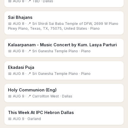
📅
AUG 8
· 📍 TBD
· Dallas
Sai Bhajans
📅
AUG 8
· 📍 Sri Shirdi Sai Baba Temple of DFW, 2699 W Plano
Pkwy Plano, Texas, TX, 75075, United States
· Plano
Kalaarpanam - Music Concert by Kum. Lasya Parturi
📅
AUG 8
· 📍 Sri Ganesha Temple Plano
· Plano
Ekadasi Puja
📅
AUG 8
· 📍 Sri Ganesha Temple Plano
· Plano
Holy Communion (Eng)
📅
AUG 9
· 📍 Carrollton West
· Dallas
This Week At IPC Hebron Dallas
📅
AUG 9
· Garland