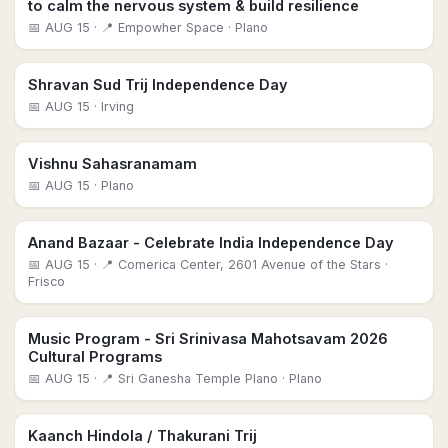
to calm the nervous system & build resilience
📅
AUG 15
· 📍 Empowher Space
· Plano
Shravan Sud Trij Independence Day
📅
AUG 15
· Irving
Vishnu Sahasranamam
📅
AUG 15
· Plano
Anand Bazaar - Celebrate India Independence Day
📅
AUG 15
· 📍 Comerica Center, 2601 Avenue of the Stars
·
Frisco
Music Program - Sri Srinivasa Mahotsavam 2026
Cultural Programs
📅
AUG 15
· 📍 Sri Ganesha Temple Plano
· Plano
Kaanch Hindola / Thakurani Trij