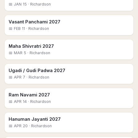
📅
JAN 15
· Richardson
Vasant Panchami 2027
📅
FEB 11
· Richardson
Maha Shivratri 2027
📅
MAR 5
· Richardson
Ugadi / Gudi Padwa 2027
📅
APR 7
· Richardson
Ram Navami 2027
📅
APR 14
· Richardson
Hanuman Jayanti 2027
📅
APR 20
· Richardson