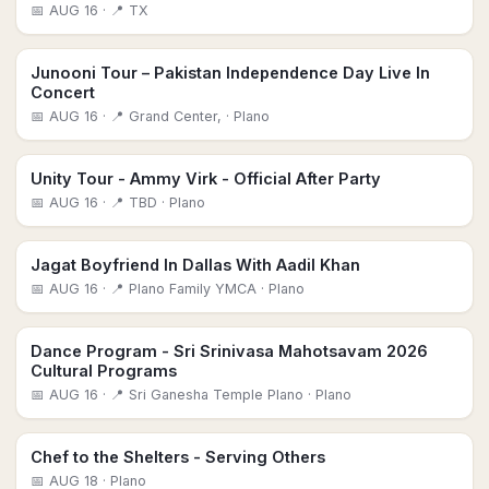
📅
AUG 16
· 📍 TX
Junooni Tour – Pakistan Independence Day Live In
Concert
📅
AUG 16
· 📍 Grand Center,
· Plano
Unity Tour - Ammy Virk - Official After Party
📅
AUG 16
· 📍 TBD
· Plano
Jagat Boyfriend In Dallas With Aadil Khan
📅
AUG 16
· 📍 Plano Family YMCA
· Plano
Dance Program - Sri Srinivasa Mahotsavam 2026
Cultural Programs
📅
AUG 16
· 📍 Sri Ganesha Temple Plano
· Plano
Chef to the Shelters - Serving Others
📅
AUG 18
· Plano