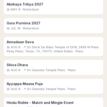
Akshaya Tritiya 2027
📅
MAY 8
· Richardson
Guru Purnima 2027
📅
JUL 18
· Richardson
Annadaan Seva
📅
AUG 8
· 📍 Sri Shirdi Sai Baba Temple of DFW, 2699 W Plano
Pkwy Plano, Texas, TX, 75075, United States
· Plano
Shiva Dhara
📅
AUG 8
· 📍 Sri Ganesha Temple Plano
· Plano
Ayyappa Maasa Puja
📅
AUG 8
· 📍 Sri Ganesha Temple Plano
· Plano
Hindu Rishte - Match and Mingle Event