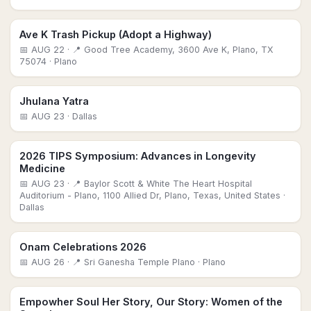
Ave K Trash Pickup (Adopt a Highway)
📅
AUG 22
· 📍 Good Tree Academy, 3600 Ave K, Plano, TX
75074
· Plano
Jhulana Yatra
📅
AUG 23
· Dallas
2026 TIPS Symposium: Advances in Longevity
Medicine
📅
AUG 23
· 📍 Baylor Scott & White The Heart Hospital
Auditorium - Plano, 1100 Allied Dr, Plano, Texas, United States
·
Dallas
Onam Celebrations 2026
📅
AUG 26
· 📍 Sri Ganesha Temple Plano
· Plano
Empowher Soul Her Story, Our Story: Women of the