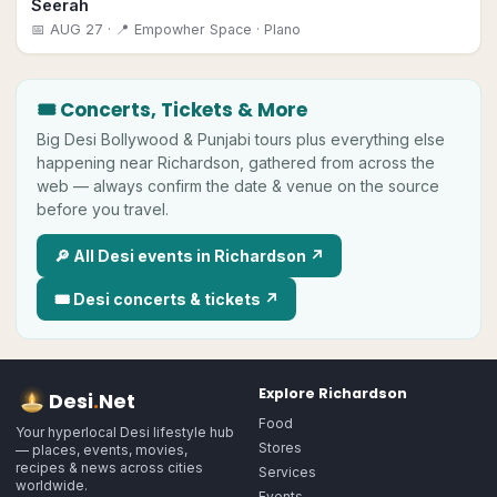
Seerah
📅
AUG 27
· 📍 Empowher Space
· Plano
🎟 Concerts, Tickets & More
Big
Desi
Bollywood & Punjabi tours plus everything else
happening near
Richardson
, gathered from across the
web — always confirm the date & venue on the source
before you travel.
🔎 All
Desi
events in
Richardson
↗
🎟
Desi
concerts & tickets ↗
Explore
Richardson
Desi
.
Net
Food
Your hyperlocal Desi lifestyle hub
Stores
— places, events, movies,
recipes & news across cities
Services
worldwide.
Events