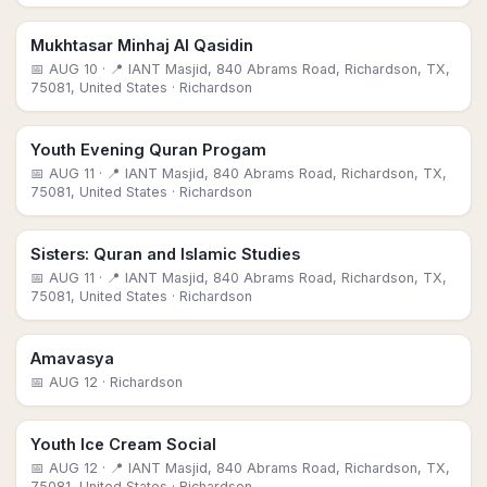
Mukhtasar Minhaj Al Qasidin
📅
AUG 10
· 📍 IANT Masjid, 840 Abrams Road, Richardson, TX,
75081, United States
· Richardson
Youth Evening Quran Progam
📅
AUG 11
· 📍 IANT Masjid, 840 Abrams Road, Richardson, TX,
75081, United States
· Richardson
Sisters: Quran and Islamic Studies
📅
AUG 11
· 📍 IANT Masjid, 840 Abrams Road, Richardson, TX,
75081, United States
· Richardson
Amavasya
📅
AUG 12
· Richardson
Youth Ice Cream Social
📅
AUG 12
· 📍 IANT Masjid, 840 Abrams Road, Richardson, TX,
75081, United States
· Richardson