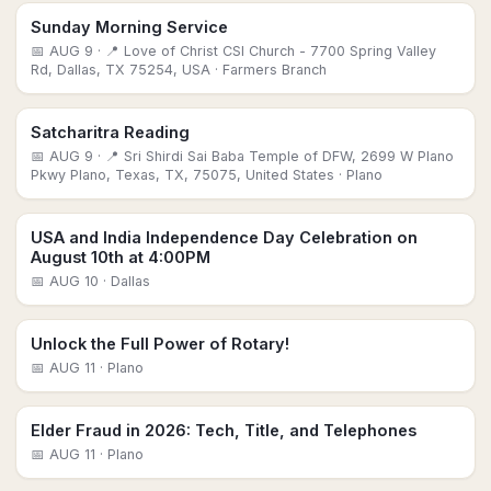
Sunday Morning Service
📅
AUG 9
· 📍 Love of Christ CSI Church - 7700 Spring Valley
Rd, Dallas, TX 75254, USA
· Farmers Branch
Satcharitra Reading
📅
AUG 9
· 📍 Sri Shirdi Sai Baba Temple of DFW, 2699 W Plano
Pkwy Plano, Texas, TX, 75075, United States
· Plano
USA and India Independence Day Celebration on
August 10th at 4:00PM
📅
AUG 10
· Dallas
Unlock the Full Power of Rotary!
📅
AUG 11
· Plano
Elder Fraud in 2026: Tech, Title, and Telephones
📅
AUG 11
· Plano