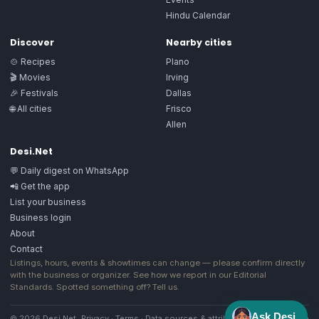
Hindu Calendar
Discover
Nearby cities
🍲 Recipes
Plano
🎬 Movies
Irving
🎉 Festivals
Dallas
🌐 All cities
Frisco
Allen
Desi.Net
💬 Daily digest on WhatsApp
📲 Get the app
List your business
Business login
About
Contact
Listings, hours, events & showtimes can change — please confirm directly
with the business or organizer. See how we report in our
Editorial
Standards
. Spotted something off?
Tell us
.
Ask Desi
© 2026 Desi.Net
Privacy
·
Terms
·
Data sources & attribution
·
Image license