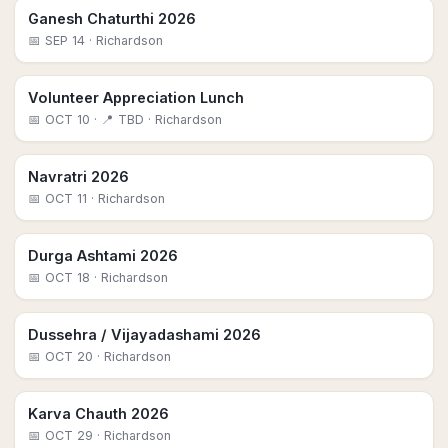
Ganesh Chaturthi 2026
📅
SEP 14
· Richardson
Volunteer Appreciation Lunch
📅
OCT 10
· 📍 TBD
· Richardson
Navratri 2026
📅
OCT 11
· Richardson
Durga Ashtami 2026
📅
OCT 18
· Richardson
Dussehra / Vijayadashami 2026
📅
OCT 20
· Richardson
Karva Chauth 2026
📅
OCT 29
· Richardson