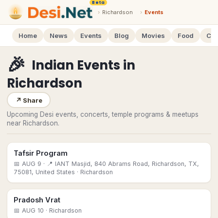
Beta
›
Richardson
›
Events
Home
News
Events
Blog
Movies
Food
Cal
🎉
Indian Events
in
Richardson
↗
Share
Upcoming Desi events, concerts, temple programs & meetups
near Richardson.
Tafsir Program
📅
AUG 9
· 📍 IANT Masjid, 840 Abrams Road, Richardson, TX,
75081, United States
· Richardson
Pradosh Vrat
📅
AUG 10
· Richardson