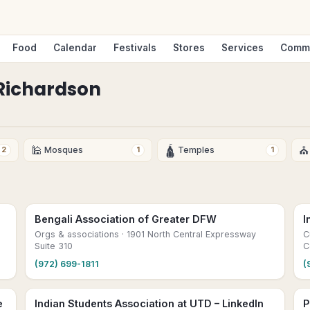
Food
Calendar
Festivals
Stores
Services
Comm
Richardson
🕌
🛕
⛪
Mosques
Temples
2
1
1
Bengali Association of Greater DFW
I
Orgs & associations
· 1901 North Central Expressway
C
Suite 310
C
(972) 699-1811
(
e
Indian Students Association at UTD – LinkedIn
P