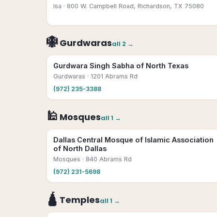
Isa
· 800 W. Campbell Road, Richardson, TX 75080
🪯
Gurdwaras
all
2
→
Gurdwara Singh Sabha of North Texas
Gurdwaras
· 1201 Abrams Rd
(972) 235-3388
🕌
Mosques
all
1
→
Dallas Central Mosque of Islamic Association
of North Dallas
Mosques
· 840 Abrams Rd
(972) 231-5698
🛕
Temples
all
1
→