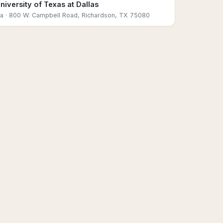
niversity of Texas at Dallas
sa
· 800 W. Campbell Road, Richardson, TX 75080