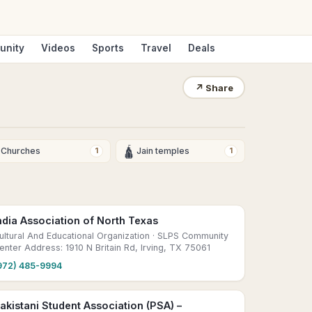
unity
Videos
Sports
Travel
Deals
↗
Share
🛕
Churches
Jain temples
1
1
ndia Association of North Texas
ultural And Educational Organization
· SLPS Community
enter Address: 1910 N Britain Rd, Irving, TX 75061
972) 485-9994
akistani Student Association (PSA) –