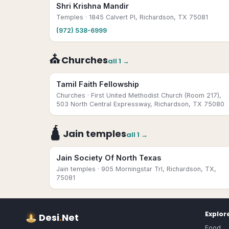
Shri Krishna Mandir
Temples
· 1845 Calvert Pl, Richardson, TX 75081
(972) 538-6999
⛪
Churches
all
1
→
Tamil Faith Fellowship
Churches
· First United Methodist Church (Room 217),
503 North Central Expressway, Richardson, TX 75080
🛕
Jain temples
all
1
→
Jain Society Of North Texas
Jain temples
· 905 Morningstar Trl, Richardson, TX,
75081
Explor
Desi
.
Net
Food