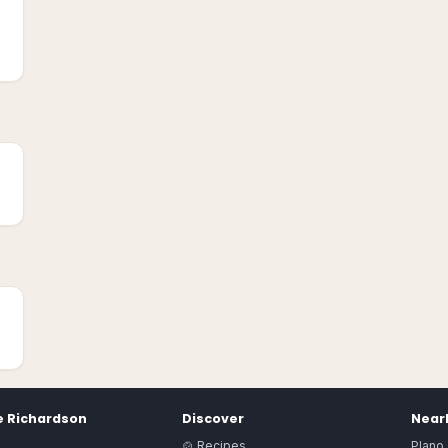
e
Richardson
Discover
Nearb
🍲 Recipes
Plano