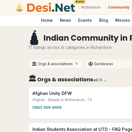
Beta
›
Richardson
›
Community
Home
News
Events
Blog
Movies
🛕
Indian Community
in
17 listings across 6 categories in Richardson.
🏛
🪯
Orgs & associations
Gurdwaras
11
🏛
Orgs & associations
all
11
→
Afghan Unity DFW
Afghan
· Based in Richardson, TX
(682) 559-6456
Indian Students Association at UTD – FAQ Pag