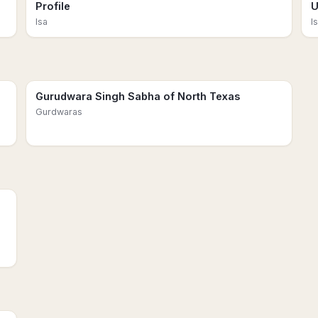
Profile
U
Isa
I
Gurudwara Singh Sabha of North Texas
Gurdwaras