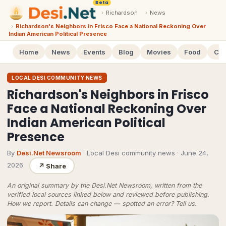
Beta
›
Richardson
›
News
›
Richardson's Neighbors in Frisco Face a National Reckoning Over
Indian American Political Presence
Home
News
Events
Blog
Movies
Food
Cal
LOCAL DESI COMMUNITY NEWS
Richardson's Neighbors in Frisco
Face a National Reckoning Over
Indian American Political
Presence
By
Desi.Net Newsroom
· Local Desi community news
·
June 24,
2026
↗
Share
An original summary by the Desi.Net Newsroom, written from the
verified local sources linked below and reviewed before publishing.
How we report
. Details can change — spotted an error?
Tell us
.