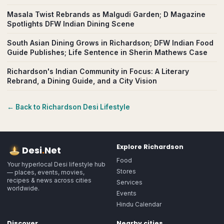
Masala Twist Rebrands as Malgudi Garden; D Magazine
Spotlights DFW Indian Dining Scene
South Asian Dining Grows in Richardson; DFW Indian Food
Guide Publishes; Life Sentence in Sherin Mathews Case
Richardson's Indian Community in Focus: A Literary
Rebrand, a Dining Guide, and a City Vision
← Back to
Richardson
Desi Lifestyle
Explore
Richardson
Desi
.
Net
Food
Your hyperlocal Desi lifestyle hub
Stores
— places, events, movies,
recipes & news across cities
Services
worldwide.
Events
Hindu Calendar
Discover
Nearby cities