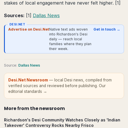
stakes of local engagement have never felt higher. [1]
Sources:
[1]
Dallas News
DESI.NET
Advertise on Desi.Net
Native text ads woven
Get in touch →
into Richardson's Desi
daily — reach local
families where they plan
their week.
Source
:
Dallas News
Desi.Net Newsroom
— local Desi news, compiled from
verified sources and reviewed before publishing.
Our
editorial standards →
More from
the newsroom
Richardson's Desi Community Watches Closely as 'Indian
Takeover' Controversy Rocks Nearby Frisco