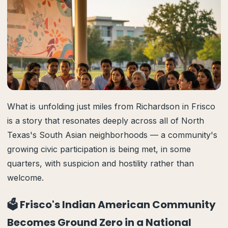
What is unfolding just miles from Richardson in Frisco
is a story that resonates deeply across all of North
Texas's South Asian neighborhoods — a community's
growing civic participation is being met, in some
quarters, with suspicion and hostility rather than
welcome.
🗳️ Frisco's Indian American Community
Becomes Ground Zero in a National