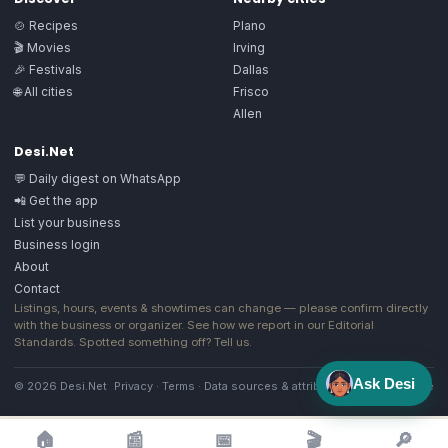
🍲 Recipes
Plano
🎬 Movies
Irving
🎉 Festivals
Dallas
🌐 All cities
Frisco
Allen
Desi.Net
💬 Daily digest on WhatsApp
📲 Get the app
List your business
Business login
About
Contact
Listings, hours, events & showtimes can change — please confirm directly
with the business or organizer. See how we report in our
Editorial
Standards
. Spotted something off?
Tell us
.
Ask Desi
© 2026 Desi.Net
Privacy
·
Terms
·
Data sources & attribution
·
Image license
🏠
📰
📅
🎬
🔎