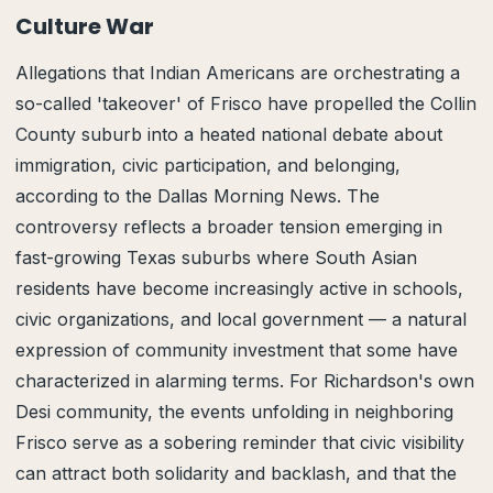
Culture War
Allegations that Indian Americans are orchestrating a
so-called 'takeover' of Frisco have propelled the Collin
County suburb into a heated national debate about
immigration, civic participation, and belonging,
according to the Dallas Morning News. The
controversy reflects a broader tension emerging in
fast-growing Texas suburbs where South Asian
residents have become increasingly active in schools,
civic organizations, and local government — a natural
expression of community investment that some have
characterized in alarming terms. For Richardson's own
Desi community, the events unfolding in neighboring
Frisco serve as a sobering reminder that civic visibility
can attract both solidarity and backlash, and that the