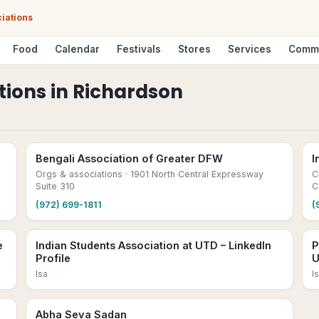
iations
Food
Calendar
Festivals
Stores
Services
Comm
tions
in
Richardson
Bengali Association of Greater DFW
I
Orgs & associations
· 1901 North Central Expressway
C
Suite 310
C
(972) 699-1811
(
e
Indian Students Association at UTD – LinkedIn
P
Profile
U
Isa
I
Abha Seva Sadan