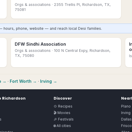
Orgs & associations
· 2355 Trellis Pl, Richardson, TX,
75081
— hours, phone, website — and reach local Desi families.
DFW Sindhi Association
I
o
Orgs & associations
· 100 N Central Expy, Richardson,
TX, 75080
I
o
→
·
Fort Worth
→
·
Irving
→
e
Richardson
Discover
Nearb
🍲 Recipes
Plano
🎬 Movies
Irving
s
🎉 Festivals
Dallas
🌐 All cities
Frisco