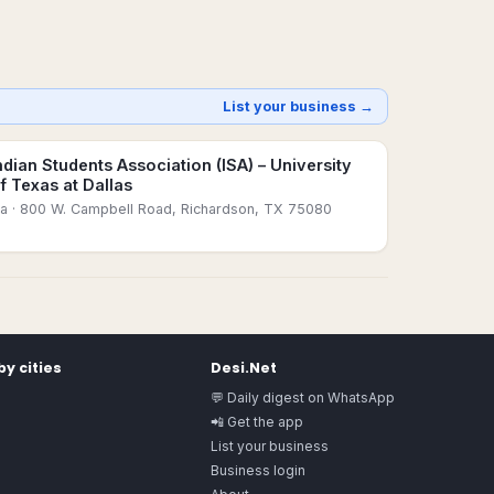
List your business →
ndian Students Association (ISA) – University
f Texas at Dallas
sa
· 800 W. Campbell Road, Richardson, TX 75080
y cities
Desi.Net
💬 Daily digest on WhatsApp
📲 Get the app
List your business
Business login