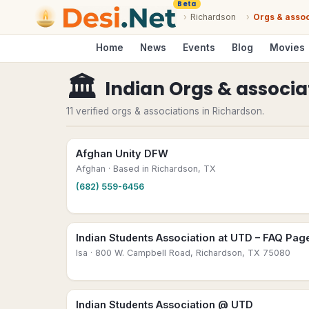
Beta
›
Richardson
›
Orgs & assoc
Home
News
Events
Blog
Movies
🏛
Indian Orgs & associa
11 verified orgs & associations in Richardson.
Afghan Unity DFW
Afghan
· Based in Richardson, TX
(682) 559-6456
Indian Students Association at UTD – FAQ Pag
Isa
· 800 W. Campbell Road, Richardson, TX 75080
Indian Students Association @ UTD