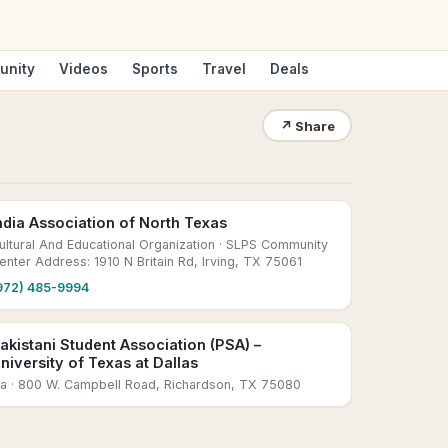
unity
Videos
Sports
Travel
Deals
↗
Share
ndia Association of North Texas
ultural And Educational Organization
· SLPS Community
enter Address: 1910 N Britain Rd, Irving, TX 75061
972) 485-9994
akistani Student Association (PSA) –
niversity of Texas at Dallas
sa
· 800 W. Campbell Road, Richardson, TX 75080