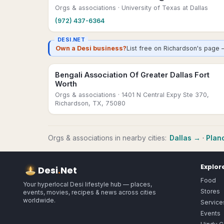
Orgs & associations
· University of Texas at Dallas
(972) 437-6364
DESI.NET
Own a Desi business?
List free on Richardson's page 
Bengali Association Of Greater Dallas Fort
Worth
Orgs & associations
· 1401 N Central Expy Ste 370,
Richardson, TX, 75080
Orgs & associations
in nearby cities:
Dallas
→
·
Plan
Explor
Desi
.
Net
Food
Your hyperlocal Desi lifestyle hub — places,
Stores
events, movies, recipes & news across cities
worldwide.
Service
Events