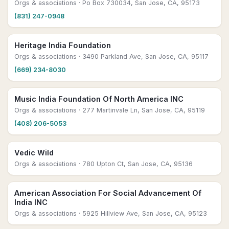
Orgs & associations
· Po Box 730034, San Jose, CA, 95173
(831) 247-0948
Heritage India Foundation
Orgs & associations
· 3490 Parkland Ave, San Jose, CA, 95117
(669) 234-8030
Music India Foundation Of North America INC
Orgs & associations
· 277 Martinvale Ln, San Jose, CA, 95119
(408) 206-5053
Vedic Wild
Orgs & associations
· 780 Upton Ct, San Jose, CA, 95136
American Association For Social Advancement Of
India INC
Orgs & associations
· 5925 Hillview Ave, San Jose, CA, 95123