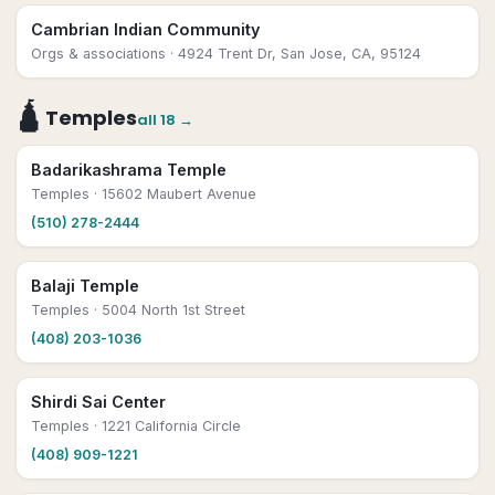
Cambrian Indian Community
Orgs & associations
· 4924 Trent Dr, San Jose, CA, 95124
🛕
Temples
all
18
→
Badarikashrama Temple
Temples
· 15602 Maubert Avenue
(510) 278-2444
Balaji Temple
Temples
· 5004 North 1st Street
(408) 203-1036
Shirdi Sai Center
Temples
· 1221 California Circle
(408) 909-1221