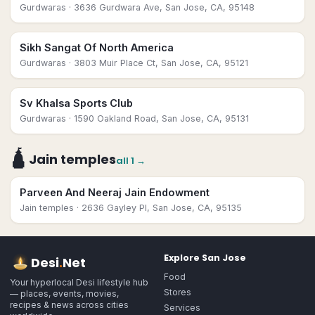
Gurdwaras
· 3636 Gurdwara Ave, San Jose, CA, 95148
Sikh Sangat Of North America
Gurdwaras
· 3803 Muir Place Ct, San Jose, CA, 95121
Sv Khalsa Sports Club
Gurdwaras
· 1590 Oakland Road, San Jose, CA, 95131
🛕
Jain temples
all
1
→
Parveen And Neeraj Jain Endowment
Jain temples
· 2636 Gayley Pl, San Jose, CA, 95135
Explore
San Jose
Desi
.
Net
Food
Your hyperlocal Desi lifestyle hub
Stores
— places, events, movies,
recipes & news across cities
Services