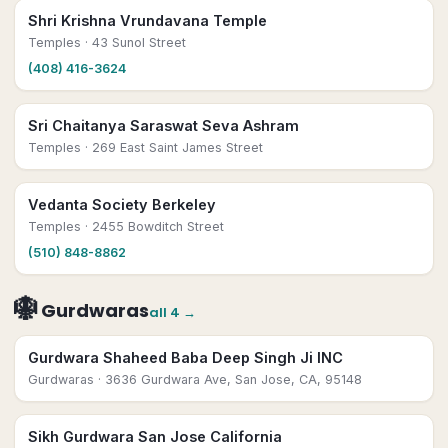
Shri Krishna Vrundavana Temple
Temples
· 43 Sunol Street
(408) 416-3624
Sri Chaitanya Saraswat Seva Ashram
Temples
· 269 East Saint James Street
Vedanta Society Berkeley
Temples
· 2455 Bowditch Street
(510) 848-8862
🪯
Gurdwaras
all
4
→
Gurdwara Shaheed Baba Deep Singh Ji INC
Gurdwaras
· 3636 Gurdwara Ave, San Jose, CA, 95148
Sikh Gurdwara San Jose California