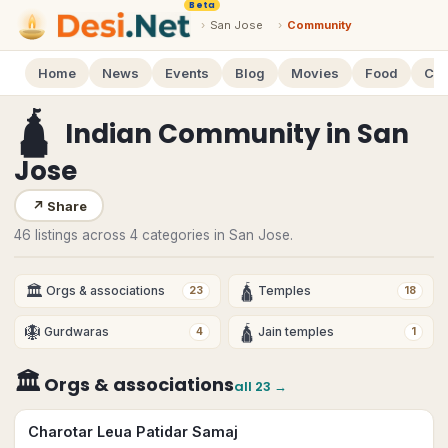
Beta
›
San Jose
›
Community
Home
News
Events
Blog
Movies
Food
Cal
🛕
Indian Community
in
San
Jose
↗
Share
46 listings across 4 categories in San Jose.
🏛
🛕
Orgs & associations
Temples
23
18
🪯
🛕
Gurdwaras
Jain temples
4
1
🏛
Orgs & associations
all
23
→
Charotar Leua Patidar Samaj