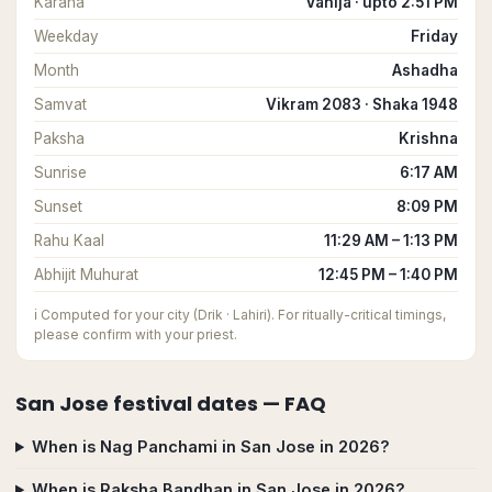
Karana
Vanija · upto 2:51 PM
Weekday
Friday
Month
Ashadha
Samvat
Vikram 2083 · Shaka 1948
Paksha
Krishna
Sunrise
6:17 AM
Sunset
8:09 PM
Rahu Kaal
11:29 AM – 1:13 PM
Abhijit Muhurat
12:45 PM – 1:40 PM
ℹ️
Computed for your city (Drik · Lahiri). For ritually-critical timings,
please confirm with your priest.
San Jose
festival dates — FAQ
When is Nag Panchami in San Jose in 2026?
When is Raksha Bandhan in San Jose in 2026?