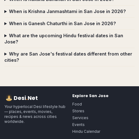
When is Krishna Janmashtami in San Jose in 2026?
When is Ganesh Chaturthi in San Jose in 2026?
What are the upcoming Hindu festival dates in San
Jose?
Why are San Jose's festival dates different from other
cities?
Explore
San Jose
Desi
.
Net
Food
Your hyperlocal Desi lifestyle hub
Stores
— places, events, movies,
recipes & news across cities
Services
worldwide.
Events
Hindu Calendar