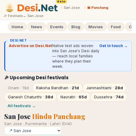
Beta
›
San Jose
›
📅 Panchang
🎉 Festivals
←
San Jose
Home
News
Events
Blog
Movies
Food
Cal
DESI.NET
Advertise on Desi.Net
Native text ads woven
Get in touch →
into San Jose's Desi daily
— reach local families
where they plan their
week.
🎉 Upcoming Desi festivals
Onam
·
19d
Raksha Bandhan
·
21d
Janmashtami
·
28d
Ganesh Chaturthi
·
38d
Navratri
·
65d
Dussehra
·
74d
All festivals →
San Jose
Hindu Panchang
San Jose
·
Purnimanta · Lahiri (Drik)