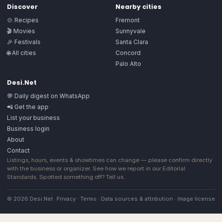
Discover
Nearby cities
🍲 Recipes
Fremont
🎬 Movies
Sunnyvale
🎉 Festivals
Santa Clara
🌐 All cities
Concord
Palo Alto
Desi.Net
💬 Daily digest on WhatsApp
📲 Get the app
List your business
Business login
About
Contact
Listings, hours, events & showtimes can change — please confirm directly
with the business or organizer. See how we report in our
Editorial
Standards
. Spotted something off?
Tell us
.
© 2026 Desi.Net
Privacy
·
Terms
·
Data sources & attribution
·
Image license