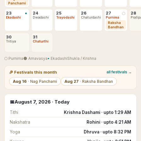
Panchami
•
23
24
25
26
27
28
🌕
Ekadashi
Dwadashi
Trayodashi
Chaturdashi
Purnima
Pratip
Raksha
Bandhan
30
31
Tritiya
Chaturthi
🌕
Purnima
🌑
Amavasya
•
Ekadashi
Shukla
/
Krishna
🎉
Festivals this month
all festivals →
Aug
16
·
Nag Panchami
Aug
27
·
Raksha Bandhan
📅
August
7
,
2026
· Today
Tithi
Krishna Dashami · upto 1:29 AM
Nakshatra
Rohini · upto 4:21 AM
Yoga
Dhruva · upto 8:32 PM