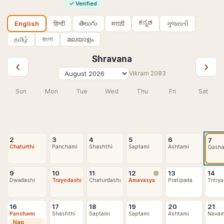
✓
Verified
ಕನ್ನಡ
తెలుగు
हिन्दी
मराठी
ગુજરાતી
English
தமிழ்
বাংলা
മലയാളം
Shravana
‹
›
Vikram
2083
Sun
Mon
Tue
Wed
Thu
Fri
Sat
2
3
4
5
6
7
Chaturthi
Panchami
Shashthi
Saptami
Ashtami
Dash
9
10
11
12
13
14
🌑
Dwadashi
Trayodashi
Chaturdashi
Amavasya
Pratipada
Tritiya
16
17
18
19
20
21
Panchami
Shashthi
Saptami
Saptami
Ashtami
Navam
Nag