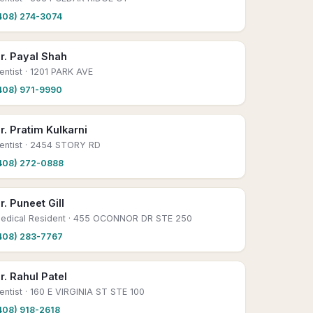
408) 274-3074
r. Payal Shah
entist
· 1201 PARK AVE
408) 971-9990
r. Pratim Kulkarni
entist
· 2454 STORY RD
408) 272-0888
r. Puneet Gill
edical Resident
· 455 OCONNOR DR STE 250
408) 283-7767
r. Rahul Patel
entist
· 160 E VIRGINIA ST STE 100
408) 918-2618