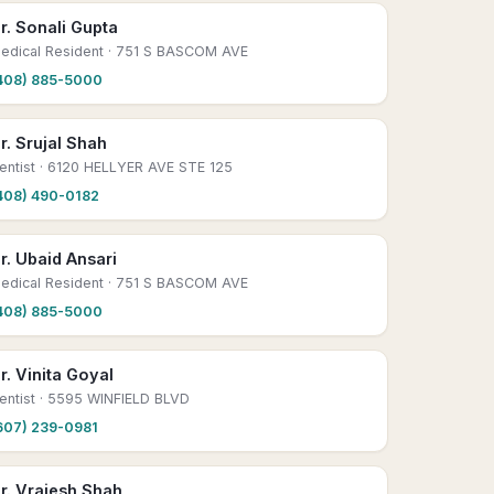
r. Sonali Gupta
edical Resident
· 751 S BASCOM AVE
408) 885-5000
r. Srujal Shah
entist
· 6120 HELLYER AVE STE 125
408) 490-0182
r. Ubaid Ansari
edical Resident
· 751 S BASCOM AVE
408) 885-5000
r. Vinita Goyal
entist
· 5595 WINFIELD BLVD
607) 239-0981
r. Vrajesh Shah