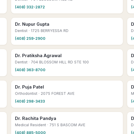
(408) 332-2872
(
Dr. Nupur Gupta
D
Dentist
· 1725 BERRYESSA RD
D
(408) 259-2900
(
Dr. Pratiksha Agrawal
D
Dentist
· 704 BLOSSOM HILL RD STE 100
D
(408) 363-8700
(
Dr. Puja Patel
D
Orthodontist
· 2075 FOREST AVE
M
(408) 298-3433
(
Dr. Rachita Pandya
D
Medical Resident
· 751 S BASCOM AVE
D
(408) 885-5000
(