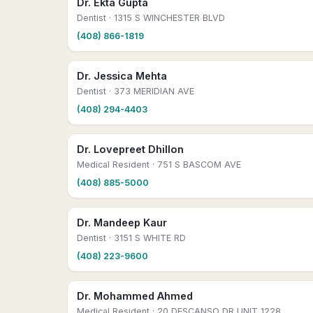
Dr. Ekta Gupta
Dentist
· 1315 S WINCHESTER BLVD
(408) 866-1819
Dr. Jessica Mehta
Dentist
· 373 MERIDIAN AVE
(408) 294-4403
Dr. Lovepreet Dhillon
Medical Resident
· 751 S BASCOM AVE
(408) 885-5000
Dr. Mandeep Kaur
Dentist
· 3151 S WHITE RD
(408) 223-9600
Dr. Mohammed Ahmed
Medical Resident
· 20 DESCANSO DR UNIT 1228