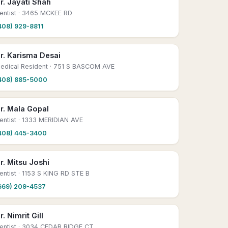
r. Jayati Shah
entist
· 3465 MCKEE RD
408) 929-8811
r. Karisma Desai
edical Resident
· 751 S BASCOM AVE
408) 885-5000
r. Mala Gopal
entist
· 1333 MERIDIAN AVE
408) 445-3400
r. Mitsu Joshi
entist
· 1153 S KING RD STE B
669) 209-4537
r. Nimrit Gill
entist
· 3034 CEDAR RIDGE CT