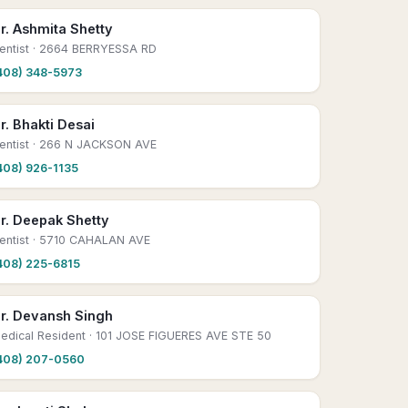
r. Ashmita Shetty
entist
· 2664 BERRYESSA RD
408) 348-5973
r. Bhakti Desai
entist
· 266 N JACKSON AVE
408) 926-1135
r. Deepak Shetty
entist
· 5710 CAHALAN AVE
408) 225-6815
r. Devansh Singh
edical Resident
· 101 JOSE FIGUERES AVE STE 50
408) 207-0560