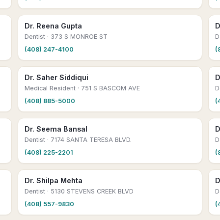
Dr. Reena Gupta
D
Dentist
· 373 S MONROE ST
D
(408) 247-4100
(
Dr. Saher Siddiqui
D
Medical Resident
· 751 S BASCOM AVE
D
(408) 885-5000
(
Dr. Seema Bansal
D
Dentist
· 7174 SANTA TERESA BLVD.
D
(408) 225-2201
(
Dr. Shilpa Mehta
D
Dentist
· 5130 STEVENS CREEK BLVD
D
(408) 557-9830
(