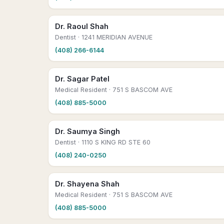
Dr. Raoul Shah
Dentist
· 1241 MERIDIAN AVENUE
(408) 266-6144
Dr. Sagar Patel
Medical Resident
· 751 S BASCOM AVE
(408) 885-5000
Dr. Saumya Singh
Dentist
· 1110 S KING RD STE 60
(408) 240-0250
Dr. Shayena Shah
Medical Resident
· 751 S BASCOM AVE
(408) 885-5000