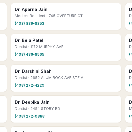
Dr. Aparna Jain
D
Medical Resident
· 745 OVERTURE CT
D
(408) 839-8853
(
Dr. Bela Patel
D
Dentist
· 1172 MURPHY AVE
D
(408) 436-8565
(
Dr. Darshini Shah
D
Dentist
· 2652 ALUM ROCK AVE STE A
D
(408) 272-4229
(
Dr. Deepika Jain
D
Dentist
· 2454 STORY RD
M
(408) 272-0888
(