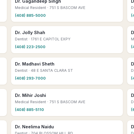
Dr. Gagandeep Singh
D
Medical Resident
· 751 S BASCOM AVE
D
(408) 885-5000
(
Dr. Jolly Shah
D
Dentist
· 1761 E CAPITOL EXPY
M
(408) 223-2500
(
Dr. Madhavi Sheth
D
Dentist
· 48 E SANTA CLARA ST
D
(408) 293-7000
(
Dr. Mihir Joshi
D
Medical Resident
· 751 S BASCOM AVE
D
(408) 885-5110
(
Dr. Neelima Naidu
D
Dentist
· 704 BLOSSOM HILL RD
D