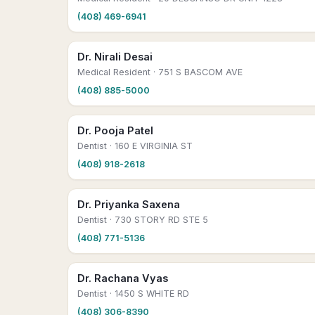
(408) 469-6941
Dr. Nirali Desai
Medical Resident
· 751 S BASCOM AVE
(408) 885-5000
Dr. Pooja Patel
Dentist
· 160 E VIRGINIA ST
(408) 918-2618
Dr. Priyanka Saxena
Dentist
· 730 STORY RD STE 5
(408) 771-5136
Dr. Rachana Vyas
Dentist
· 1450 S WHITE RD
(408) 306-8390