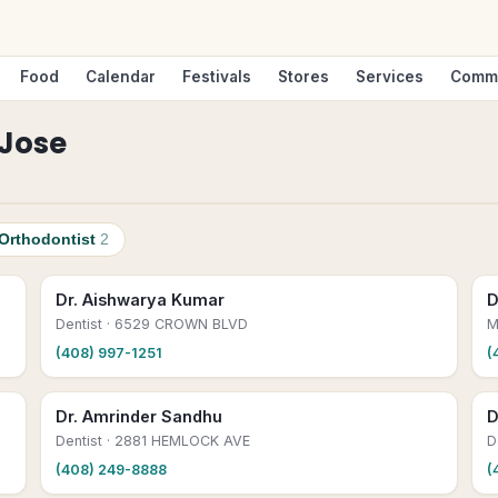
Food
Calendar
Festivals
Stores
Services
Comm
Jose
Orthodontist
2
Dr. Aishwarya Kumar
D
Dentist
· 6529 CROWN BLVD
M
(408) 997-1251
(
Dr. Amrinder Sandhu
D
Dentist
· 2881 HEMLOCK AVE
D
(408) 249-8888
(