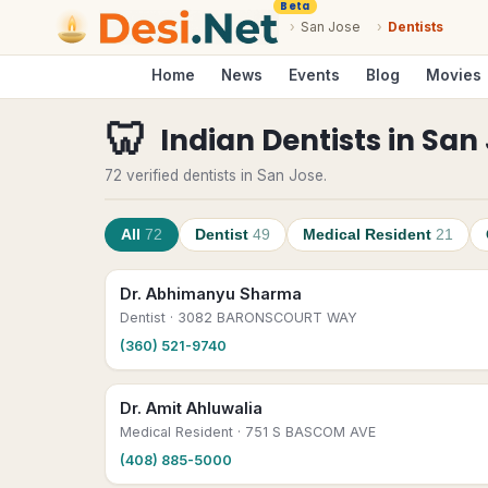
Beta
›
San Jose
›
Dentists
Home
News
Events
Blog
Movies
🦷
Indian Dentists
in
San 
72 verified dentists in San Jose.
All
72
Dentist
49
Medical Resident
21
Dr. Abhimanyu Sharma
Dentist
· 3082 BARONSCOURT WAY
(360) 521-9740
Dr. Amit Ahluwalia
Medical Resident
· 751 S BASCOM AVE
(408) 885-5000