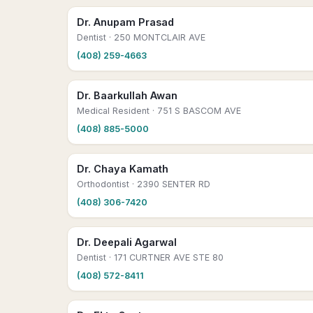
Dr. Anupam Prasad
Dentist
· 250 MONTCLAIR AVE
(408) 259-4663
Dr. Baarkullah Awan
Medical Resident
· 751 S BASCOM AVE
(408) 885-5000
Dr. Chaya Kamath
Orthodontist
· 2390 SENTER RD
(408) 306-7420
Dr. Deepali Agarwal
Dentist
· 171 CURTNER AVE STE 80
(408) 572-8411