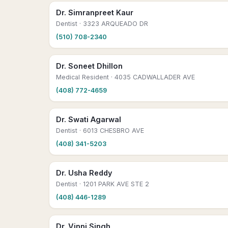
Dr. Simranpreet Kaur
Dentist
· 3323 ARQUEADO DR
(510) 708-2340
Dr. Soneet Dhillon
Medical Resident
· 4035 CADWALLADER AVE
(408) 772-4659
Dr. Swati Agarwal
Dentist
· 6013 CHESBRO AVE
(408) 341-5203
Dr. Usha Reddy
Dentist
· 1201 PARK AVE STE 2
(408) 446-1289
Dr. Vinni Singh