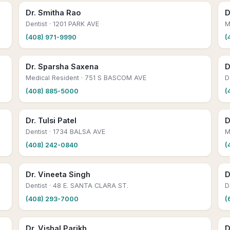
Dr. Smitha Rao
D
Dentist
· 1201 PARK AVE
M
(408) 971-9990
(
Dr. Sparsha Saxena
D
Medical Resident
· 751 S BASCOM AVE
D
(408) 885-5000
(
Dr. Tulsi Patel
D
Dentist
· 1734 BALSA AVE
M
(408) 242-0840
(
Dr. Vineeta Singh
D
Dentist
· 48 E. SANTA CLARA ST.
D
(408) 293-7000
(
Dr. Vishal Parikh
D