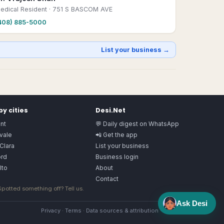
edical Resident
· 751 S BASCOM AVE
408) 885-5000
List your business →
y cities
Desi.Net
nt
💬 Daily digest on WhatsApp
vale
📲 Get the app
Clara
List your business
rd
Business login
lto
About
Contact
 Spotted something off?
Tell us
.
Ask Desi
Privacy
·
Terms
·
Data sources & attribution
·
Image license