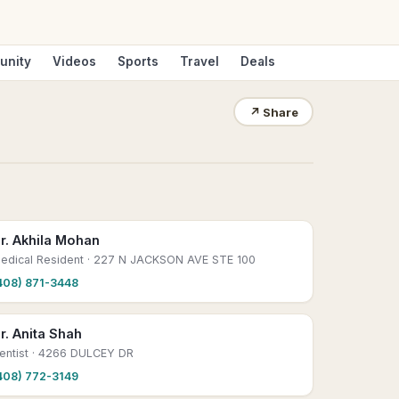
unity
Videos
Sports
Travel
Deals
↗
Share
r. Akhila Mohan
edical Resident
· 227 N JACKSON AVE STE 100
408) 871-3448
r. Anita Shah
entist
· 4266 DULCEY DR
408) 772-3149