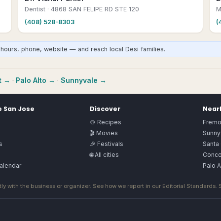
Dentist
· 4868 SAN FELIPE RD STE 120
M
(408) 528-8303
(
hours, phone, website — and reach local Desi families.
t
→
·
Palo Alto
→
·
Sunnyvale
→
e
San Jose
Discover
Nearb
🍲 Recipes
Fremo
🎬 Movies
Sunny
s
🎉 Festivals
Santa 
🌐 All cities
Conco
alendar
Palo A
ly with the business or organizer. See how we report in our
Editorial Standards
.