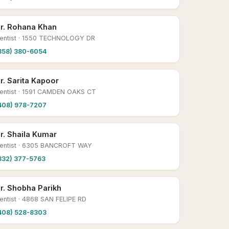
r. Rohana Khan
entist
· 1550 TECHNOLOGY DR
858) 380-6054
r. Sarita Kapoor
entist
· 1591 CAMDEN OAKS CT
408) 978-7207
r. Shaila Kumar
entist
· 6305 BANCROFT WAY
832) 377-5763
r. Shobha Parikh
entist
· 4868 SAN FELIPE RD
408) 528-8303