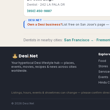
Dentist
· 242 LA PALA DR
(650) 450-9887
DESI.NET
Own a Desi business?
List free on San Jose's page — 
Dentists
in nearby cities:
San Francisco
→
·
Fremon
Explor
Desi
.
Net
Food
Your hyperlocal Desi lifestyle hub — places,
Stores
events, movies, recipes & news across cities
worldwide.
Service
Events
Hindu C
Listings, hours, events & showtimes can change — please confirm direct
© 2026 Desi.Net