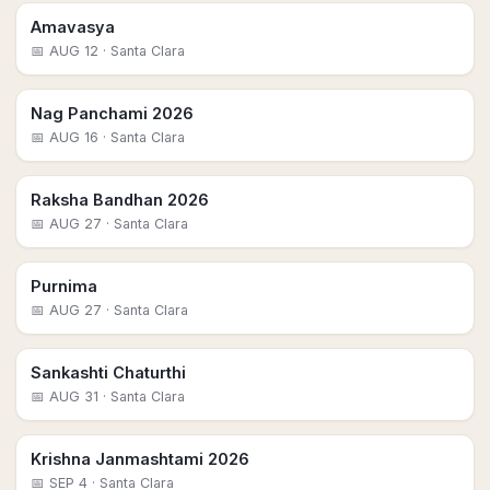
Amavasya
📅
AUG 12
· Santa Clara
Nag Panchami 2026
📅
AUG 16
· Santa Clara
Raksha Bandhan 2026
📅
AUG 27
· Santa Clara
Purnima
📅
AUG 27
· Santa Clara
Sankashti Chaturthi
📅
AUG 31
· Santa Clara
Krishna Janmashtami 2026
📅
SEP 4
· Santa Clara