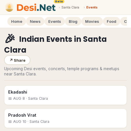
Beta
›
Santa Clara
›
Events
Home
News
Events
Blog
Movies
Food
Cal
🎉
Indian Events
in
Santa
Clara
↗
Share
Upcoming Desi events, concerts, temple programs & meetups
near Santa Clara.
Ekadashi
📅
AUG 8
· Santa Clara
Pradosh Vrat
📅
AUG 10
· Santa Clara