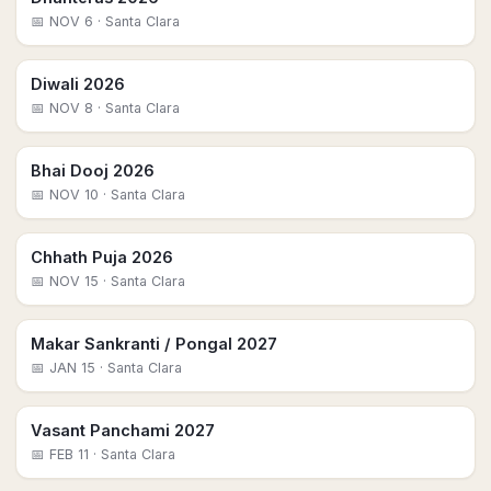
📅
NOV 6
· Santa Clara
Diwali 2026
📅
NOV 8
· Santa Clara
Bhai Dooj 2026
📅
NOV 10
· Santa Clara
Chhath Puja 2026
📅
NOV 15
· Santa Clara
Makar Sankranti / Pongal 2027
📅
JAN 15
· Santa Clara
Vasant Panchami 2027
📅
FEB 11
· Santa Clara