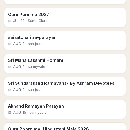
Guru Purnima 2027
📅
JUL 18
· Santa Clara
saisatcharitra-parayan
📅
AUG 8
· san jose
Sri Maha Lakshmi Homam
📅
AUG 9
· sunnyvale
Sri Sundarakand Ramayana- By Ashram Devotees
📅
AUG 9
· san jose
Akhand Ramayan Parayan
📅
AUG 15
· sunnyvale
Guru Poornima, Hindustani Mela 2026