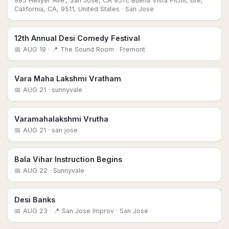
985 Hellyer Ave., San Jose, CA 9511, Buena Vista Picnic site,
California, CA, 9511, United States
· San Jose
12th Annual Desi Comedy Festival
📅
AUG 19
· 📍 The Sound Room
· Fremont
Vara Maha Lakshmi Vratham
📅
AUG 21
· sunnyvale
Varamahalakshmi Vrutha
📅
AUG 21
· san jose
Bala Vihar Instruction Begins
📅
AUG 22
· Sunnyvale
Desi Banks
📅
AUG 23
· 📍 San Jose Improv
· San Jose