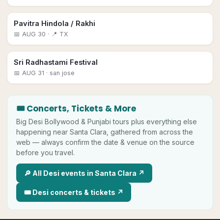
Pavitra Hindola / Rakhi
📅
AUG 30
· 📍 TX
Sri Radhastami Festival
📅
AUG 31
· san jose
🎟 Concerts, Tickets & More
Big
Desi
Bollywood & Punjabi tours plus everything else
happening near
Santa Clara
, gathered from across the
web — always confirm the date & venue on the source
before you travel.
🔎 All
Desi
events in
Santa Clara
↗
🎟
Desi
concerts & tickets ↗