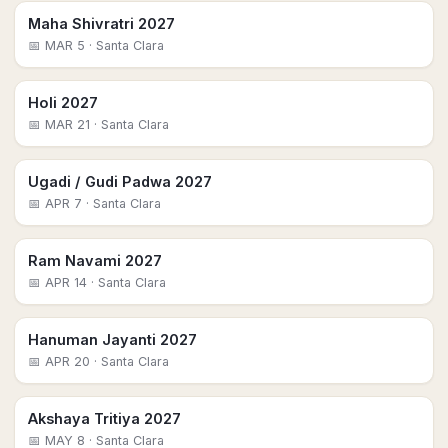
Maha Shivratri 2027
📅
MAR 5
· Santa Clara
Holi 2027
📅
MAR 21
· Santa Clara
Ugadi / Gudi Padwa 2027
📅
APR 7
· Santa Clara
Ram Navami 2027
📅
APR 14
· Santa Clara
Hanuman Jayanti 2027
📅
APR 20
· Santa Clara
Akshaya Tritiya 2027
📅
MAY 8
· Santa Clara