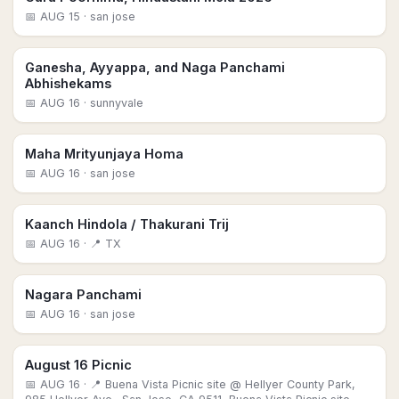
📅
AUG 15
· san jose
Ganesha, Ayyappa, and Naga Panchami
Abhishekams
📅
AUG 16
· sunnyvale
Maha Mrityunjaya Homa
📅
AUG 16
· san jose
Kaanch Hindola / Thakurani Trij
📅
AUG 16
· 📍 TX
Nagara Panchami
📅
AUG 16
· san jose
August 16 Picnic
📅
AUG 16
· 📍 Buena Vista Picnic site @ Hellyer County Park,