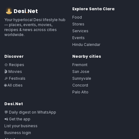
Explore
Santa Clara
Desi
.
Net
Food
Your hyperlocal Desi lifestyle hub
Stores
— places, events, movies,
recipes & news across cities
Services
worldwide.
Events
Hindu Calendar
Discover
Nearby cities
🍲 Recipes
Fremont
🎬 Movies
San Jose
🎉 Festivals
Sunnyvale
🌐 All cities
Concord
Palo Alto
Desi.Net
💬 Daily digest on WhatsApp
📲 Get the app
List your business
Business login