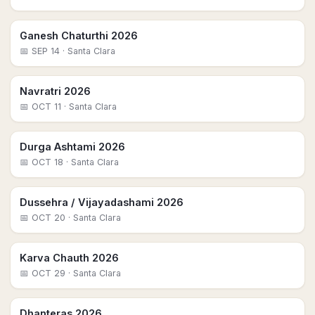
Ganesh Chaturthi 2026
📅
SEP 14
· Santa Clara
Navratri 2026
📅
OCT 11
· Santa Clara
Durga Ashtami 2026
📅
OCT 18
· Santa Clara
Dussehra / Vijayadashami 2026
📅
OCT 20
· Santa Clara
Karva Chauth 2026
📅
OCT 29
· Santa Clara
Dhanteras 2026