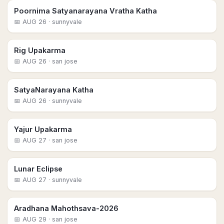
Poornima Satyanarayana Vratha Katha
📅
AUG 26
· sunnyvale
Rig Upakarma
📅
AUG 26
· san jose
SatyaNarayana Katha
📅
AUG 26
· sunnyvale
Yajur Upakarma
📅
AUG 27
· san jose
Lunar Eclipse
📅
AUG 27
· sunnyvale
Aradhana Mahothsava-2026
📅
AUG 29
· san jose