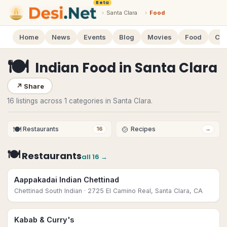
Beta
›
Santa Clara
›
Food
Home
News
Events
Blog
Movies
Food
Cal
🍽
Indian Food
in
Santa Clara
↗
Share
16 listings across 1 categories in Santa Clara.
🍽
🍲
Restaurants
Recipes
16
→
🍽
Restaurants
all
16
→
Aappakadai Indian Chettinad
Chettinad South Indian
· 2725 El Camino Real, Santa Clara, CA
Kabab & Curry's