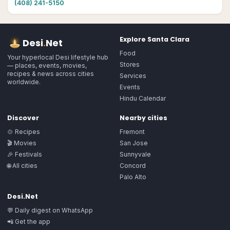
(408) 241-5150
Explore
Santa Clara
Desi
.
Net
Food
Your hyperlocal Desi lifestyle hub
Stores
— places, events, movies,
recipes & news across cities
Services
worldwide.
Events
Hindu Calendar
Discover
Nearby cities
🍲 Recipes
Fremont
🎬 Movies
San Jose
🎉 Festivals
Sunnyvale
🌐 All cities
Concord
Palo Alto
Desi.Net
💬 Daily digest on WhatsApp
📲 Get the app