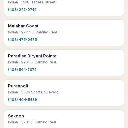
Indian
· 1498 Isabella Street
(408) 247-0745
Malabar Coast
Indian
· 2777 El Camino Real
(408) 475-0475
Paradise Biryani Pointe
Indian
· 2961 El Camino Real
(408) 564-7876
Puranpoli
Indian
· 3074 Scott Boulevard
(408) 404-5439
Sakoon
Indian
· 3701 El Camino Real