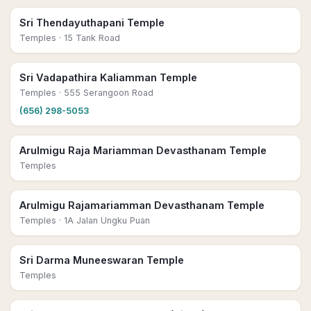
Sri Thendayuthapani Temple
Temples
· 15 Tank Road
Sri Vadapathira Kaliamman Temple
Temples
· 555 Serangoon Road
(656) 298-5053
Arulmigu Raja Mariamman Devasthanam Temple
Temples
Arulmigu Rajamariamman Devasthanam Temple
Temples
· 1A Jalan Ungku Puan
Sri Darma Muneeswaran Temple
Temples