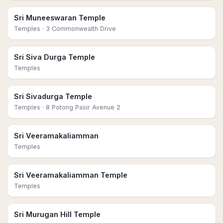
Sri Muneeswaran Temple
Temples
· 3 Commonwealth Drive
Sri Siva Durga Temple
Temples
Sri Sivadurga Temple
Temples
· 8 Potong Pasir Avenue 2
Sri Veeramakaliamman
Temples
Sri Veeramakaliamman Temple
Temples
Sri Murugan Hill Temple