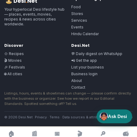
Desi
.
Net
Food
Your hyperlocal Desi lifestyle hub
Stores
— places, events, movies,
recipes & news across cities
Services
worldwide.
Events
Hindu Calendar
Discover
Desi.Net
🍲 Recipes
💬 Daily digest on WhatsApp
🎬 Movies
📲 Get the app
🎉 Festivals
List your business
🌐 All cities
Business login
About
Contact
Listings, hours, events & showtimes can change — please confirm directly
with the business or organizer. See how we report in our
Editorial
Standards
. Spotted something off?
Tell us
.
Ask Desi
© 2026 Desi.Net
Privacy
·
Terms
·
Data sources & attribution
·
Image license
🏠
📰
📅
🎬
🔎
📻