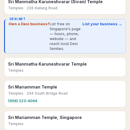
Sri Manmatha Karuneshvarar (Sivan) Temple
Temples
· 226 Kallang Road
DESI.NET
Own a Desi business?
List free on
List your business →
Singapore's page
— hours, phone,
website — and
reach local Desi
families.
Sri Manmatha Karuneshvarar Temple
Temples
Sri Mariamman Temple
Temples
· 244 South Bridge Road
(656) 223-4064
Sri Mariamman Temple, Singapore
Temples