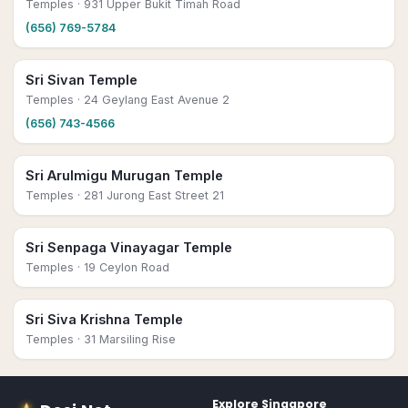
Temples
· 931 Upper Bukit Timah Road
(656) 769-5784
Sri Sivan Temple
Temples
· 24 Geylang East Avenue 2
(656) 743-4566
Sri Arulmigu Murugan Temple
Temples
· 281 Jurong East Street 21
Sri Senpaga Vinayagar Temple
Temples
· 19 Ceylon Road
Sri Siva Krishna Temple
Temples
· 31 Marsiling Rise
Explore
Singapore