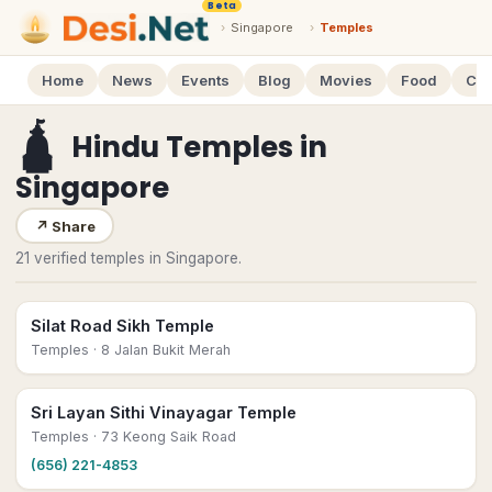
Beta
›
Singapore
›
Temples
Home
News
Events
Blog
Movies
Food
Cal
🛕
Hindu Temples
in
Singapore
↗
Share
21 verified temples in Singapore.
Silat Road Sikh Temple
Temples
· 8 Jalan Bukit Merah
Sri Layan Sithi Vinayagar Temple
Temples
· 73 Keong Saik Road
(656) 221-4853