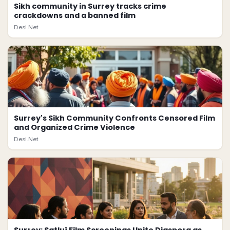
Sikh community in Surrey tracks crime
crackdowns and a banned film
Desi.Net
Surrey's Sikh Community Confronts Censored Film
and Organized Crime Violence
Desi.Net