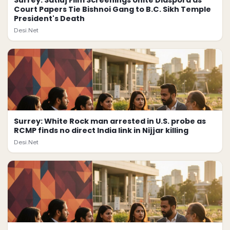
Surrey: Satluj Film Screenings Unite Diaspora as
Court Papers Tie Bishnoi Gang to B.C. Sikh Temple
President's Death
Desi.Net
Surrey: White Rock man arrested in U.S. probe as
RCMP finds no direct India link in Nijjar killing
Desi.Net