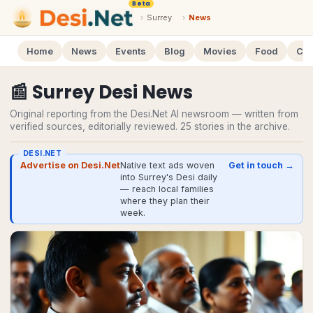
Beta
›
Surrey
›
News
Home
News
Events
Blog
Movies
Food
Cal
📰
Surrey
Desi
News
Original reporting from the Desi.Net AI newsroom — written from
verified sources, editorially reviewed.
25
stories
in the archive.
DESI.NET
Advertise on Desi.Net
Native text ads woven
Get in touch →
into Surrey's Desi daily
— reach local families
where they plan their
week.