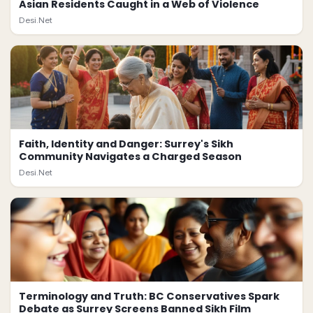
Asian Residents Caught in a Web of Violence
Desi.Net
Faith, Identity and Danger: Surrey's Sikh
Community Navigates a Charged Season
Desi.Net
Terminology and Truth: BC Conservatives Spark
Debate as Surrey Screens Banned Sikh Film