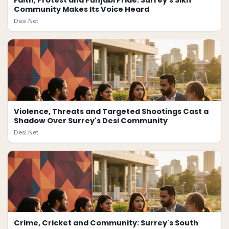
Faith, Protest and Punjabi Pride: Surrey's Sikh
Community Makes Its Voice Heard
Desi.Net
Violence, Threats and Targeted Shootings Cast a
Shadow Over Surrey's Desi Community
Desi.Net
Crime, Cricket and Community: Surrey's South