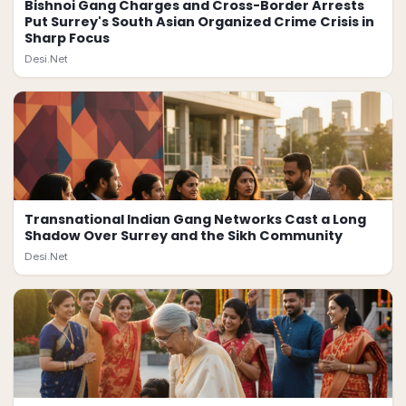
Bishnoi Gang Charges and Cross-Border Arrests
Put Surrey's South Asian Organized Crime Crisis in
Sharp Focus
Desi.Net
Transnational Indian Gang Networks Cast a Long
Shadow Over Surrey and the Sikh Community
Desi.Net