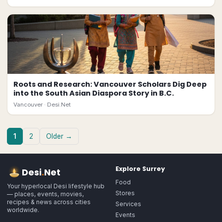
Roots and Research: Vancouver Scholars Dig Deep
into the South Asian Diaspora Story in B.C.
Vancouver ·
Desi.Net
1
2
Older →
Explore
Surrey
Desi
.
Net
Food
Your hyperlocal Desi lifestyle hub
Stores
— places, events, movies,
recipes & news across cities
Services
worldwide.
Events