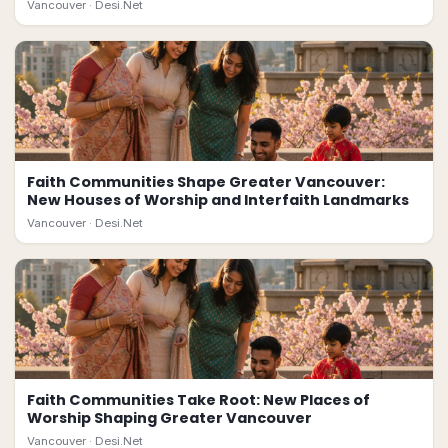
Vancouver ·
Desi.Net
Faith Communities Shape Greater Vancouver:
New Houses of Worship and Interfaith Landmarks
Vancouver ·
Desi.Net
Faith Communities Take Root: New Places of
Worship Shaping Greater Vancouver
Vancouver ·
Desi.Net