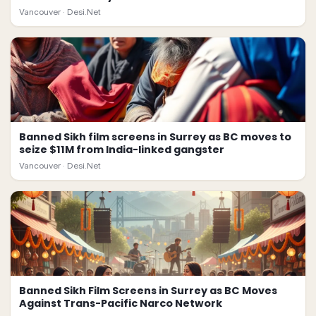
Vancouver ·
Desi.Net
Banned Sikh film screens in Surrey as BC moves to
seize $11M from India-linked gangster
Vancouver ·
Desi.Net
Banned Sikh Film Screens in Surrey as BC Moves
Against Trans-Pacific Narco Network