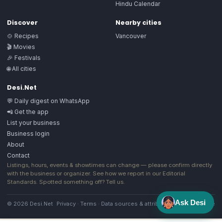
Hindu Calendar
Discover
Nearby cities
🍲 Recipes
Vancouver
🎬 Movies
🎉 Festivals
🌐 All cities
Desi.Net
💬 Daily digest on WhatsApp
📲 Get the app
List your business
Business login
About
Contact
Listings, hours, events & showtimes can change — please confirm directly
with the business or organizer. See how we report in our
Editorial
Standards
. Spotted something off?
Tell us
.
Ask Desi
© 2026 Desi.Net
Privacy
·
Terms
·
Data sources & attribution
·
Image license