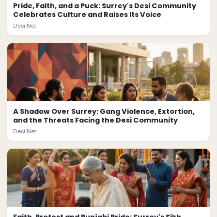
Pride, Faith, and a Puck: Surrey's Desi Community
Celebrates Culture and Raises Its Voice
Desi.Net
A Shadow Over Surrey: Gang Violence, Extortion,
and the Threats Facing the Desi Community
Desi.Net