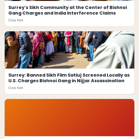
Surrey's Sikh Community at the Center of Bishnoi
Gang Charges and India Interference Claims
Desi.Net
Surrey: Banned Sikh Film Satluj Screened Locally as
U.S. Charges Bishnoi Gang in Nijjar Assassination
Desi.Net