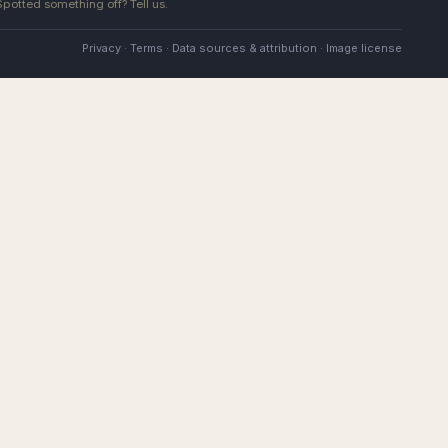
 Spotted something off?
Tell us
.
Privacy
·
Terms
·
Data sources & attribution
·
Image license