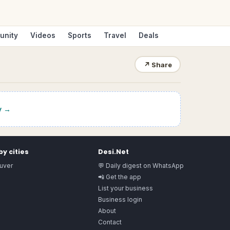
unity
Videos
Sports
Travel
Deals
↗
Share
y
→
y cities
Desi.Net
uver
💬 Daily digest on WhatsApp
📲 Get the app
List your business
Business login
About
Contact