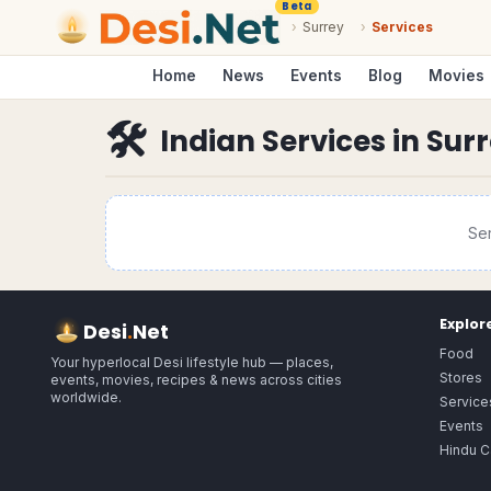
Beta
›
Surrey
›
Services
Home
News
Events
Blog
Movies
🛠
Indian Services
in
Sur
Se
Explor
Desi
.
Net
Food
Your hyperlocal Desi lifestyle hub — places,
Stores
events, movies, recipes & news across cities
worldwide.
Service
Events
Hindu C