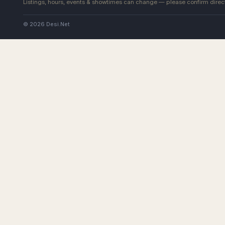
Listings, hours, events & showtimes can change — please confirm direct
© 2026 Desi.Net