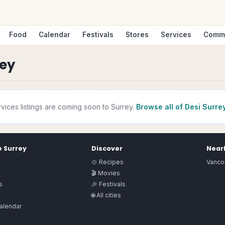
Food
Calendar
Festivals
Stores
Services
Comm
rey
rvices
listings are coming soon to
Surrey
.
Browse all of Desi
Surre
e
Surrey
Discover
Nearb
🍲 Recipes
Vanco
🎬 Movies
s
🎉 Festivals
🌐 All cities
alendar