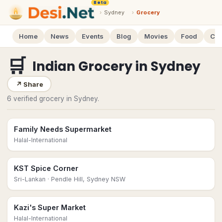
Beta
›
Sydney
›
Grocery
Home
News
Events
Blog
Movies
Food
Cal
🛒
Indian Grocery
in
Sydney
↗
Share
6 verified grocery in Sydney.
Family Needs Supermarket
Halal-International
KST Spice Corner
Sri-Lankan
· Pendle Hill, Sydney NSW
Kazi's Super Market
Halal-International