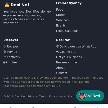
Explore
Sydney
Desi
.
Net
Food
Your hyperlocal Desi lifestyle hub
Stores
— places, events, movies,
recipes & news across cities
Services
worldwide.
Events
Hindu Calendar
Discover
Desi.Net
🍲 Recipes
💬 Daily digest on WhatsApp
🎬 Movies
📲 Get the app
🎉 Festivals
List your business
🌐 All cities
Business login
About
Contact
Listings, hours, events & showtimes can change — please confirm directly
with the business or organizer. See how we report in our
Editorial
Standards
. Spotted something off?
Tell us
.
Ask Desi
© 2026 Desi.Net
Privacy
·
Terms
·
Data sources & attribution
·
Image license