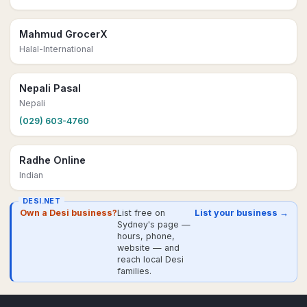
Mahmud GrocerX
Halal-International
Nepali Pasal
Nepali
(029) 603-4760
Radhe Online
Indian
DESI.NET
Own a Desi business?
List free on
List your business →
Sydney's page —
hours, phone,
website — and
reach local Desi
families.